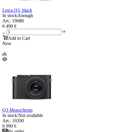
Leica Q3, black
In stock:
Enough
Art.: 19080
6 490 €
Add to Cart
New
Q3 Monochrom
In stock:
Not available
Art.: 19200
6 990 €
By order