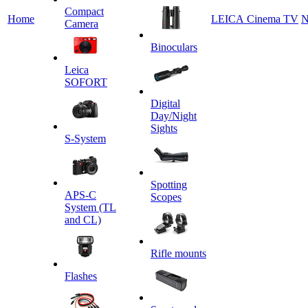
Сompact
Home
LEICA Cinema TV
N
Camera
Binoculars
Leica
SOFORT
Digital
Day/Night
Sights
S-System
Spotting
APS-C
Scopes
System (TL
and CL)
Rifle mounts
Flashes