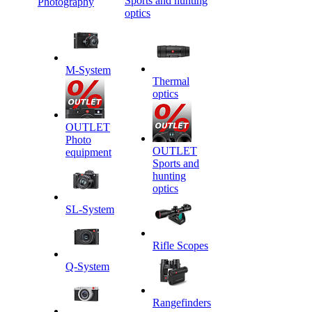
Sports and hunting
Photography
optics
M-System
Thermal
optics
OUTLET
Photo
OUTLET
equipment
Sports and
hunting
optics
SL-System
Rifle Scopes
Q-System
Rangefinders