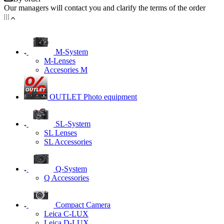
Our managers will contact you and clarify the terms of the order
M-System
M-Lenses
Accesories M
OUTLET Photo equipment
SL-System
SL Lenses
SL Accessories
Q-System
Q Accessories
Сompact Camera
Leica C-LUX
Leica D-LUX