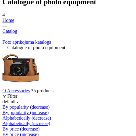
Catalogue of photo equipment
4
Home
—
Catalog
—
Foto aprīkojuma katalogs
—
Catalogue of photo equipment
Q Accessories
35 products
Filter
default
By popularity (decrease)
By popularity (increase)
Alphabetically (decrease)
Alphabetically (increase)
By price (decrease)
By price (increase)