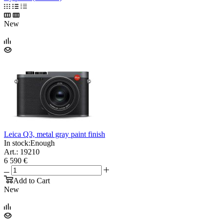
New
Leica Q3, metal gray paint finish
In stock:
Enough
Art.: 19210
6 590 €
Add to Cart
New