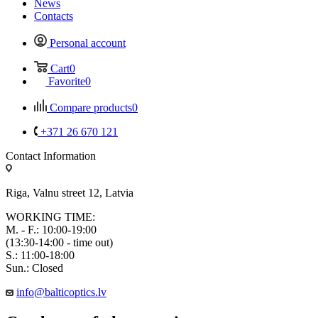
News
Contacts
Personal account
Cart
0
Favorite
0
Compare products
0
+371 26 670 121
Contact Information
Riga, Valnu street 12, Latvia
WORKING TIME:
M. - F.: 10:00-19:00
(13:30-14:00 - time out)
S.: 11:00-18:00
Sun.: Closed
info@balticoptics.lv