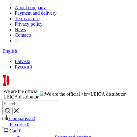
About company
Payment and delivery
Terms of use
Privacy policy
News
Contacts
...
English
Latviski
Русский
We are the official
LEICA distributor
Comparison
0
Favorite
0
Cart
0