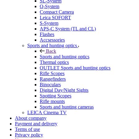
SL-System
Q-System
Сompact Camera
Leica SOFORT
S-System
APS-C System (TL and CL)
Flashes
Accsessories
Sports and hunting optics
Back
Sports and hunting optics
Thermal optics
OUTLET Sports and hunting optics
Rifle Scopes
Rangefinders
Binoculars
Digital Day/Night Sights
Spotting Scopes
Rifle mounts
Sports and hunting cameras
LEICA Cinema TV
About company
Payment and delivery
Terms of use
Privacy policy