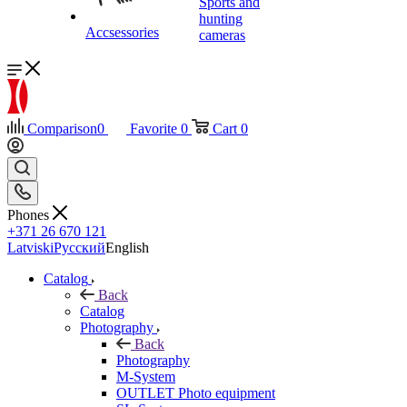
Sports and
hunting
Accsessories
cameras
Comparison
0
Favorite
0
Cart
0
Phones
+371 26 670 121
Latviski
Русский
English
Catalog
Back
Catalog
Photography
Back
Photography
M-System
OUTLET Photo equipment