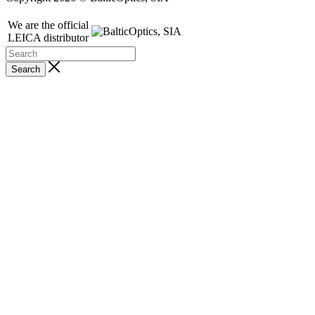
We are the official
LEICA distributor
Search