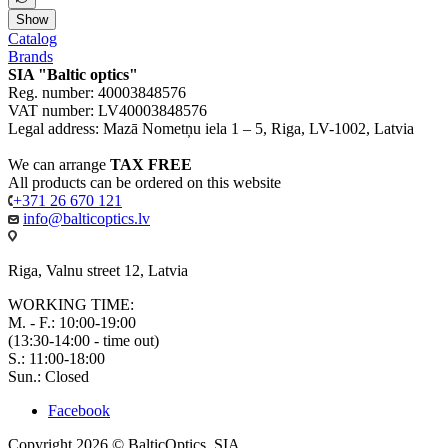
Show
Catalog
Brands
SIA "Baltic optics"
Reg. number: 40003848576
VAT number: LV40003848576
Legal address: Mazā Nometņu iela 1 – 5, Riga, LV-1002, Latvia
We can arrange
TAX FREE
All products can be ordered on this website
+371 26 670 121
info@balticoptics.lv
Riga, Valnu street 12, Latvia
WORKING TIME:
M. - F.: 10:00-19:00
(13:30-14:00 - time out)
S.: 11:00-18:00
Sun.: Closed
Facebook
Copyright 2026 © BalticOptics, SIA