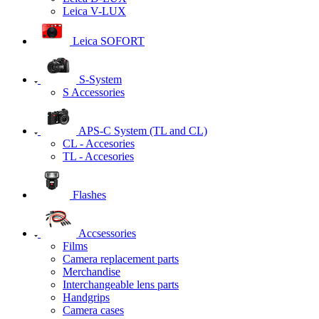
Leica V-LUX
Leica SOFORT
S-System
S Accessories
APS-C System (TL and CL)
CL - Accesories
TL - Accesories
Flashes
Accsessories
Films
Camera replacement parts
Merchandise
Interchangeable lens parts
Handgrips
Camera cases