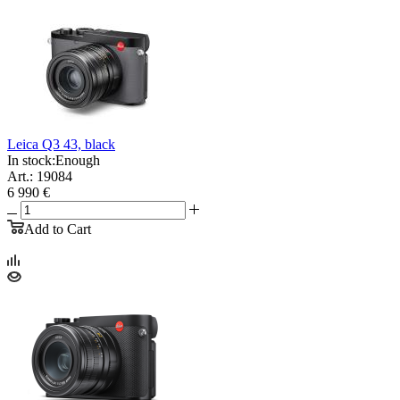
Leica Q3 43, black
In stock:
Enough
Art.: 19084
6 990 €
Add to Cart