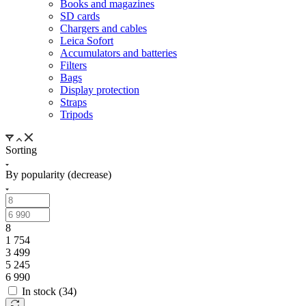
Books and magazines
SD cards
Chargers and cables
Leica Sofort
Accumulators and batteries
Filters
Bags
Display protection
Straps
Tripods
Sorting
By popularity (decrease)
8
1 754
3 499
5 245
6 990
In stock (
34
)