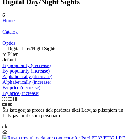
Digital Day/Night Sights
6
Home
—
Catalog
—
Optics
—
Digital Day/Night Sights
Filter
default
By popularity (decrease)
By popularity (increase)
Alphabetically (decrease)
Alphabetically (increase)
By price (decrease)
By price (increase)
Šīs kategorijas preces tiek pārdotas tikai Latvijas pilsoņiem un
Latvijas juridiskām personām.