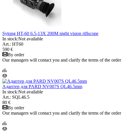
Sytong HT-60 6.5-13X 200M night vision riflscope
In stock:
Not available
Art.: HT60
590 €
By order
Our managers will contact you and clarify the terms of the order
Адаптер для PARD NV007S QL46.5mm
In stock:
Not available
Art.: SQL46.5
80 €
By order
Our managers will contact you and clarify the terms of the order