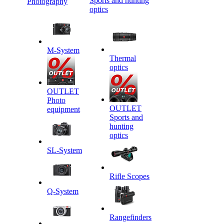
Sports and hunting
Photography
optics
M-System
Thermal
optics
OUTLET
Photo
OUTLET
equipment
Sports and
hunting
optics
SL-System
Rifle Scopes
Q-System
Rangefinders