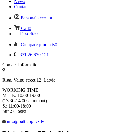
News
Contacts
Personal account
Cart
0
Favorite
0
Compare products
0
+371 26 670 121
Contact Information
Riga, Valnu street 12, Latvia
WORKING TIME:
M. - F.: 10:00-19:00
(13:30-14:00 - time out)
S.: 11:00-18:00
Sun.: Closed
info@balticoptics.lv