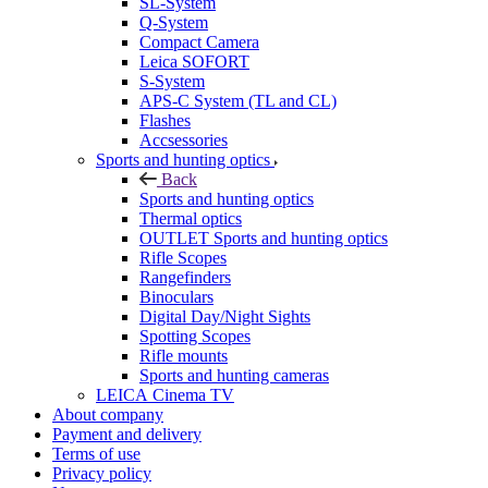
SL-System
Q-System
Сompact Camera
Leica SOFORT
S-System
APS-C System (TL and CL)
Flashes
Accsessories
Sports and hunting optics
Back
Sports and hunting optics
Thermal optics
OUTLET Sports and hunting optics
Rifle Scopes
Rangefinders
Binoculars
Digital Day/Night Sights
Spotting Scopes
Rifle mounts
Sports and hunting cameras
LEICA Cinema TV
About company
Payment and delivery
Terms of use
Privacy policy