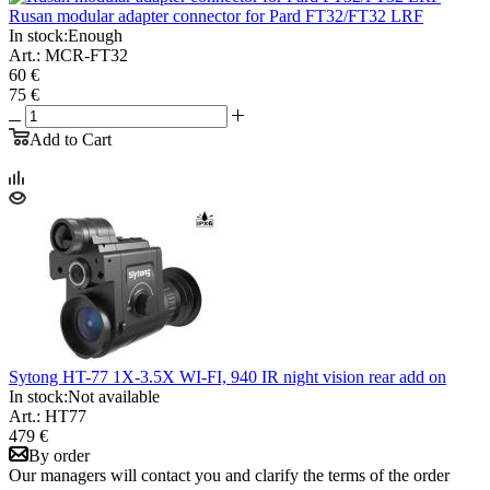
Rusan modular adapter connector for Pard FT32/FT32 LRF
In stock:
Enough
Art.: MCR-FT32
60 €
75 €
Add to Cart
Sytong HT-77 1X-3.5X WI-FI, 940 IR night vision rear add on
In stock:
Not available
Art.: HT77
479 €
By order
Our managers will contact you and clarify the terms of the order