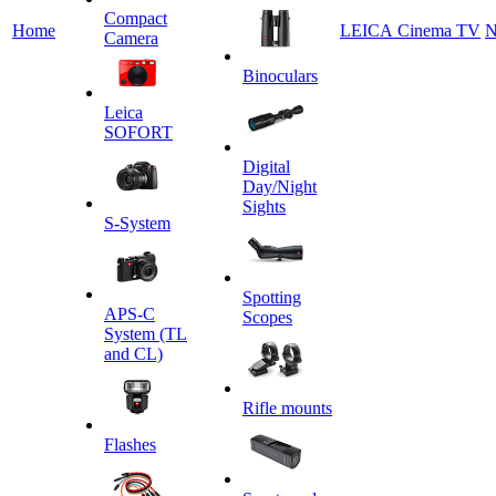
Сompact
Home
LEICA Cinema TV
N
Camera
Binoculars
Leica
SOFORT
Digital
Day/Night
Sights
S-System
Spotting
APS-C
Scopes
System (TL
and CL)
Rifle mounts
Flashes