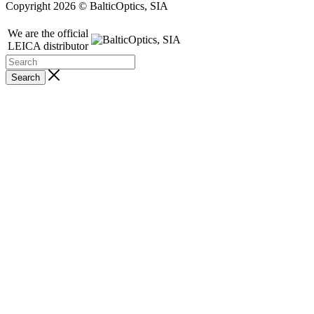
Copyright 2026 © BalticOptics, SIA
We are the official
LEICA distributor
Search