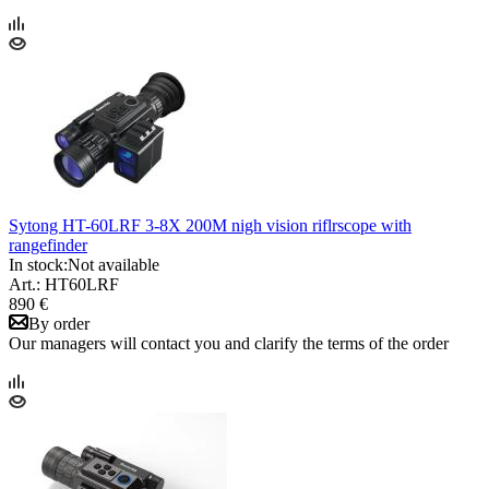
Sytong HT-60LRF 3-8X 200M nigh vision riflrscope with
rangefinder
In stock:
Not available
Art.: HT60LRF
890 €
By order
Our managers will contact you and clarify the terms of the order