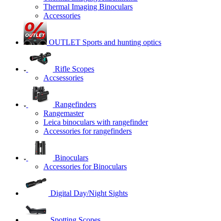
Thermal Imaging Binoculars
Accessories
OUTLET Sports and hunting optics
Rifle Scopes
Accsessories
Rangefinders
Rangemaster
Leica binoculars with rangefinder
Accessories for rangefinders
Binoculars
Accessories for Binoculars
Digital Day/Night Sights
Spotting Scopes