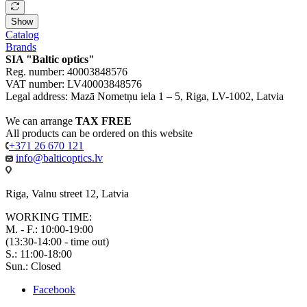
Show
Catalog
Brands
SIA "Baltic optics"
Reg. number: 40003848576
VAT number: LV40003848576
Legal address: Mazā Nometņu iela 1 – 5, Riga, LV-1002, Latvia
We can arrange
TAX FREE
All products can be ordered on this website
+371 26 670 121
info@balticoptics.lv
Riga, Valnu street 12, Latvia
WORKING TIME:
M. - F.: 10:00-19:00
(13:30-14:00 - time out)
S.: 11:00-18:00
Sun.: Closed
Facebook