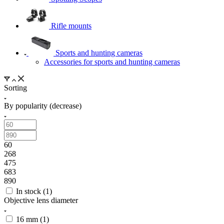
Rifle mounts
Sports and hunting cameras
Accessories for sports and hunting cameras
Sorting
By popularity (decrease)
60
268
475
683
890
In stock (
1
)
Objective lens diameter
16 mm (
1
)