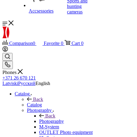
Sports and
hunting
Accsessories
cameras
Comparison
0
Favorite
0
Cart
0
Phones
+371 26 670 121
Latviski
Русский
English
Catalog
Back
Catalog
Photography
Back
Photography
M-System
OUTLET Photo equipment