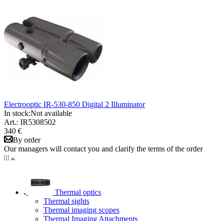
Electrooptic IR-530-850 Digital 2 Illuminator
In stock:
Not available
Art.: IR5308502
340 €
By order
Our managers will contact you and clarify the terms of the order
Thermal optics
Thermal sights
Thermal imaging scopes
Thermal Imaging Attachments