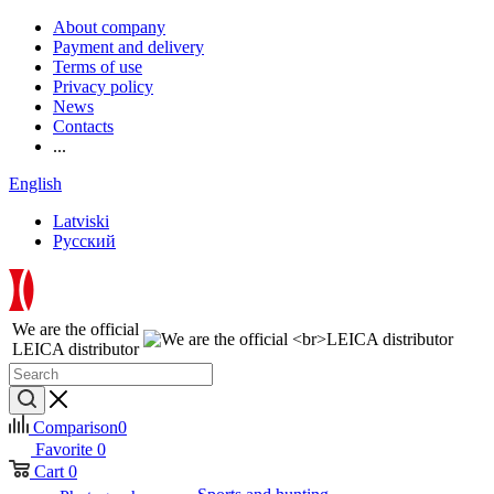
About company
Payment and delivery
Terms of use
Privacy policy
News
Contacts
...
English
Latviski
Русский
We are the official
LEICA distributor
Comparison
0
Favorite
0
Cart
0