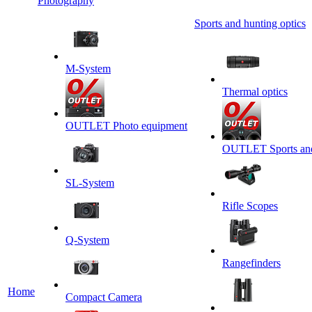
Photography
Sports and hunting optics
M-System
Thermal optics
OUTLET Photo equipment
OUTLET Sports and 
SL-System
Rifle Scopes
Q-System
Rangefinders
Home
Сompact Camera