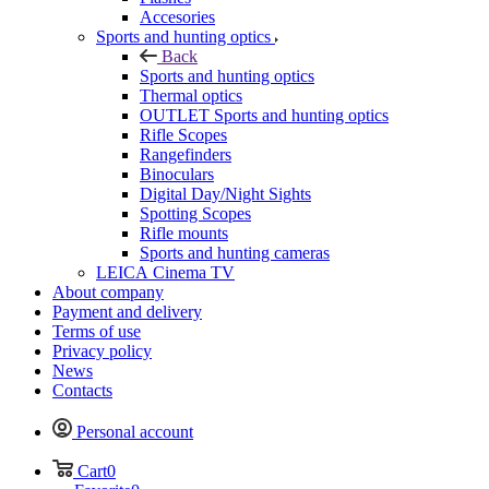
Accesories
Sports and hunting optics
Back
Sports and hunting optics
Thermal optics
OUTLET Sports and hunting optics
Rifle Scopes
Rangefinders
Binoculars
Digital Day/Night Sights
Spotting Scopes
Rifle mounts
Sports and hunting cameras
LEICA Cinema TV
About company
Payment and delivery
Terms of use
Privacy policy
News
Contacts
Personal account
Cart
0