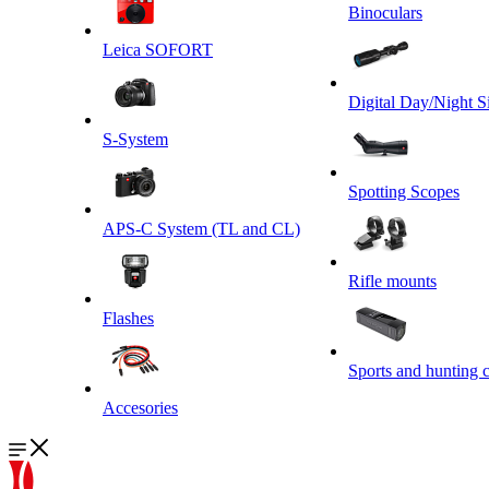
Binoculars
Leica SOFORT
Digital Day/Night S
S-System
Spotting Scopes
APS-C System (TL and CL)
Rifle mounts
Flashes
Sports and hunting 
Accesories