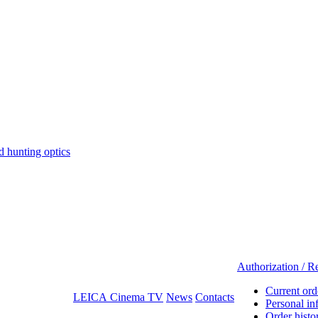
hunting optics
Authorization / Re
Current ord
LEICA Cinema TV
News
Contacts
Personal in
Order histo