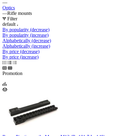
—
Optics
—
Rifle mounts
Filter
default
By popularity (decrease)
By popularity (increase)
Alphabetically (decrease)
Alphabetically (increase)
By price (decrease)
By price (increase)
Promotion