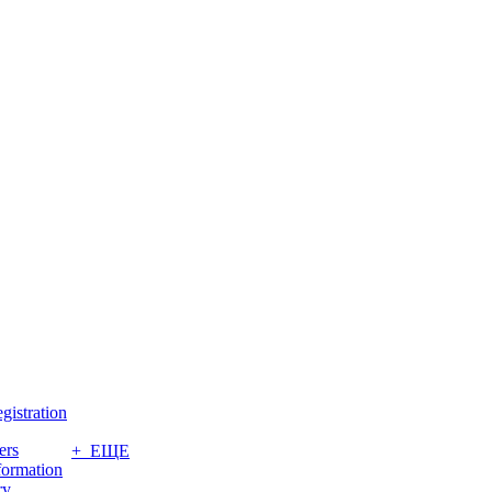
gistration
ers
+ ЕЩЕ
formation
ry