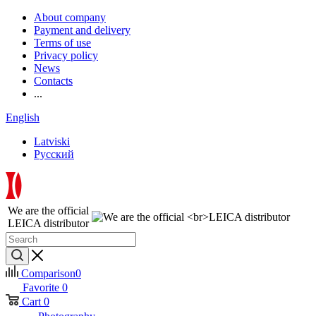
About company
Payment and delivery
Terms of use
Privacy policy
News
Contacts
...
English
Latviski
Русский
We are the official
LEICA distributor
Comparison
0
Favorite
0
Cart
0