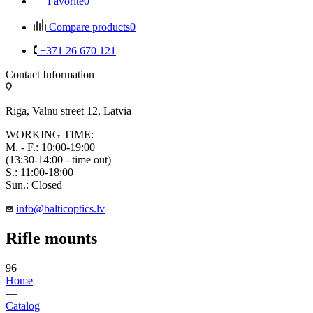
Favorite
0
Compare products
0
+371 26 670 121
Contact Information
Riga, Valnu street 12, Latvia
WORKING TIME:
M. - F.: 10:00-19:00
(13:30-14:00 - time out)
S.: 11:00-18:00
Sun.: Closed
info@balticoptics.lv
Rifle mounts
96
Home
—
Catalog