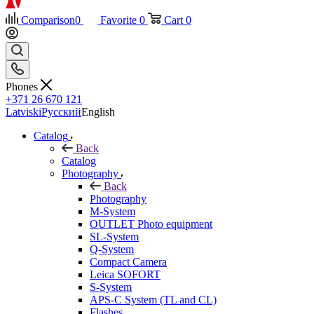
Comparison
0
Favorite
0
Cart
0
Phones
+371 26 670 121
Latviski
Русский
English
Catalog
Back
Catalog
Photography
Back
Photography
M-System
OUTLET Photo equipment
SL-System
Q-System
Сompact Camera
Leica SOFORT
S-System
APS-C System (TL and CL)
Flashes