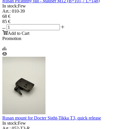
Rusan Picatinny rail - Mauser M12 (B=101,7 L=148)
In stock:
Few
Art.: 010-39
68 €
85 €
Add to Cart
Promotion
Rusan mount for Docter Sight-Tikka T3, quick release
In stock:
Few
Art.: 052-T3-R