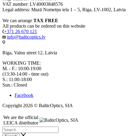
VAT number: LV40003848576
Legal address: Mazā Nometņu iela 1 – 5, Riga, LV-1002, Latvia
We can arrange
TAX FREE
All products can be ordered on this website
+371 26 670 121
info@balticoptics.lv
Riga, Valnu street 12, Latvia
WORKING TIME:
M. - F.: 10:00-19:00
(13:30-14:00 - time out)
S.: 11:00-18:00
Sun.: Closed
Facebook
Copyright 2026 © BalticOptics, SIA
We are the official
LEICA distributor