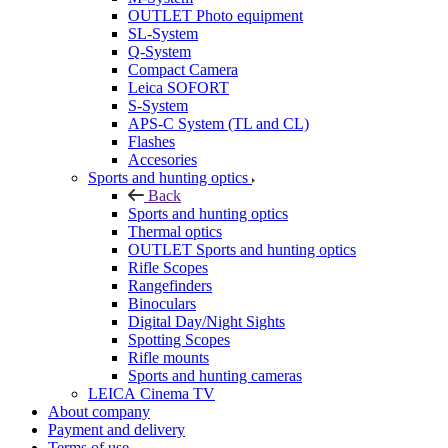
OUTLET Photo equipment
SL-System
Q-System
Сompact Camera
Leica SOFORT
S-System
APS-C System (TL and CL)
Flashes
Accesories
Sports and hunting optics
Back
Sports and hunting optics
Thermal optics
OUTLET Sports and hunting optics
Rifle Scopes
Rangefinders
Binoculars
Digital Day/Night Sights
Spotting Scopes
Rifle mounts
Sports and hunting cameras
LEICA Cinema TV
About company
Payment and delivery
Terms of use