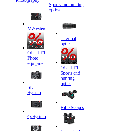
Photography
Sports and hunting
optics
M-System
Thermal
optics
OUTLET
Photo
equipment
OUTLET
Sports and
hunting
optics
SL-
System
Rifle Scopes
Q-System