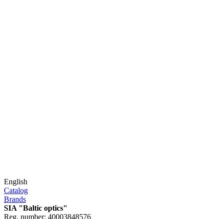
English
Catalog
Brands
SIA "Baltic optics"
Reg. number: 40003848576