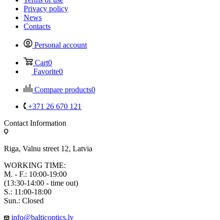
Privacy policy
News
Contacts
Personal account
Cart
0
Favorite
0
Compare products
0
+371 26 670 121
Contact Information
Riga, Valnu street 12, Latvia
WORKING TIME:
M. - F.: 10:00-19:00
(13:30-14:00 - time out)
S.: 11:00-18:00
Sun.: Closed
info@balticoptics.lv