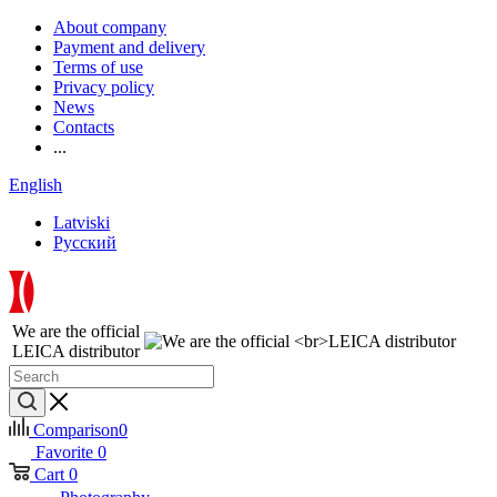
About company
Payment and delivery
Terms of use
Privacy policy
News
Contacts
...
English
Latviski
Русский
We are the official
LEICA distributor
Comparison
0
Favorite
0
Cart
0