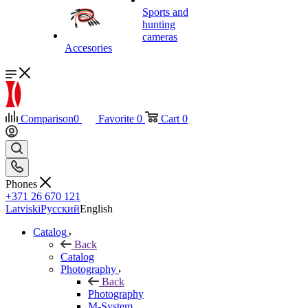
Sports and
hunting
cameras
Accesories
Comparison
0
Favorite
0
Cart
0
Phones
+371 26 670 121
Latviski
Русский
English
Catalog
Back
Catalog
Photography
Back
Photography
M-System