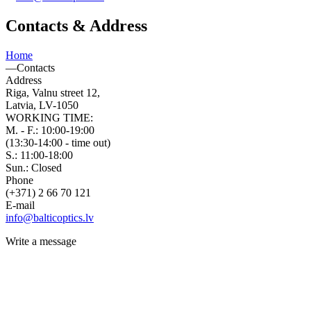
Contacts & Address
Home
—
Contacts
Address
Riga, Valnu street 12,
Latvia, LV-1050
WORKING TIME:
M. - F.: 10:00-19:00
(13:30-14:00 - time out)
S.: 11:00-18:00
Sun.: Closed
Phone
(+371) 2 66 70 121
E-mail
info@balticoptics.lv
Write a message