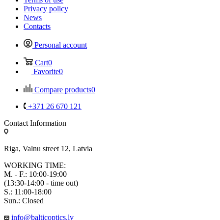
Privacy policy
News
Contacts
Personal account
Cart
0
Favorite
0
Compare products
0
+371 26 670 121
Contact Information
Riga, Valnu street 12, Latvia
WORKING TIME:
M. - F.: 10:00-19:00
(13:30-14:00 - time out)
S.: 11:00-18:00
Sun.: Closed
info@balticoptics.lv