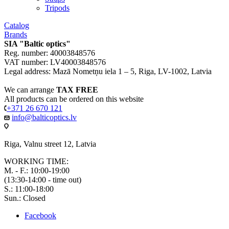
Tripods
Catalog
Brands
SIA "Baltic optics"
Reg. number: 40003848576
VAT number: LV40003848576
Legal address: Mazā Nometņu iela 1 – 5, Riga, LV-1002, Latvia
We can arrange
TAX FREE
All products can be ordered on this website
+371 26 670 121
info@balticoptics.lv
Riga, Valnu street 12, Latvia
WORKING TIME:
M. - F.: 10:00-19:00
(13:30-14:00 - time out)
S.: 11:00-18:00
Sun.: Closed
Facebook