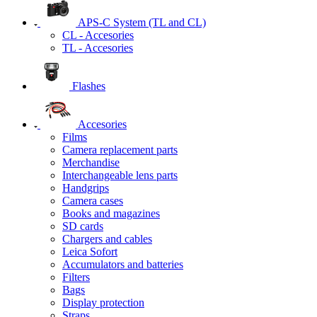
APS-C System (TL and CL)
CL - Accesories
TL - Accesories
Flashes
Accesories
Films
Camera replacement parts
Merchandise
Interchangeable lens parts
Handgrips
Camera cases
Books and magazines
SD cards
Chargers and cables
Leica Sofort
Accumulators and batteries
Filters
Bags
Display protection
Straps