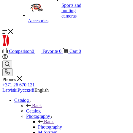
Sports and
hunting
cameras
Accesories
Comparison
0
Favorite
0
Cart
0
Phones
+371 26 670 121
Latviski
Русский
English
Catalog
Back
Catalog
Photography
Back
Photography
M-System