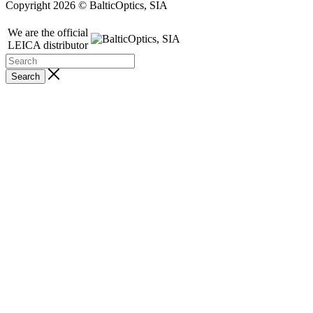
Copyright 2026 © BalticOptics, SIA
We are the official
LEICA distributor
Search