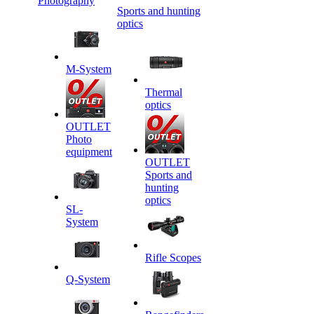
Photography
Sports and hunting
optics
M-System
Thermal
optics
OUTLET
Photo
equipment
OUTLET
Sports and
hunting
optics
SL-
System
Rifle Scopes
Q-System