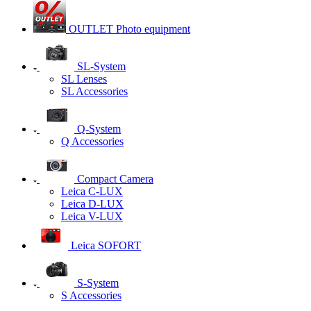
OUTLET Photo equipment
SL-System
SL Lenses
SL Accessories
Q-System
Q Accessories
Сompact Camera
Leica C-LUX
Leica D-LUX
Leica V-LUX
Leica SOFORT
S-System
S Accessories