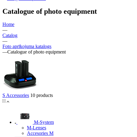
Catalogue of photo equipment
Home
—
Catalog
—
Foto aprīkojuma katalogs
—
Catalogue of photo equipment
S Accessories
10 products
M-System
M-Lenses
Accesories M