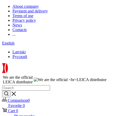
About company
Payment and delivery
Terms of use
Privacy policy
News
Contacts
...
English
Latviski
Русский
We are the official
LEICA distributor
Comparison
0
Favorite
0
Cart
0