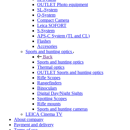
OUTLET Photo equipment
SL-System
Q-System
Сompact Camera
Leica SOFORT
S-System
APS-C System (TL and CL)
Flashes
Accesories
Sports and hunting optics
Back
Sports and hunting optics
Thermal optics
OUTLET Sports and hunting optics
Rifle Scopes
Rangefinders
Binoculars
Digital Day/Night Sights
Spotting Scopes
Rifle mounts
Sports and hunting cameras
LEICA Cinema TV
About company
Payment and delivery
Terms of use