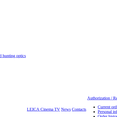
hunting optics
Authorization / Re
Current ord
LEICA Cinema TV
News
Contacts
Personal in
Order histo