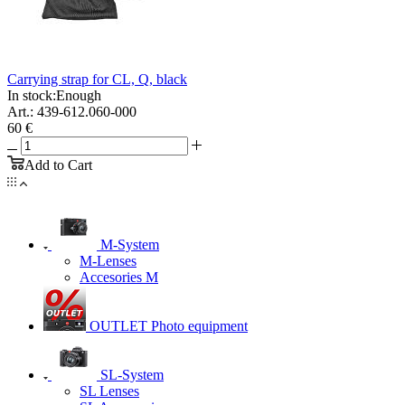
Carrying strap for CL, Q, black
In stock:
Enough
Art.: 439-612.060-000
60 €
Add to Cart
M-System
M-Lenses
Accesories M
OUTLET Photo equipment
SL-System
SL Lenses