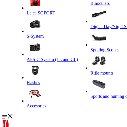
Binoculars
Leica SOFORT
Digital Day/Night S
S-System
Spotting Scopes
APS-C System (TL and CL)
Rifle mounts
Flashes
Sports and hunting 
Accesories