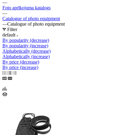
—
Foto aprīkojuma katalogs
—
Catalogue of photo equipment
—
Catalogue of photo equipment
Filter
default
By popularity (decrease)
By popularity (increase)
Alphabetically (decrease)
Alphabetically (increase)
By price (decrease)
By price (increase)