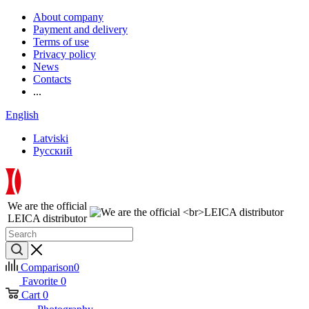
About company
Payment and delivery
Terms of use
Privacy policy
News
Contacts
...
English
Latviski
Русский
We are the official
LEICA distributor
Comparison
0
Favorite
0
Cart
0