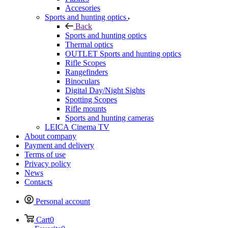
Accesories
Sports and hunting optics
Back
Sports and hunting optics
Thermal optics
OUTLET Sports and hunting optics
Rifle Scopes
Rangefinders
Binoculars
Digital Day/Night Sights
Spotting Scopes
Rifle mounts
Sports and hunting cameras
LEICA Cinema TV
About company
Payment and delivery
Terms of use
Privacy policy
News
Contacts
Personal account
Cart
0