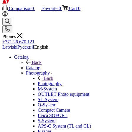
Comparison
0
Favorite
0
Cart
0
Phones
+371 26 670 121
Latviski
Русский
English
Catalog
Back
Catalog
Photography
Back
Photography
M-System
OUTLET Photo equipment
SL-System
Q-System
Сompact Camera
Leica SOFORT
S-System
APS-C System (TL and CL)
Flashes