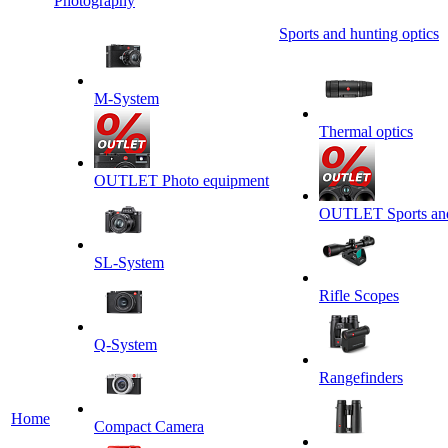
Photography
Sports and hunting optics
M-System
Thermal optics
OUTLET Photo equipment
OUTLET Sports and 
SL-System
Rifle Scopes
Q-System
Rangefinders
Home
Сompact Camera