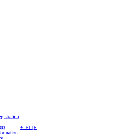
gistration
ers
+ ЕЩЕ
formation
ry