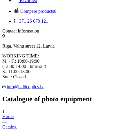
Favorite
0
Compare products
0
+371 26 670 121
Contact Information
Riga, Valnu street 12, Latvia
WORKING TIME:
M. - F.: 10:00-19:00
(13:30-14:00 - time out)
S.: 11:00-18:00
Sun.: Closed
info@balticoptics.lv
Catalogue of photo equipment
1
Home
—
Catalog