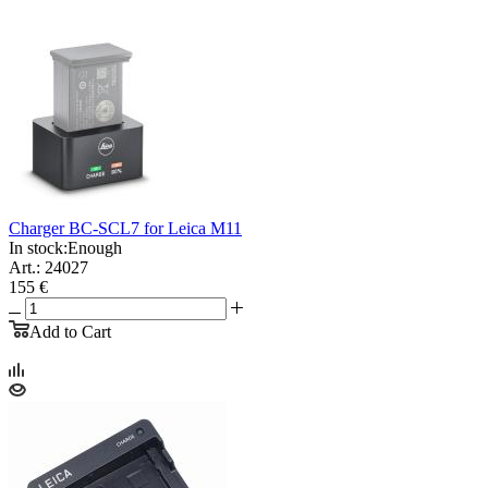
Charger BC-SCL7 for Leica M11
In stock:
Enough
Art.: 24027
155 €
Add to Cart