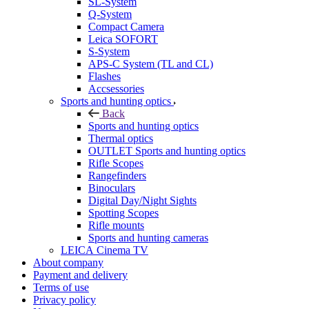
SL-System
Q-System
Сompact Camera
Leica SOFORT
S-System
APS-C System (TL and CL)
Flashes
Accsessories
Sports and hunting optics
Back
Sports and hunting optics
Thermal optics
OUTLET Sports and hunting optics
Rifle Scopes
Rangefinders
Binoculars
Digital Day/Night Sights
Spotting Scopes
Rifle mounts
Sports and hunting cameras
LEICA Cinema TV
About company
Payment and delivery
Terms of use
Privacy policy