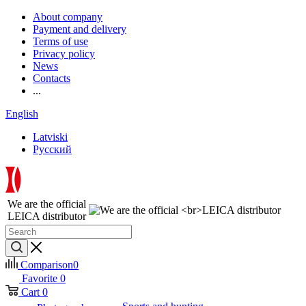
About company
Payment and delivery
Terms of use
Privacy policy
News
Contacts
...
English
Latviski
Русский
We are the official
LEICA distributor
Comparison
0
Favorite
0
Cart
0