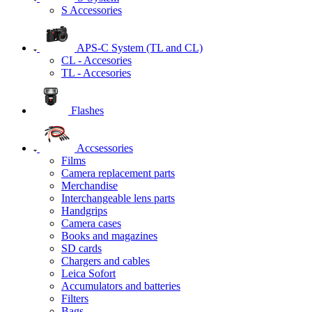
S Accessories
APS-C System (TL and CL)
CL - Accesories
TL - Accesories
Flashes
Accsessories
Films
Camera replacement parts
Merchandise
Interchangeable lens parts
Handgrips
Camera cases
Books and magazines
SD cards
Chargers and cables
Leica Sofort
Accumulators and batteries
Filters
Bags