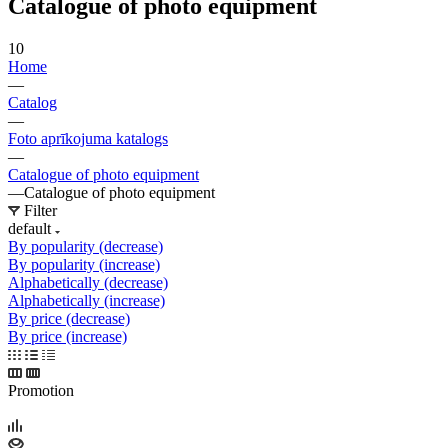
Catalogue of photo equipment
10
Home
—
Catalog
—
Foto aprīkojuma katalogs
—
Catalogue of photo equipment
—
Catalogue of photo equipment
Filter
default
By popularity (decrease)
By popularity (increase)
Alphabetically (decrease)
Alphabetically (increase)
By price (decrease)
By price (increase)
Promotion