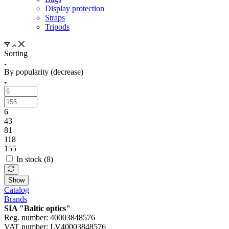
Display protection
Straps
Tripods
Sorting
By popularity (decrease)
6
43
81
118
155
In stock (
8
)
Show
Catalog
Brands
SIA "Baltic optics"
Reg. number: 40003848576
VAT number: LV40003848576