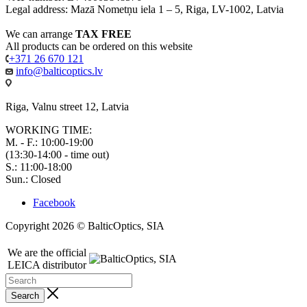
Legal address: Mazā Nometņu iela 1 – 5, Riga, LV-1002, Latvia
We can arrange
TAX FREE
All products can be ordered on this website
+371 26 670 121
info@balticoptics.lv
Riga, Valnu street 12, Latvia
WORKING TIME:
M. - F.: 10:00-19:00
(13:30-14:00 - time out)
S.: 11:00-18:00
Sun.: Closed
Facebook
Copyright 2026 © BalticOptics, SIA
We are the official
LEICA distributor
Search