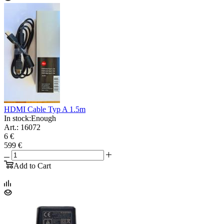
HDMI Cable Typ A 1.5m
In stock:
Enough
Art.: 16072
6 €
599 €
Add to Cart