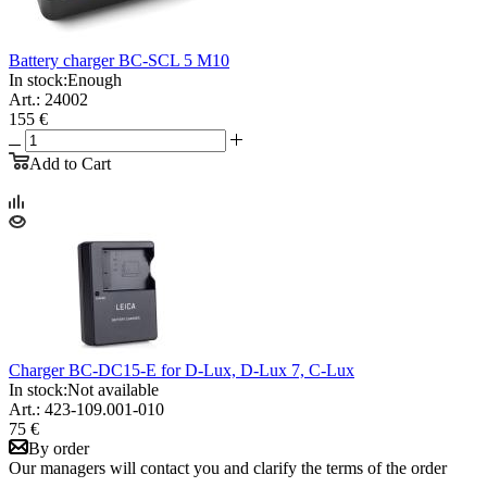
Battery charger BC-SCL 5 M10
In stock:
Enough
Art.: 24002
155 €
Add to Cart
Charger BC-DC15-E for D-Lux, D-Lux 7, C-Lux
In stock:
Not available
Art.: 423-109.001-010
75 €
By order
Our managers will contact you and clarify the terms of the order