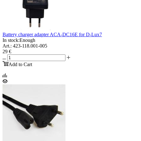
Battery charger adapter ACA-DC16E for D-Lux7
In stock:
Enough
Art.: 423-118.001-005
29 €
Add to Cart