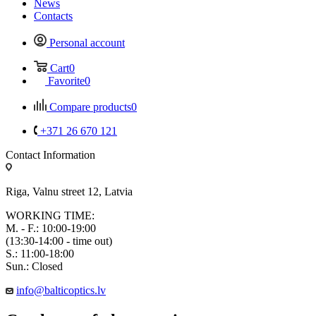
News
Contacts
Personal account
Cart
0
Favorite
0
Compare products
0
+371 26 670 121
Contact Information
Riga, Valnu street 12, Latvia
WORKING TIME:
M. - F.: 10:00-19:00
(13:30-14:00 - time out)
S.: 11:00-18:00
Sun.: Closed
info@balticoptics.lv