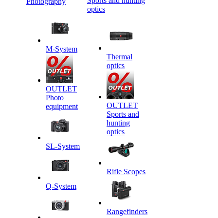
Sports and hunting
Photography
optics
M-System
Thermal
optics
OUTLET
Photo
OUTLET
equipment
Sports and
hunting
optics
SL-System
Rifle Scopes
Q-System
Rangefinders