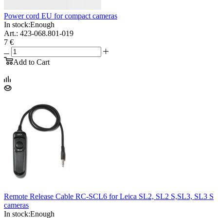
Power cord EU for compact cameras
In stock:
Enough
Art.: 423-068.801-019
7 €
Add to Cart
Remote Release Cable RC-SCL6 for Leica SL2, SL2 S,SL3, SL3 S
cameras
In stock:
Enough