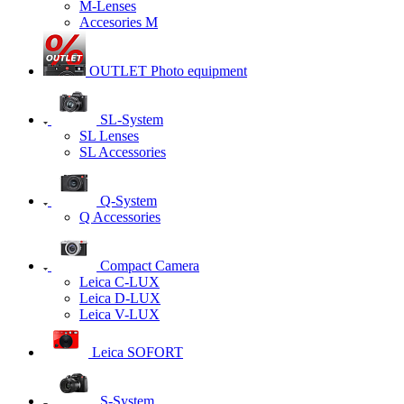
M-Lenses
Accesories M
OUTLET Photo equipment
SL-System
SL Lenses
SL Accessories
Q-System
Q Accessories
Сompact Camera
Leica C-LUX
Leica D-LUX
Leica V-LUX
Leica SOFORT
S-System