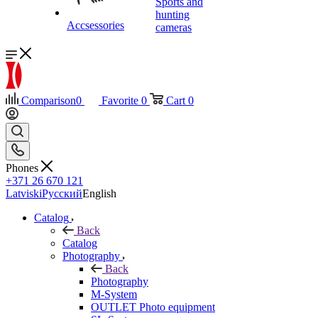
Sports and
hunting
Accsessories
cameras
Comparison
0
Favorite
0
Cart
0
Phones
+371 26 670 121
Latviski
Русский
English
Catalog
Back
Catalog
Photography
Back
Photography
M-System
OUTLET Photo equipment