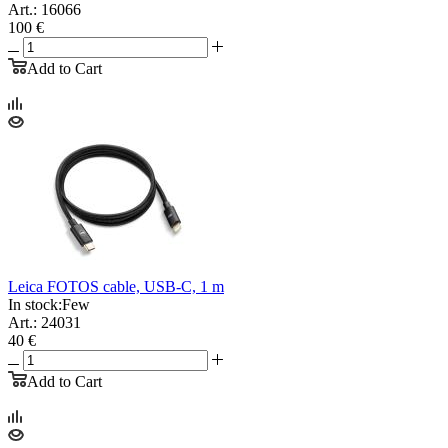
Art.: 16066
100 €
Add to Cart
Leica FOTOS cable, USB-C, 1 m
In stock:
Few
Art.: 24031
40 €
Add to Cart