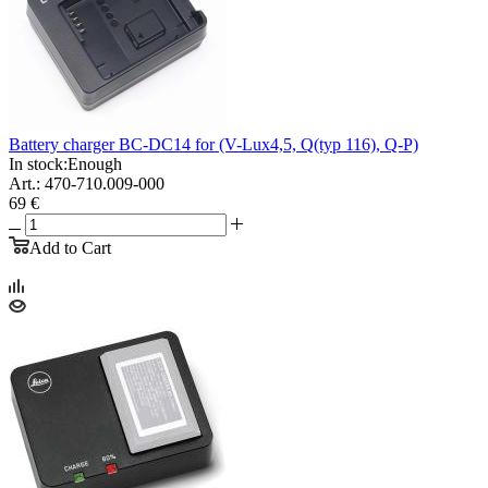
Battery charger BC-DC14 for (V-Lux4,5, Q(typ 116), Q-P)
In stock:
Enough
Art.: 470-710.009-000
69 €
Add to Cart