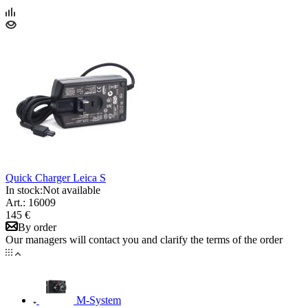
Quick Charger Leica S
In stock:
Not available
Art.: 16009
145 €
By order
Our managers will contact you and clarify the terms of the order
M-System