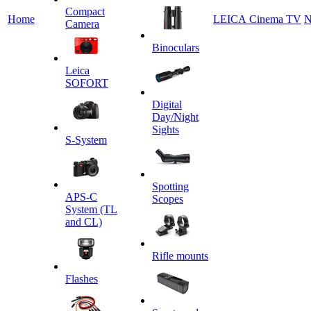
Сompact
Home
LEICA Cinema TV
N
Camera
Binoculars
Leica
SOFORT
Digital
Day/Night
Sights
S-System
Spotting
APS-C
Scopes
System (TL
and CL)
Rifle mounts
Flashes