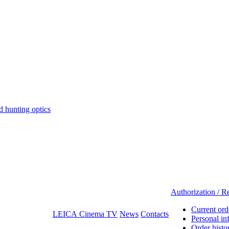
hunting optics
Authorization / Re
Current ord
LEICA Cinema TV
News
Contacts
Personal in
Order histo