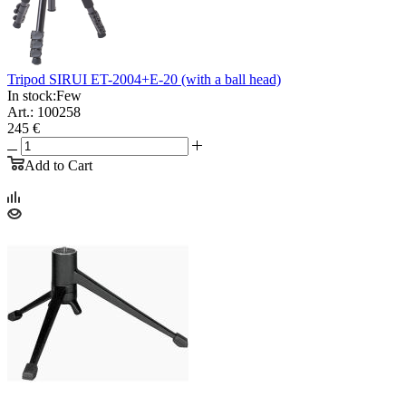
Tripod SIRUI ET-2004+E-20 (with a ball head)
In stock:
Few
Art.: 100258
245 €
Add to Cart