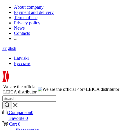
About company
Payment and delivery
Terms of use
Privacy policy
News
Contacts
...
English
Latviski
Русский
We are the official
LEICA distributor
Comparison
0
Favorite
0
Cart
0