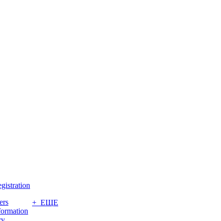
gistration
ers
+ ЕЩЕ
formation
ry