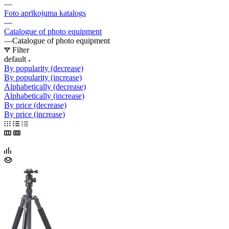
—
Foto aprīkojuma katalogs
—
Catalogue of photo equipment
—
Catalogue of photo equipment
Filter
default
By popularity (decrease)
By popularity (increase)
Alphabetically (decrease)
Alphabetically (increase)
By price (decrease)
By price (increase)