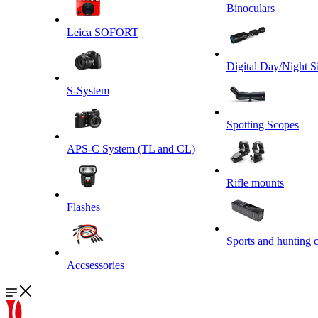
Binoculars
Leica SOFORT
Digital Day/Night S
S-System
Spotting Scopes
APS-C System (TL and CL)
Rifle mounts
Flashes
Sports and hunting 
Accsessories