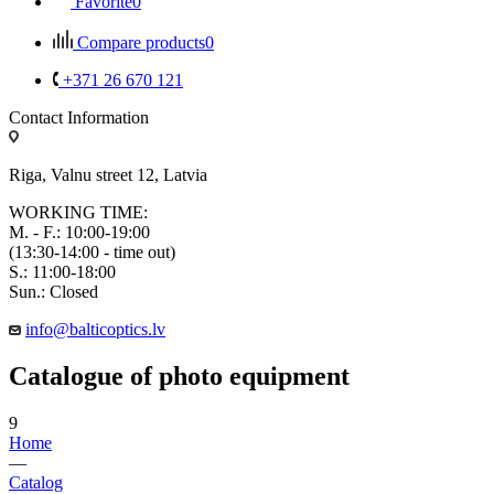
Favorite
0
Compare products
0
+371 26 670 121
Contact Information
Riga, Valnu street 12, Latvia
WORKING TIME:
M. - F.: 10:00-19:00
(13:30-14:00 - time out)
S.: 11:00-18:00
Sun.: Closed
info@balticoptics.lv
Catalogue of photo equipment
9
Home
—
Catalog