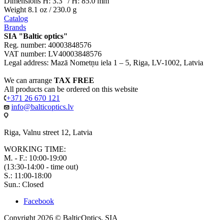
Dimensions H: 3.3" / H: 85.0 mm
Weight 8.1 oz / 230.0 g
Catalog
Brands
SIA "Baltic optics"
Reg. number: 40003848576
VAT number: LV40003848576
Legal address: Mazā Nometņu iela 1 – 5, Riga, LV-1002, Latvia
We can arrange
TAX FREE
All products can be ordered on this website
+371 26 670 121
info@balticoptics.lv
Riga, Valnu street 12, Latvia
WORKING TIME:
M. - F.: 10:00-19:00
(13:30-14:00 - time out)
S.: 11:00-18:00
Sun.: Closed
Facebook
Copyright 2026 © BalticOptics, SIA