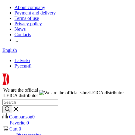
About company
Payment and delivery
Terms of use
Privacy policy
News
Contacts
...
English
Latviski
Русский
We are the official
LEICA distributor
Comparison
0
Favorite
0
Cart
0