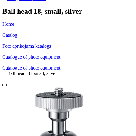
Ball head 18, small, silver
Home
—
Catalog
—
Foto aprīkojuma katalogs
—
Catalogue of photo equipment
—
Catalogue of photo equipment
—
Ball head 18, small, silver