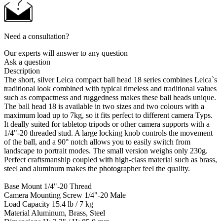
Need a consultation?
Our experts will answer to any question
Ask a question
Description
The short, silver Leica compact ball head 18 series combines Leica`s
traditional look combined with typical timeless and traditional values
such as compactness and ruggedness makes these ball heads unique.
The ball head 18 is available in two sizes and two colours with a
maximum load up to 7kg, so it fits perfect to different camera Typs.
It deally suited for tabletop tripods or other camera supports with a
1/4"-20 threaded stud. A large locking knob controls the movement
of the ball, and a 90° notch allows you to easily switch from
landscape to portrait modes. The small version weighs only 230g.
Perfect craftsmanship coupled with high-class material such as brass,
steel and aluminum makes the photographer feel the quality.
Base Mount 1/4"-20 Thread
Camera Mounting Screw 1/4"-20 Male
Load Capacity 15.4 lb / 7 kg
Material Aluminum, Brass, Steel