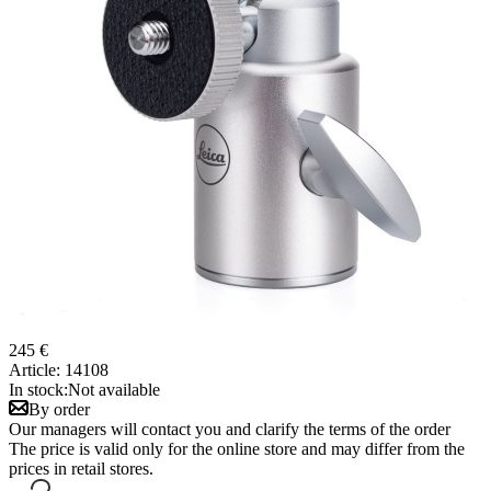
245 €
Article:
14108
In stock:
Not available
By order
Our managers will contact you and clarify the terms of the order
The price is valid only for the online store and may differ from the
prices in retail stores.