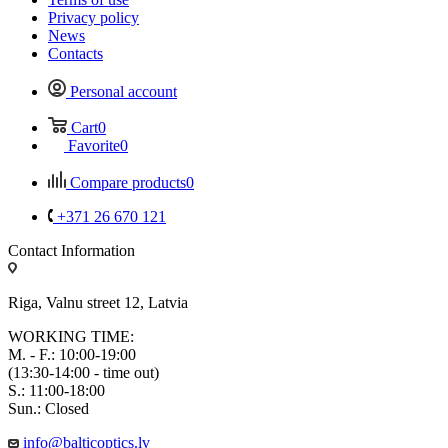
Privacy policy
News
Contacts
Personal account
Cart
0
Favorite
0
Compare products
0
+371 26 670 121
Contact Information
Riga, Valnu street 12, Latvia
WORKING TIME:
M. - F.: 10:00-19:00
(13:30-14:00 - time out)
S.: 11:00-18:00
Sun.: Closed
info@balticoptics.lv