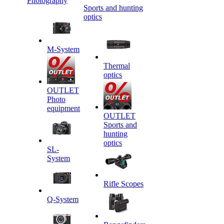
Photography
Sports and hunting
optics
M-System
Thermal
optics
OUTLET
Photo
equipment
OUTLET
Sports and
hunting
optics
SL-
System
Rifle Scopes
Q-System