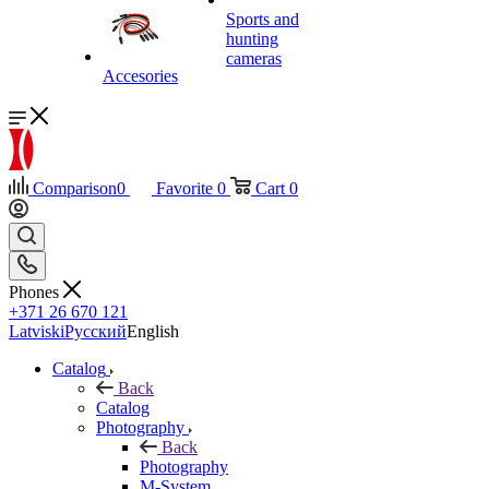
Sports and
hunting
cameras
Accesories
Comparison
0
Favorite
0
Cart
0
Phones
+371 26 670 121
Latviski
Русский
English
Catalog
Back
Catalog
Photography
Back
Photography
M-System