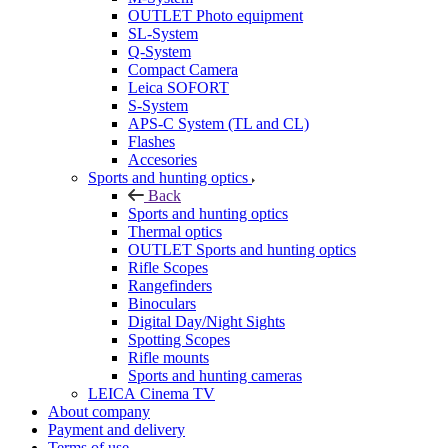
OUTLET Photo equipment
SL-System
Q-System
Сompact Camera
Leica SOFORT
S-System
APS-C System (TL and CL)
Flashes
Accesories
Sports and hunting optics
Back
Sports and hunting optics
Thermal optics
OUTLET Sports and hunting optics
Rifle Scopes
Rangefinders
Binoculars
Digital Day/Night Sights
Spotting Scopes
Rifle mounts
Sports and hunting cameras
LEICA Cinema TV
About company
Payment and delivery
Terms of use