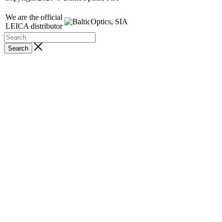
We are the official
LEICA distributor
Search