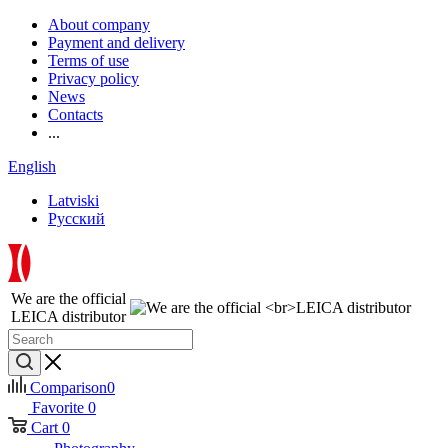
About company
Payment and delivery
Terms of use
Privacy policy
News
Contacts
...
English
Latviski
Русский
We are the official
LEICA distributor
Comparison
0
Favorite
0
Cart
0