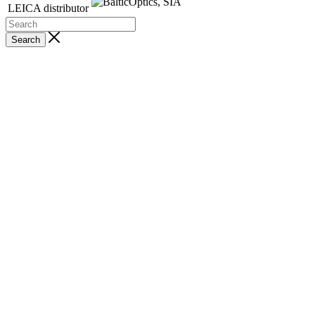
LEICA distributor
Search