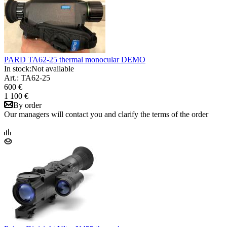
PARD TA62-25 thermal monocular DEMO
In stock:
Not available
Art.: TA62-25
600 €
1 100 €
By order
Our managers will contact you and clarify the terms of the order