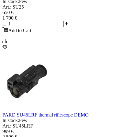
In stock:
Few
Art.: SU25
650 €
1 790 €
Add to Cart
PARD SU45LRF thermal riflescope DEMO
In stock:
Few
Art.: SU45LRF
999 €
2 590 €