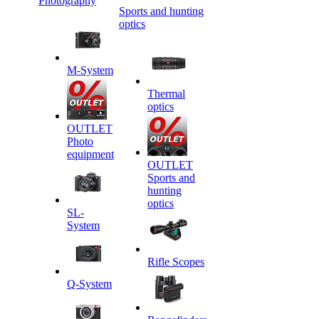
Photography
Sports and hunting
optics
M-System
Thermal
optics
OUTLET
Photo
equipment
OUTLET
Sports and
hunting
optics
SL-
System
Rifle Scopes
Q-System