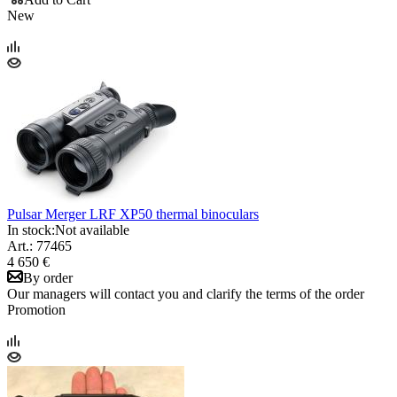
New
Pulsar Merger LRF XP50 thermal binoculars
In stock:
Not available
Art.: 77465
4 650 €
By order
Our managers will contact you and clarify the terms of the order
Promotion