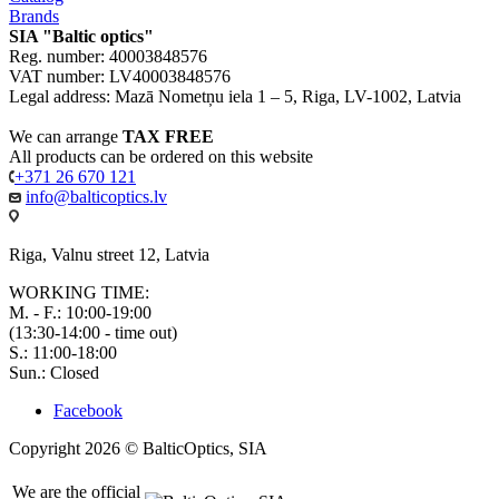
Brands
SIA "Baltic optics"
Reg. number: 40003848576
VAT number: LV40003848576
Legal address: Mazā Nometņu iela 1 – 5, Riga, LV-1002, Latvia
We can arrange
TAX FREE
All products can be ordered on this website
+371 26 670 121
info@balticoptics.lv
Riga, Valnu street 12, Latvia
WORKING TIME:
M. - F.: 10:00-19:00
(13:30-14:00 - time out)
S.: 11:00-18:00
Sun.: Closed
Facebook
Copyright 2026 © BalticOptics, SIA
We are the official