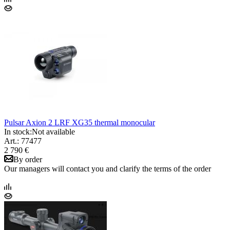
Pulsar Axion 2 LRF XG35 thermal monocular
In stock:
Not available
Art.: 77477
2 790 €
By order
Our managers will contact you and clarify the terms of the order