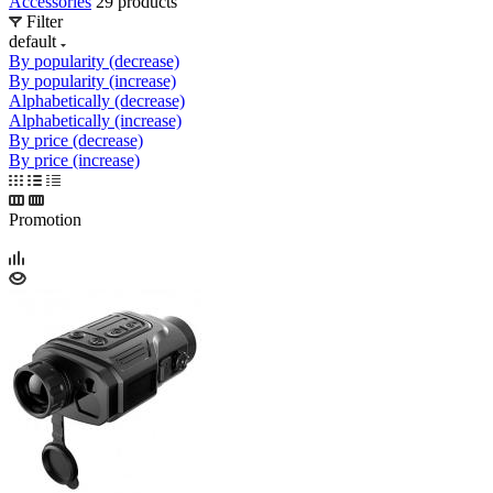
Accessories
29 products
Filter
default
By popularity (decrease)
By popularity (increase)
Alphabetically (decrease)
Alphabetically (increase)
By price (decrease)
By price (increase)
Promotion