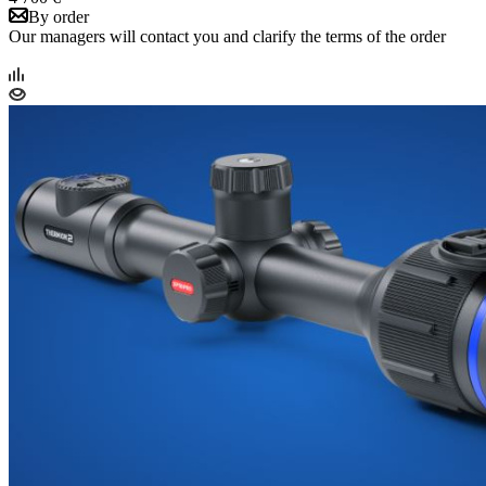
By order
Our managers will contact you and clarify the terms of the order