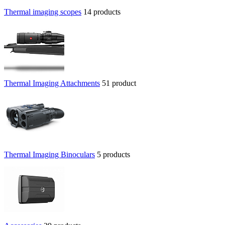
Thermal imaging scopes
14 products
Thermal Imaging Attachments
51 product
Thermal Imaging Binoculars
5 products