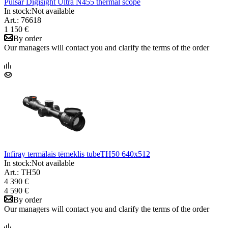
Pulsar Digisight Ultra N455 thermal scope
In stock:
Not available
Art.: 76618
1 150 €
By order
Our managers will contact you and clarify the terms of the order
Infiray termālais tēmeklis tubeTH50 640x512
In stock:
Not available
Art.: TH50
4 390 €
4 590 €
By order
Our managers will contact you and clarify the terms of the order