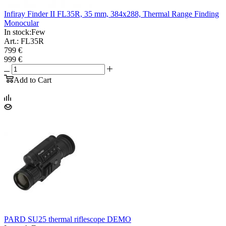
Infiray Finder II FL35R, 35 mm, 384x288, Thermal Range Finding
Monocular
In stock:
Few
Art.: FL35R
799 €
999 €
Add to Cart
PARD SU25 thermal riflescope DEMO