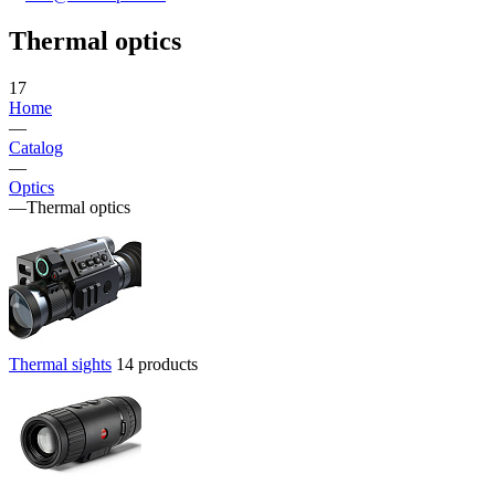
Thermal optics
17
Home
—
Catalog
—
Optics
—
Thermal optics
Thermal sights
14 products