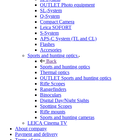
OUTLET Photo equipment
SL-System
Q-System
Сompact Camera
Leica SOFORT
S-System
APS-C System (TL and CL)
Flashes
Accesories
Sports and hunting optics
Back
Sports and hunting optics
Thermal optics
OUTLET Sports and hunting optics
Rifle Scopes
Rangefinders
Binoculars
Digital Day/Night Sights
Spotting Scopes
Rifle mounts
Sports and hunting cameras
LEICA Cinema TV
About company
Payment and delivery
Terms of use