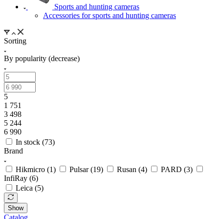
Sports and hunting cameras
Accessories for sports and hunting cameras
Sorting
By popularity (decrease)
5
1 751
3 498
5 244
6 990
In stock (
73
)
Brand
Hikmicro (
1
)
Pulsar (
19
)
Rusan (
4
)
PARD (
3
)
InfiRay (
6
)
Leica (
5
)
Show
Catalog