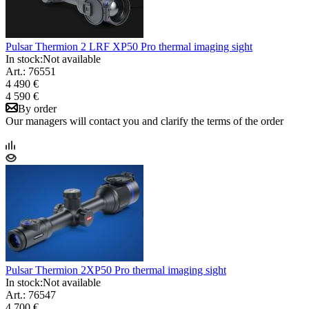
Pulsar Thermion 2 LRF XP50 Pro thermal imaging sight
In stock:
Not available
Art.: 76551
4 490 €
4 590 €
By order
Our managers will contact you and clarify the terms of the order
Pulsar Thermion 2XP50 Pro thermal imaging sight
In stock:
Not available
Art.: 76547
4 700 €