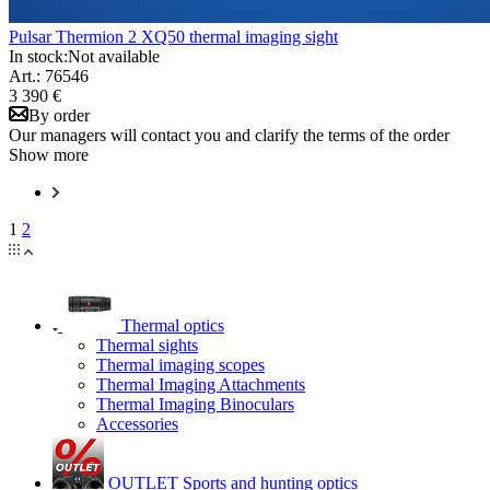
Pulsar Thermion 2 XQ50 thermal imaging sight
In stock:
Not available
Art.: 76546
3 390 €
By order
Our managers will contact you and clarify the terms of the order
Show more
1
2
Thermal optics
Thermal sights
Thermal imaging scopes
Thermal Imaging Attachments
Thermal Imaging Binoculars
Accessories
OUTLET Sports and hunting optics