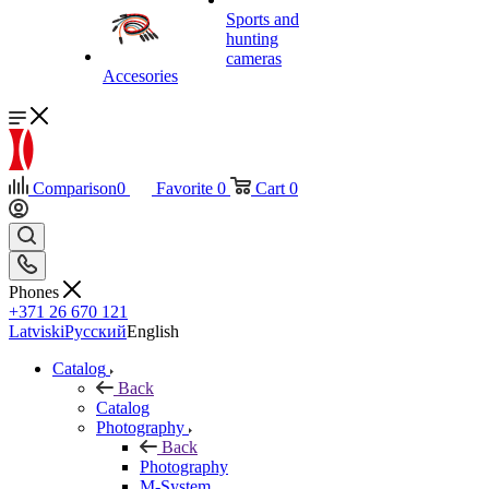
Sports and
hunting
cameras
Accesories
Comparison
0
Favorite
0
Cart
0
Phones
+371 26 670 121
Latviski
Русский
English
Catalog
Back
Catalog
Photography
Back
Photography
M-System