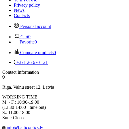
Privacy policy
News
Contacts
Personal account
Cart
0
Favorite
0
Compare products
0
+371 26 670 121
Contact Information
Riga, Valnu street 12, Latvia
WORKING TIME:
M. - F.: 10:00-19:00
(13:30-14:00 - time out)
S.: 11:00-18:00
Sun.: Closed
info@balticoptics.lv