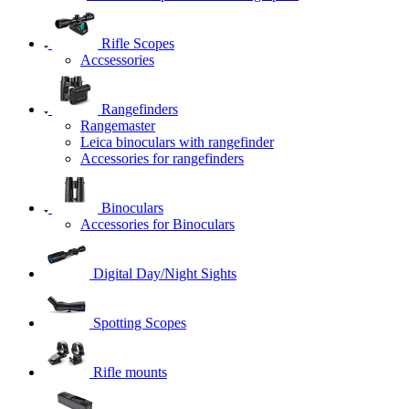
Rifle Scopes
Accsessories
Rangefinders
Rangemaster
Leica binoculars with rangefinder
Accessories for rangefinders
Binoculars
Accessories for Binoculars
Digital Day/Night Sights
Spotting Scopes
Rifle mounts