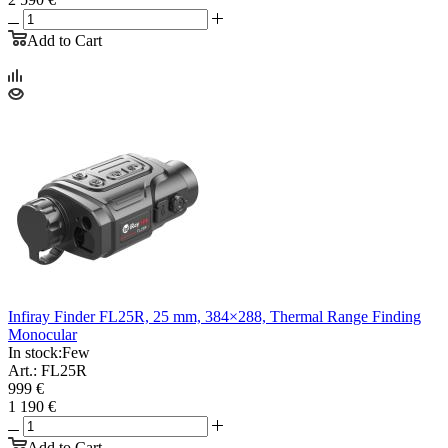
Add to Cart
Infiray Finder FL25R, 25 mm, 384×288, Thermal Range Finding
Monocular
In stock:
Few
Art.: FL25R
999 €
1 190 €
Add to Cart