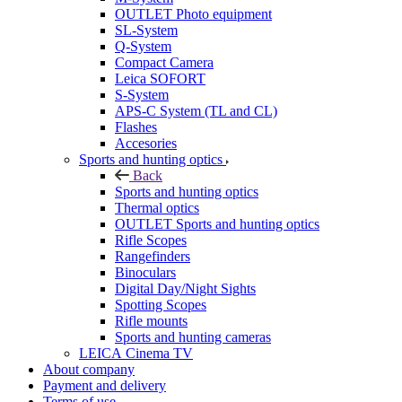
OUTLET Photo equipment
SL-System
Q-System
Сompact Camera
Leica SOFORT
S-System
APS-C System (TL and CL)
Flashes
Accesories
Sports and hunting optics
Back
Sports and hunting optics
Thermal optics
OUTLET Sports and hunting optics
Rifle Scopes
Rangefinders
Binoculars
Digital Day/Night Sights
Spotting Scopes
Rifle mounts
Sports and hunting cameras
LEICA Cinema TV
About company
Payment and delivery
Terms of use