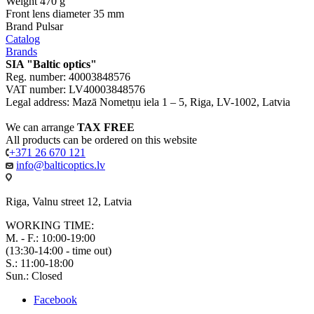
Weight
470 g
Front lens diameter
35 mm
Brand
Pulsar
Catalog
Brands
SIA "Baltic optics"
Reg. number: 40003848576
VAT number: LV40003848576
Legal address: Mazā Nometņu iela 1 – 5, Riga, LV-1002, Latvia
We can arrange
TAX FREE
All products can be ordered on this website
+371 26 670 121
info@balticoptics.lv
Riga, Valnu street 12, Latvia
WORKING TIME:
M. - F.: 10:00-19:00
(13:30-14:00 - time out)
S.: 11:00-18:00
Sun.: Closed
Facebook