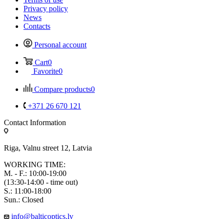
Privacy policy
News
Contacts
Personal account
Cart
0
Favorite
0
Compare products
0
+371 26 670 121
Contact Information
Riga, Valnu street 12, Latvia
WORKING TIME:
M. - F.: 10:00-19:00
(13:30-14:00 - time out)
S.: 11:00-18:00
Sun.: Closed
info@balticoptics.lv