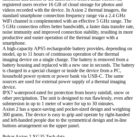
registered users receive 16 GB of cloud storage for photos and
videos recorded with the device. In Axion 2 thermal imagers, the
standard smartphone connection frequency range via a 2.4 GHz
WiFi channel is complemented with an effective 5 GHz range. The
5 GHz connection offers better bandwidth, a faster data transfer rate,
noise immunity and improved connection stability, resulting in more
productive and easier operation of the thermal imager with a
smartphone.
A high-capacity APS5 rechargeable battery provides, depending on
model, up to 11 hours of continuous operation of the thermal
imaging device on a single charge. The battery is removed from a
battery housing and replaced with a new one in seconds. The battery
is charged in a special charger or inside the device from a PC,
household power system or power bank via USB-C. The same
sources are used for external power supply of a thermal imaging
device.
IPX7 waterproof-rated for protection from heavy rainfall, snow or
other precipitation. The unit is designed to run flawlessly, even after
submersion in up to 1 meter of water for up to 30 minutes.
Axion 2 has a space-saving and pocket-sized design and weighing
300 grams. The device is easy to grip and operate by right-handed
and left-handed people due to the symmetrical design and in-line
buttons arrangement on the upper panel.
Pulsar Axion 2 XG35 Tech data