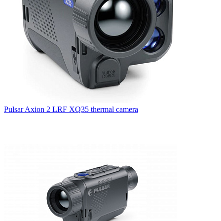
Pulsar Axion 2 LRF XQ35 thermal camera