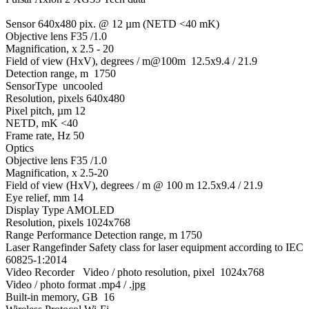
Sensor 640x480 pix. @ 12 µm (NETD <40 mK)
Objective lens F35 /1.0
Magnification, x 2.5 - 20
Field of view (HxV), degrees / m@100m 12.5x9.4 / 21.9
Detection range, m 1750
SensorType uncooled
Resolution, pixels 640x480
Pixel pitch, µm 12
NETD, mK <40
Frame rate, Hz 50
Optics
Objective lens F35 /1.0
Magnification, x 2.5-20
Field of view (HxV), degrees / m @ 100 m 12.5x9.4 / 21.9
Eye relief, mm 14
Display Type AMOLED
Resolution, pixels 1024x768
Range Performance Detection range, m 1750
Laser Rangefinder Safety class for laser equipment according to IEC
60825-1:2014
Video Recorder Video / photo resolution, pixel 1024x768
Video / photo format .mp4 / .jpg
Built-in memory, GB 16