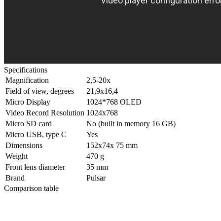
Specifications
Magnification
2,5-20x
Field of view, degrees
21,9x16,4
Micro Display
1024*768 OLED
Video Record Resolution
1024x768
Micro SD card
No (built in memory 16 GB)
Micro USB, type C
Yes
Dimensions
152x74x 75 mm
Weight
470 g
Front lens diameter
35 mm
Brand
Pulsar
Comparison table