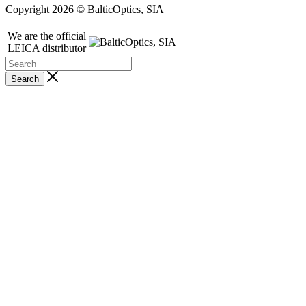
Copyright 2026 © BalticOptics, SIA
We are the official
LEICA distributor
Search