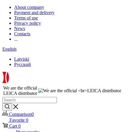
About company
Payment and delivery
Terms of use
Privacy policy
News
Contacts
...
English
Latviski
Русский
We are the official
LEICA distributor
Comparison
0
Favorite
0
Cart
0