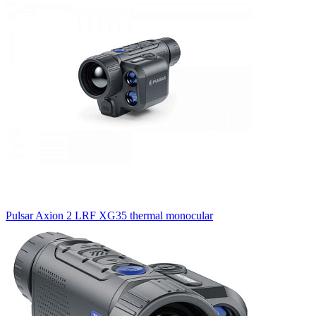
Pulsar Axion 2 LRF XG35 thermal monocular