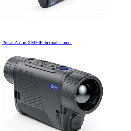
Pulsar Axion XM30F thermal camera