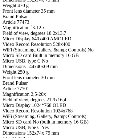
Weight
470 g
Front lens diameter
35 mm
Brand
Pulsar
Article
77473
Magnification
`3-12 x
Field of view, degrees
18.2x13.7
Micro Display
640x400 AMOLED
Video Record Resolution
528x400
WiFi (Streaming, Gallery, &amp; Controls)
No
Micro SD card
Built in memory 16 GB
Micro USB, type C
No
Dimensions
144x40x69 mm
Weight
250 g
Front lens diameter
30 mm
Brand
Pulsar
Article
77501
Magnification
2,5-20x
Field of view, degrees
21,9x16,4
Micro Display
1024*768 OLED
Video Record Resolution
1024x768
WiFi (Streaming, Gallery, &amp; Controls)
Micro SD card
No (built in memory 16 GB)
Micro USB, type C
Yes
Dimensions
152x74x 75 mm