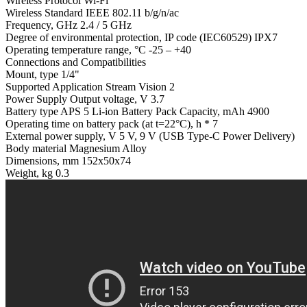
Wireless Protocol Wi-Fi
Wireless Standard IEEE 802.11 b/g/n/ac
Frequency, GHz 2.4 / 5 GHz
Degree of environmental protection, IP code (IEC60529) IPX7
Operating temperature range, °С -25 – +40
Connections and Compatibilities
Mount, type 1/4"
Supported Application Stream Vision 2
Power Supply Output voltage, V 3.7
Battery type APS 5 Li-ion Battery Pack Capacity, mAh 4900
Operating time on battery pack (at t=22°C), h * 7
External power supply, V 5 V, 9 V (USB Type-C Power Delivery)
Body material Magnesium Alloy
Dimensions, mm 152x50x74
Weight, kg 0.3