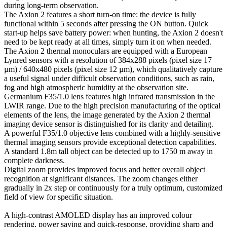
during long-term observation.
The Axion 2 features a short turn-on time: the device is fully
functional within 5 seconds after pressing the ON button. Quick
start-up helps save battery power: when hunting, the Axion 2 doesn't
need to be kept ready at all times, simply turn it on when needed.
The Axion 2 thermal monoculars are equipped with a European
Lynred sensors with a resolution of 384x288 pixels (pixel size 17
µm) / 640x480 pixels (pixel size 12 µm), which qualitatively capture
a useful signal under difficult observation conditions, such as rain,
fog and high atmospheric humidity at the observation site.
Germanium F35/1.0 lens features high infrared transmission in the
LWIR range. Due to the high precision manufacturing of the optical
elements of the lens, the image generated by the Axion 2 thermal
imaging device sensor is distinguished for its clarity and detailing.
A powerful F35/1.0 objective lens combined with a highly-sensitive
thermal imaging sensors provide exceptional detection capabilities.
A standard 1.8m tall object can be detected up to 1750 m away in
complete darkness.
Digital zoom provides improved focus and better overall object
recognition at significant distances. The zoom changes either
gradually in 2x step or continuously for a truly optimum, customized
field of view for specific situation.
A high-contrast AMOLED display has an improved colour
rendering, power saving and quick-response, providing sharp and