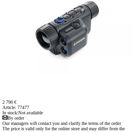
2 790 €
Article:
77477
In stock:
Not available
By order
Our managers will contact you and clarify the terms of the order
The price is valid only for the online store and may differ from the