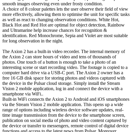
smooth images observing even under frosty condition.
A choice of 8 colour palettes lets the user observe their field of view
more effectively, allowing them to optimise the unit for specific tasks
as well as react to changing observation conditions. White Hot,
Black Hot and Red Hot are optimal for object detection, Rainbow
and Ultramarine help increase chances for recognition &
identification. Red Monochrome, Sepia and Violet are most suitable
for long observation in the night.
The Axion 2 has a built-in video recorder. The internal memory of
the Axion 2 can store hours of video and tens of thousands of
photos. One touch of a button is enough to take a photo of an
interesting scene or start recording video. The footage is copied to a
computer hard drive via a USB-C port. The Axion 2 owner has a
free 16 GB disk space for storing photos and videos captured with
the device in the Pulsar cloud storage. Simply install the Stream
Vision 2 mobile application, log in and connect the device with a
smartphone via WiFi..
Built-in WiFi connects the Axion 2 to Android and iOS smartphones
via the Stream Vision 2 mobile application. This opens up a wide
range of options including wireless device software updates, real-
time image transmission from the device to the smartphone screen,
publication on social media of photo and video content captured by
the device or transfer to messengers, remote control of digital device
functions and access to the latest news from Pulsar. Moreover,