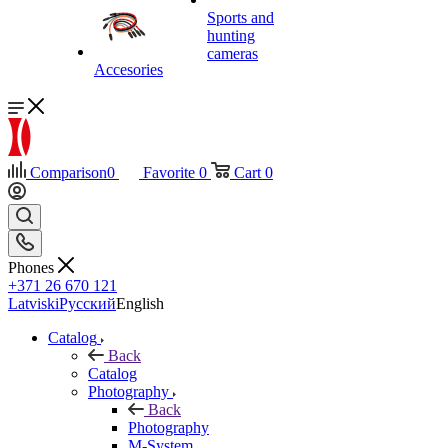
Sports and
hunting
cameras
Accesories
Comparison
0
Favorite
0
Cart
0
Phones
+371 26 670 121
Latviski
Русский
English
Catalog
Back
Catalog
Photography
Back
Photography
M-System