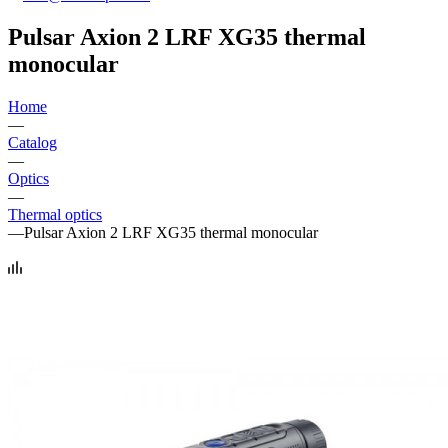
Pulsar Axion 2 LRF XG35 thermal
monocular
Home
—
Catalog
—
Optics
—
Thermal optics
—
Pulsar Axion 2 LRF XG35 thermal monocular