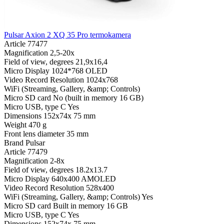
Pulsar Axion 2 XQ 35 Pro termokamera
Article
77477
Magnification
2,5-20x
Field of view, degrees
21,9x16,4
Micro Display
1024*768 OLED
Video Record Resolution
1024x768
WiFi (Streaming, Gallery, &amp; Controls)
Micro SD card
No (built in memory 16 GB)
Micro USB, type C
Yes
Dimensions
152x74x 75 mm
Weight
470 g
Front lens diameter
35 mm
Brand
Pulsar
Article
77479
Magnification
2-8x
Field of view, degrees
18.2x13.7
Micro Display
640x400 AMOLED
Video Record Resolution
528x400
WiFi (Streaming, Gallery, &amp; Controls)
Yes
Micro SD card
Built in memory 16 GB
Micro USB, type C
Yes
Dimensions
152x74x 75 mm