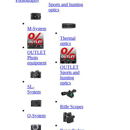
Photography
Sports and hunting
optics
M-System
Thermal
optics
OUTLET
Photo
equipment
OUTLET
Sports and
hunting
optics
SL-
System
Rifle Scopes
Q-System