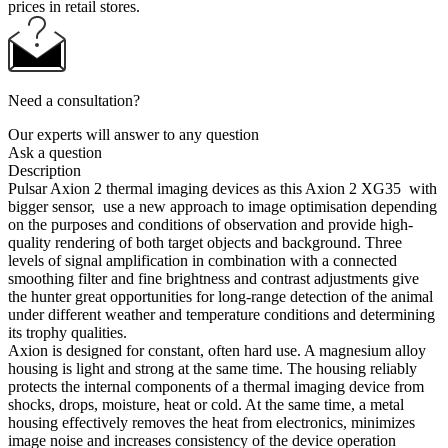
prices in retail stores.
Need a consultation?
Our experts will answer to any question
Ask a question
Description
Pulsar Axion 2 thermal imaging devices as this Axion 2 XG35 with
bigger sensor, use a new approach to image optimisation depending
on the purposes and conditions of observation and provide high-
quality rendering of both target objects and background. Three
levels of signal amplification in combination with a connected
smoothing filter and fine brightness and contrast adjustments give
the hunter great opportunities for long-range detection of the animal
under different weather and temperature conditions and determining
its trophy qualities.
Axion is designed for constant, often hard use. A magnesium alloy
housing is light and strong at the same time. The housing reliably
protects the internal components of a thermal imaging device from
shocks, drops, moisture, heat or cold. At the same time, a metal
housing effectively removes the heat from electronics, minimizes
image noise and increases consistency of the device operation