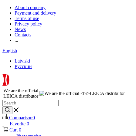
About company
Payment and delivery
Terms of use
Privacy policy
News
Contacts
...
English
Latviski
Русский
We are the official
LEICA distributor
Comparison
0
Favorite
0
Cart
0