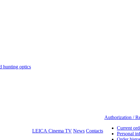
hunting optics
Authorization / Re
Current ord
LEICA Cinema TV
News
Contacts
Personal in
Order histo