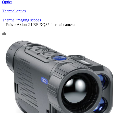
Optics
—
Thermal optics
—
Thermal imaging scopes
—
Pulsar Axion 2 LRF XQ35 thermal camera