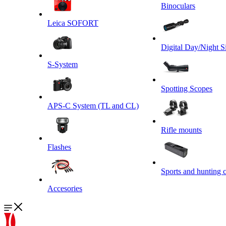
Binoculars
Leica SOFORT
Digital Day/Night S
S-System
Spotting Scopes
APS-C System (TL and CL)
Rifle mounts
Flashes
Sports and hunting 
Accesories