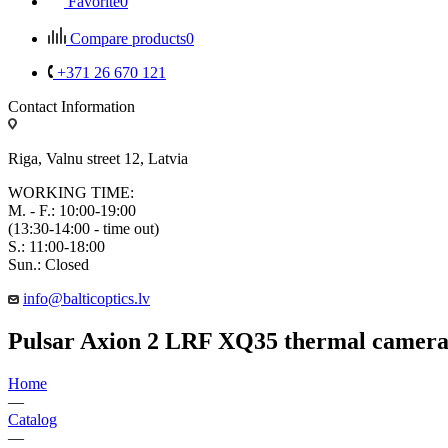
Favorite
0
Compare products
0
+371 26 670 121
Contact Information
Riga, Valnu street 12, Latvia
WORKING TIME:
M. - F.: 10:00-19:00
(13:30-14:00 - time out)
S.: 11:00-18:00
Sun.: Closed
info@balticoptics.lv
Pulsar Axion 2 LRF XQ35 thermal camer
Home
—
Catalog
—