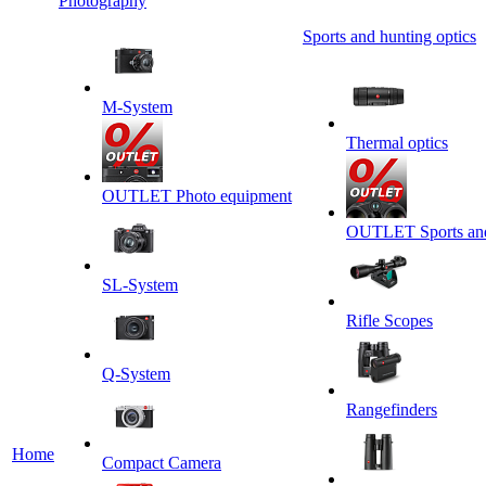
Photography
Sports and hunting optics
M-System
Thermal optics
OUTLET Photo equipment
OUTLET Sports and 
SL-System
Rifle Scopes
Q-System
Rangefinders
Home
Сompact Camera