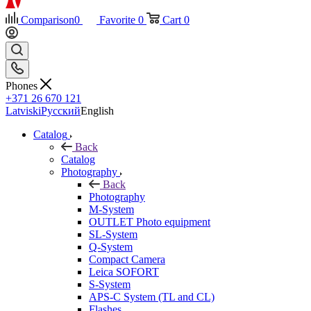
Comparison
0
Favorite
0
Cart
0
Phones
+371 26 670 121
Latviski
Русский
English
Catalog
Back
Catalog
Photography
Back
Photography
M-System
OUTLET Photo equipment
SL-System
Q-System
Сompact Camera
Leica SOFORT
S-System
APS-C System (TL and CL)
Flashes