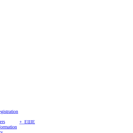
gistration
ers
+ ЕЩЕ
formation
ry