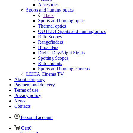
Accesories
Sports and hunting optics
Back
Sports and hunting optics
Thermal optics
OUTLET Sports and hunting optics
Rifle Scopes
Rangefinders
Binoculars
Digital Day/Night Sights
Spotting Scopes
Rifle mounts
Sports and hunting cameras
LEICA Cinema TV
About company
Payment and delivery
Terms of use
Privacy policy
News
Contacts
Personal account
Cart
0