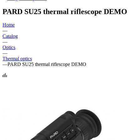
PARD SU25 thermal riflescope DEMO
Home
—
Catalog
—
Optics
—
Thermal optics
—
PARD SU25 thermal riflescope DEMO