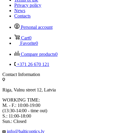
Privacy policy
News
Contacts
Personal account
Cart
0
Favorite
0
Compare products
0
+371 26 670 121
Contact Information
Riga, Valnu street 12, Latvia
WORKING TIME:
M. - F.: 10:00-19:00
(13:30-14:00 - time out)
S.: 11:00-18:00
Sun.: Closed
info@balticoptics.lv