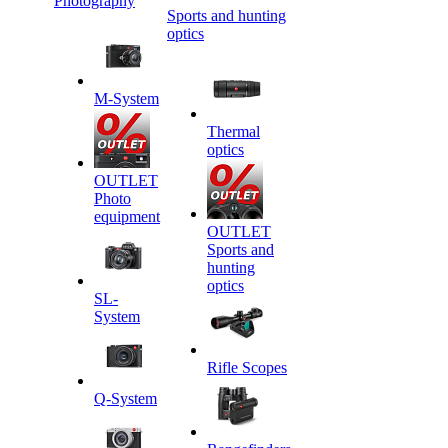
Photography
Sports and hunting
optics
M-System
Thermal
optics
OUTLET
Photo
equipment
OUTLET
Sports and
hunting
optics
SL-
System
Rifle Scopes
Q-System