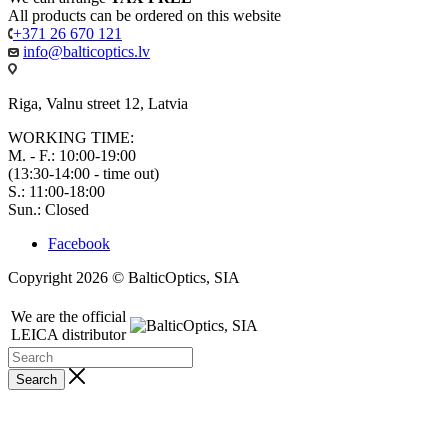
All products can be ordered on this website
+371 26 670 121
info@balticoptics.lv
Riga, Valnu street 12, Latvia
WORKING TIME:
M. - F.: 10:00-19:00
(13:30-14:00 - time out)
S.: 11:00-18:00
Sun.: Closed
Facebook
Copyright 2026 © BalticOptics, SIA
We are the official
LEICA distributor
Search