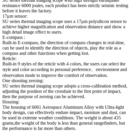
SU series thermal imaging scope with high strength earthquake
resistance 6000 joules, each product has been strictly seismic testing
before it leaves the factory.
17μm sensor:
SU series thermal imaging scope uses a 17μm polysilicon sensor to
achieve higher magnification and observation distance and show a
high detail image effect to users.
E-compass :
Built-in E-compass, the direction of compass changes in real-time,
can be used to identify the direction of objects, play the role as a
compass and other functions when getting lost.
Reticle:
Built-in 9 styles of the reticle with 4 colors, the users can select the
style and color according to personal preference、environment and
observation mode to improve the comfort of observation.
One shooting zeroing:
SU series thermal imaging scope adopts a cross-calibration method,
adjusting the position of the crosshair to the first point of impact,
then the purpose of zeroing can be achieved.
Housing:
The housing of 6061 Aerospace Aluminum Alloy with Ultra-light
body design, can effectively endure impact, moisture and dust, can
be used in extreme weather conditions. The weight is about 435
grams,the weight of the body is less than general rangefinders, but
the performance is far more than others.