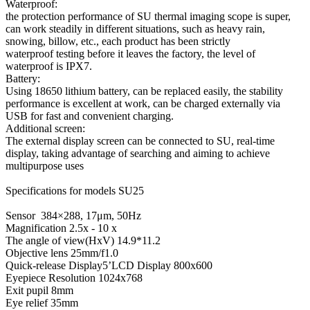
Waterproof:
the protection performance of SU thermal imaging scope is super,
can work steadily in different situations, such as heavy rain,
snowing, billow, etc., each product has been strictly
waterproof testing before it leaves the factory, the level of
waterproof is IPX7.
Battery:
Using 18650 lithium battery, can be replaced easily, the stability
performance is excellent at work, can be charged externally via
USB for fast and convenient charging.
Additional screen:
The external display screen can be connected to SU, real-time
display, taking advantage of searching and aiming to achieve
multipurpose uses
Specifications for models SU25
Sensor 384×288, 17μm, 50Hz
Magnification 2.5x - 10 x
The angle of view(HxV) 14.9*11.2
Objective lens 25mm/f1.0
Quick-release Display5’LCD Display 800x600
Eyepiece Resolution 1024x768
Exit pupil 8mm
Eye relief 35mm