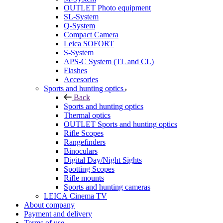
OUTLET Photo equipment
SL-System
Q-System
Сompact Camera
Leica SOFORT
S-System
APS-C System (TL and CL)
Flashes
Accesories
Sports and hunting optics
Back
Sports and hunting optics
Thermal optics
OUTLET Sports and hunting optics
Rifle Scopes
Rangefinders
Binoculars
Digital Day/Night Sights
Spotting Scopes
Rifle mounts
Sports and hunting cameras
LEICA Cinema TV
About company
Payment and delivery
Terms of use