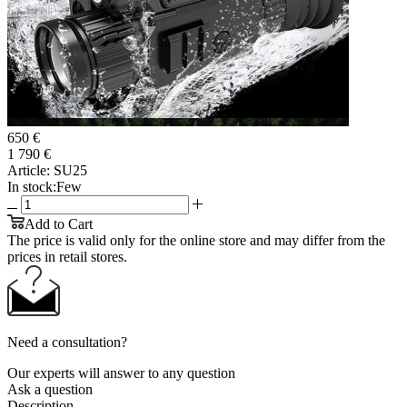
650 €
1 790 €
Article:
SU25
In stock:
Few
Add to Cart
The price is valid only for the online store and may differ from the
prices in retail stores.
Need a consultation?
Our experts will answer to any question
Ask a question
Description