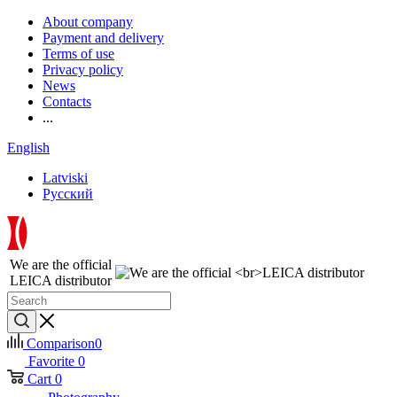
About company
Payment and delivery
Terms of use
Privacy policy
News
Contacts
...
English
Latviski
Русский
We are the official
LEICA distributor
Comparison
0
Favorite
0
Cart
0