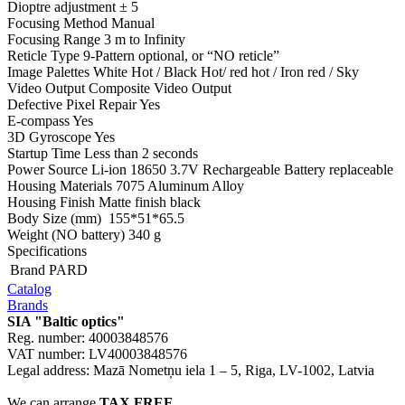
Dioptre adjustment ± 5
Focusing Method Manual
Focusing Range 3 m to Infinity
Reticle Type 9-Pattern optional, or “NO reticle”
Image Palettes White Hot / Black Hot/ red hot / Iron red / Sky
Video Output Composite Video Output
Defective Pixel Repair Yes
E-compass Yes
3D Gyroscope Yes
Startup Time Less than 2 seconds
Power Source Li-ion 18650 3.7V Rechargeable Battery replaceable
Housing Materials 7075 Aluminum Alloy
Housing Finish Matte finish black
Body Size (mm) 155*51*65.5
Weight (NO battery) 340 g
Specifications
Brand
PARD
Catalog
Brands
SIA "Baltic optics"
Reg. number: 40003848576
VAT number: LV40003848576
Legal address: Mazā Nometņu iela 1 – 5, Riga, LV-1002, Latvia
We can arrange
TAX FREE