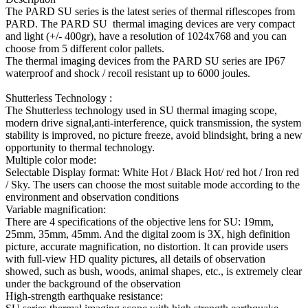
The PARD SU series is the latest series of thermal riflescopes from
PARD. The PARD SU thermal imaging devices are very compact
and light (+/- 400gr), have a resolution of 1024x768 and you can
choose from 5 different color pallets.
The thermal imaging devices from the PARD SU series are IP67
waterproof and shock / recoil resistant up to 6000 joules.
Shutterless Technology :
The Shutterless technology used in SU thermal imaging scope,
modern drive signal,anti-interference, quick transmission, the system
stability is improved, no picture freeze, avoid blindsight, bring a new
opportunity to thermal technology.
Multiple color mode:
Selectable Display format: White Hot / Black Hot/ red hot / Iron red
/ Sky. The users can choose the most suitable mode according to the
environment and observation conditions
Variable magnification:
There are 4 specifications of the objective lens for SU: 19mm,
25mm, 35mm, 45mm. And the digital zoom is 3X, high definition
picture, accurate magnification, no distortion. It can provide users
with full-view HD quality pictures, all details of observation
showed, such as bush, woods, animal shapes, etc., is extremely clear
under the background of the observation
High-strength earthquake resistance: