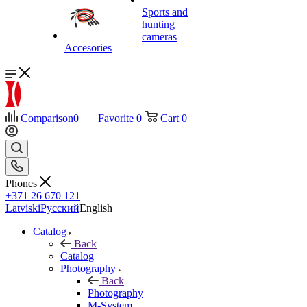
Sports and
hunting
cameras
Accesories
Comparison
0
Favorite
0
Cart
0
Phones
+371 26 670 121
Latviski
Русский
English
Catalog
Back
Catalog
Photography
Back
Photography
M-System