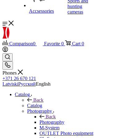
Sports and
hunting
Accsessories
cameras
Comparison
0
Favorite
0
Cart
0
Phones
+371 26 670 121
Latviski
Русский
English
Catalog
Back
Catalog
Photography
Back
Photography
M-System
OUTLET Photo equipment