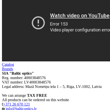
Catalog
Brands
SIA "Baltic optics"
Reg. number: 40003848576
VAT number: LV40003848576
Legal address: Mazā Nometņu iela 1 – 5, Riga, LV-1002, Latvia
We can arrange
TAX FREE
All products can be ordered on this website
+371 26 670 121
info@balticoptics.lv