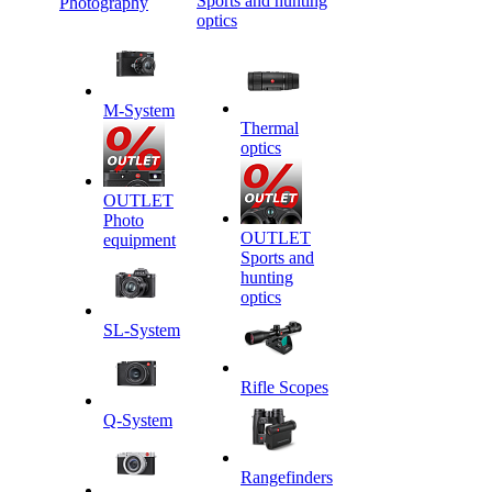
Sports and hunting
Photography
optics
M-System
Thermal
optics
OUTLET
Photo
OUTLET
equipment
Sports and
hunting
optics
SL-System
Rifle Scopes
Q-System
Rangefinders