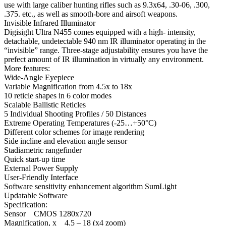
use with large caliber hunting rifles such as 9.3х64, .30-06, .300,
.375. etc., as well as smooth-bore and airsoft weapons.
Invisible Infrared Illuminator
Digisight Ultra N455 comes equipped with a high- intensity,
detachable, undetectable 940 nm IR illuminator operating in the
“invisible” range. Three-stage adjustability ensures you have the
prefect amount of IR illumination in virtually any environment.
More features:
Wide-Angle Eyepiece
Variable Magnification from 4.5х to 18x
10 reticle shapes in 6 color modes
Scalable Ballistic Reticles
5 Individual Shooting Profiles / 50 Distances
Extreme Operating Temperatures (-25…+50°C)
Different color schemes for image rendering
Side incline and elevation angle sensor
Stadiametric rangefinder
Quick start-up time
External Power Supply
User-Friendly Interface
Software sensitivity enhancement algorithm SumLight
Updatable Software
Specification:
Sensor CMOS 1280x720
Magnification, x 4.5 – 18 (x4 zoom)