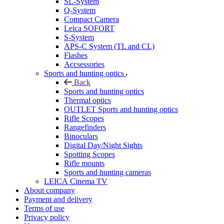
SL-System
Q-System
Сompact Camera
Leica SOFORT
S-System
APS-C System (TL and CL)
Flashes
Accsessories
Sports and hunting optics
Back
Sports and hunting optics
Thermal optics
OUTLET Sports and hunting optics
Rifle Scopes
Rangefinders
Binoculars
Digital Day/Night Sights
Spotting Scopes
Rifle mounts
Sports and hunting cameras
LEICA Cinema TV
About company
Payment and delivery
Terms of use
Privacy policy