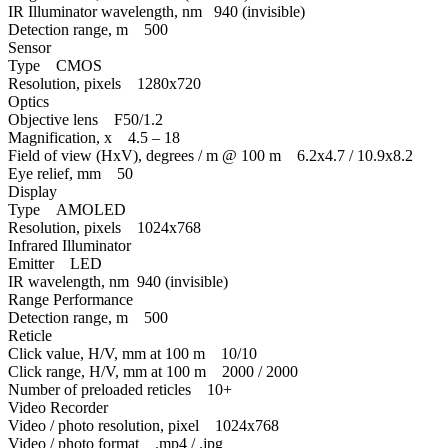
IR Illuminator wavelength, nm 940 (invisible)
Detection range, m 500
Sensor
Type CMOS
Resolution, pixels 1280x720
Optics
Objective lens F50/1.2
Magnification, x 4.5 – 18
Field of view (HxV), degrees / m @ 100 m 6.2x4.7 / 10.9x8.2
Eye relief, mm 50
Display
Type AMOLED
Resolution, pixels 1024x768
Infrared Illuminator
Emitter LED
IR wavelength, nm 940 (invisible)
Range Performance
Detection range, m 500
Reticle
Click value, H/V, mm at 100 m 10/10
Click range, H/V, mm at 100 m 2000 / 2000
Number of preloaded reticles 10+
Video Recorder
Video / photo resolution, pixel 1024x768
Video / photo format .mp4 / .jpg