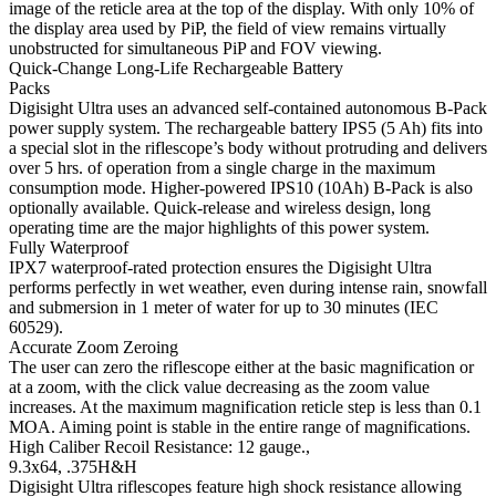
image of the reticle area at the top of the display. With only 10% of
the display area used by PiP, the field of view remains virtually
unobstructed for simultaneous PiP and FOV viewing.
Quick-Change Long-Life Rechargeable Battery
Packs
Digisight Ultra uses an advanced self-contained autonomous B-Pack
power supply system. The rechargeable battery IPS5 (5 Ah) fits into
a special slot in the riflescope’s body without protruding and delivers
over 5 hrs. of operation from a single charge in the maximum
consumption mode. Higher-powered IPS10 (10Ah) B-Pack is also
optionally available. Quick-release and wireless design, long
operating time are the major highlights of this power system.
Fully Waterproof
IPX7 waterproof-rated protection ensures the Digisight Ultra
performs perfectly in wet weather, even during intense rain, snowfall
and submersion in 1 meter of water for up to 30 minutes (IEC
60529).
Accurate Zoom Zeroing
The user can zero the riflescope either at the basic magnification or
at a zoom, with the click value decreasing as the zoom value
increases. At the maximum magnification reticle step is less than 0.1
MOA. Aiming point is stable in the entire range of magnifications.
High Caliber Recoil Resistance: 12 gauge.,
9.3x64, .375H&H
Digisight Ultra riflescopes feature high shock resistance allowing