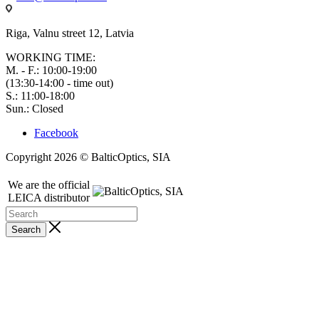
Riga, Valnu street 12, Latvia
WORKING TIME:
M. - F.: 10:00-19:00
(13:30-14:00 - time out)
S.: 11:00-18:00
Sun.: Closed
Facebook
Copyright 2026 © BalticOptics, SIA
We are the official
LEICA distributor
Search