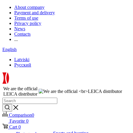
About company
Payment and delivery
Terms of use
Privacy policy
News
Contacts
...
English
Latviski
Русский
We are the official
LEICA distributor
Comparison
0
Favorite
0
Cart
0