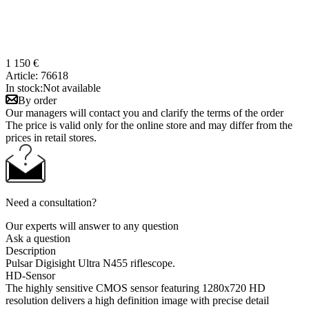
1 150 €
Article:
76618
In stock:
Not available
By order
Our managers will contact you and clarify the terms of the order
The price is valid only for the online store and may differ from the
prices in retail stores.
Need a consultation?
Our experts will answer to any question
Ask a question
Description
Pulsar Digisight Ultra N455 riflescope.
HD-Sensor
The highly sensitive CMOS sensor featuring 1280х720 HD
resolution delivers a high definition image with precise detail