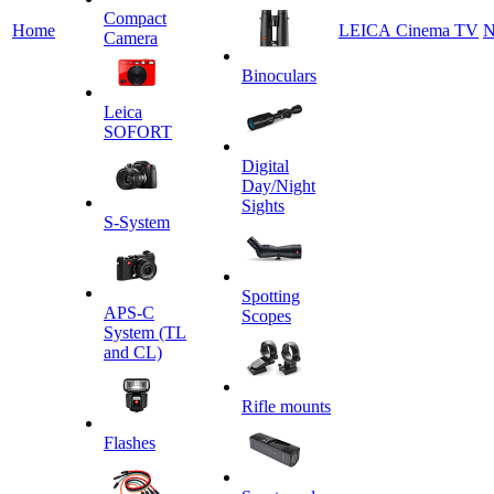
Сompact
Home
LEICA Cinema TV
N
Camera
Binoculars
Leica
SOFORT
Digital
Day/Night
Sights
S-System
Spotting
APS-C
Scopes
System (TL
and CL)
Rifle mounts
Flashes