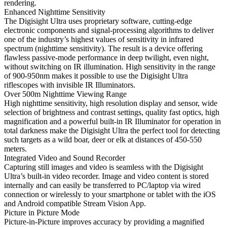
rendering.
Enhanced Nighttime Sensitivity
The Digisight Ultra uses proprietary software, cutting-edge
electronic components and signal-processing algorithms to deliver
one of the industry’s highest values of sensitivity in infrared
spectrum (nighttime sensitivity). The result is a device offering
flawless passive-mode performance in deep twilight, even night,
without switching on IR illumination. High sensitivity in the range
of 900-950nm makes it possible to use the Digisight Ultra
riflescopes with invisible IR Illuminators.
Over 500m Nighttime Viewing Range
High nighttime sensitivity, high resolution display and sensor, wide
selection of brightness and contrast settings, quality fast optics, high
magnification and a powerful built-in IR Illuminator for operation in
total darkness make the Digisight Ultra the perfect tool for detecting
such targets as a wild boar, deer or elk at distances of 450-550
meters.
Integrated Video and Sound Recorder
Capturing still images and video is seamless with the Digisight
Ultra’s built-in video recorder. Image and video content is stored
internally and can easily be transferred to PC/laptop via wired
connection or wirelessly to your smartphone or tablet with the iOS
and Android compatible Stream Vision App.
Picture in Picture Mode
Picture-in-Picture improves accuracy by providing a magnified