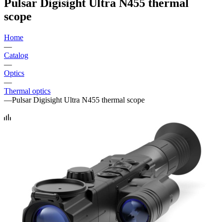
Pulsar Digisight Ultra N455 thermal
scope
Home
—
Catalog
—
Optics
—
Thermal optics
—
Pulsar Digisight Ultra N455 thermal scope