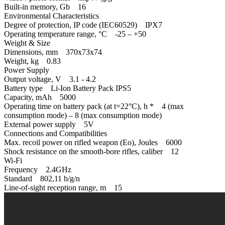
Built-in memory, Gb 16
Environmental Characteristics
Degree of protection, IP code (IEC60529) IPХ7
Operating temperature range, °С -25 – +50
Weight & Size
Dimensions, mm 370x73x74
Weight, kg 0.83
Power Supply
Output voltage, V 3.1 - 4.2
Battery type Li-Ion Battery Pack IPS5
Capacity, mAh 5000
Operating time on battery pack (at t=22°C), h * 4 (max
consumption mode) – 8 (max consumption mode)
External power supply 5V
Connections and Compatibilities
Max. recoil power on rifled weapon (Eo), Joules 6000
Shock resistance on the smooth-bore rifles, caliber 12
Wi-Fi
Frequency 2.4GHz
Standard 802,11 b/g/n
Line-of-sight reception range, m 15