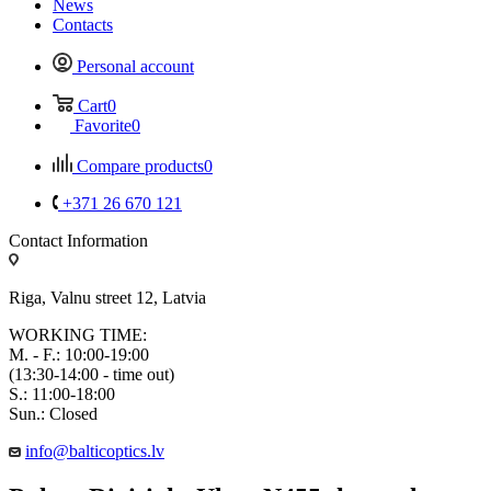
News
Contacts
Personal account
Cart
0
Favorite
0
Compare products
0
+371 26 670 121
Contact Information
Riga, Valnu street 12, Latvia
WORKING TIME:
M. - F.: 10:00-19:00
(13:30-14:00 - time out)
S.: 11:00-18:00
Sun.: Closed
info@balticoptics.lv