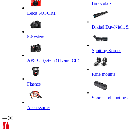
Binoculars
Leica SOFORT
Digital Day/Night S
S-System
Spotting Scopes
APS-C System (TL and CL)
Rifle mounts
Flashes
Sports and hunting 
Accsessories