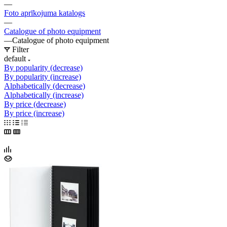
—
Foto aprīkojuma katalogs
—
Catalogue of photo equipment
—
Catalogue of photo equipment
Filter
default
By popularity (decrease)
By popularity (increase)
Alphabetically (decrease)
Alphabetically (increase)
By price (decrease)
By price (increase)