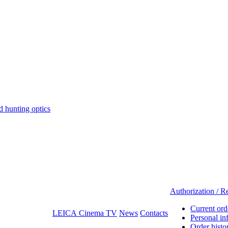
hunting optics
Authorization / Re
Current ord
LEICA Cinema TV
News
Contacts
Personal in
Order histo