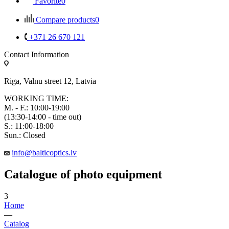
Favorite
0
Compare products
0
+371 26 670 121
Contact Information
Riga, Valnu street 12, Latvia
WORKING TIME:
M. - F.: 10:00-19:00
(13:30-14:00 - time out)
S.: 11:00-18:00
Sun.: Closed
info@balticoptics.lv
Catalogue of photo equipment
3
Home
—
Catalog