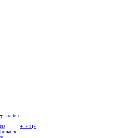
gistration
ers
+ ЕЩЕ
formation
ry