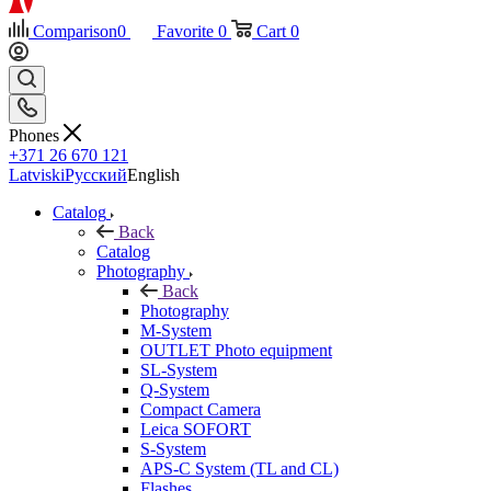
Comparison
0
Favorite
0
Cart
0
Phones
+371 26 670 121
Latviski
Русский
English
Catalog
Back
Catalog
Photography
Back
Photography
M-System
OUTLET Photo equipment
SL-System
Q-System
Сompact Camera
Leica SOFORT
S-System
APS-C System (TL and CL)
Flashes