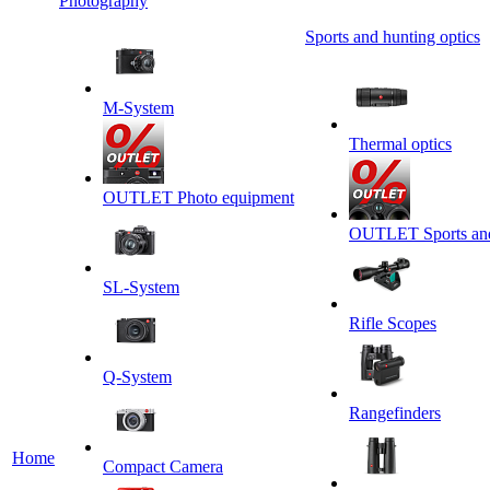
Photography
Sports and hunting optics
M-System
Thermal optics
OUTLET Photo equipment
OUTLET Sports and 
SL-System
Rifle Scopes
Q-System
Rangefinders
Home
Сompact Camera