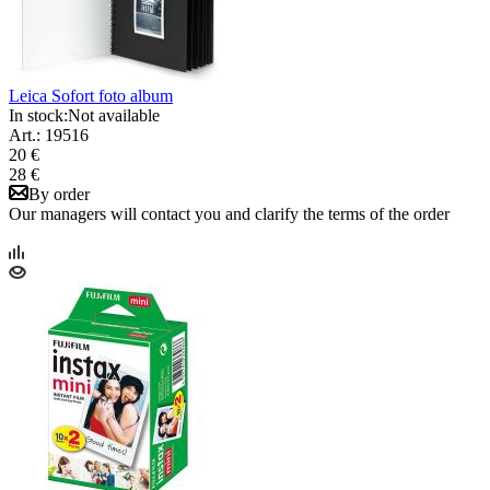
Leica Sofort foto album
In stock:
Not available
Art.: 19516
20 €
28 €
By order
Our managers will contact you and clarify the terms of the order