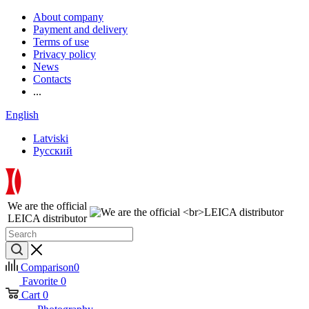
About company
Payment and delivery
Terms of use
Privacy policy
News
Contacts
...
English
Latviski
Русский
We are the official
LEICA distributor
Comparison
0
Favorite
0
Cart
0