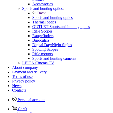
Accsessories
Sports and hunting optics
Back
Sports and hunting optics
Thermal optics
OUTLET Sports and hunting optics
Rifle Scopes
Rangefinders
Binoculars
Digital Day/Night Sights
Spotting Scopes
Rifle mounts
Sports and hunting cameras
LEICA Cinema TV
About company
Payment and delivery
Terms of use
Privacy policy
News
Contacts
Personal account
Cart
0