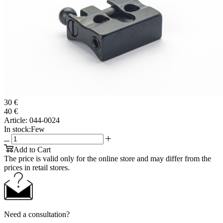
30 €
40 €
Article:
044-0024
In stock:
Few
Add to Cart
The price is valid only for the online store and may differ from the
prices in retail stores.
Need a consultation?