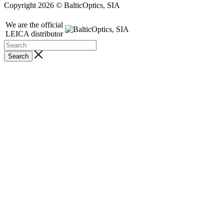
Copyright 2026 © BalticOptics, SIA
We are the official
LEICA distributor
Search