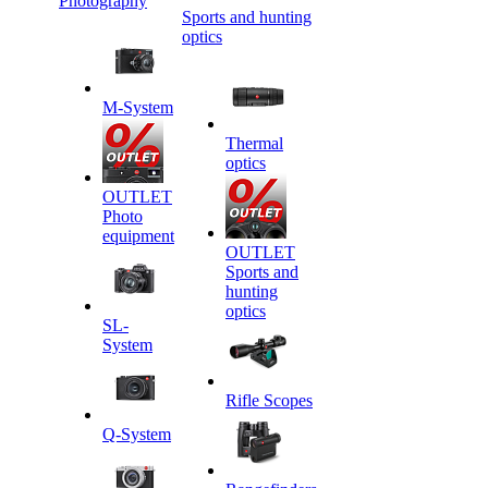
Photography
Sports and hunting
optics
M-System
Thermal
optics
OUTLET
Photo
equipment
OUTLET
Sports and
hunting
optics
SL-
System
Rifle Scopes
Q-System