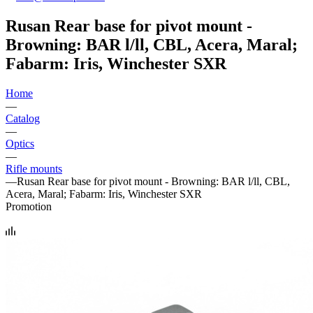
Rusan Rear base for pivot mount -
Browning: BAR l/ll, CBL, Acera, Maral;
Fabarm: Iris, Winchester SXR
Home
—
Catalog
—
Optics
—
Rifle mounts
—
Rusan Rear base for pivot mount - Browning: BAR l/ll, CBL,
Acera, Maral; Fabarm: Iris, Winchester SXR
Promotion