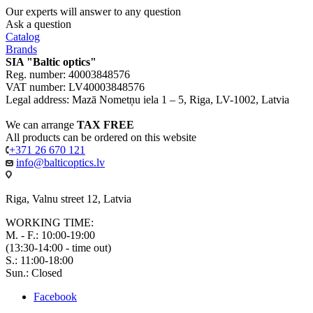
Our experts will answer to any question
Ask a question
Catalog
Brands
SIA "Baltic optics"
Reg. number: 40003848576
VAT number: LV40003848576
Legal address: Mazā Nometņu iela 1 – 5, Riga, LV-1002, Latvia
We can arrange
TAX FREE
All products can be ordered on this website
+371 26 670 121
info@balticoptics.lv
Riga, Valnu street 12, Latvia
WORKING TIME:
M. - F.: 10:00-19:00
(13:30-14:00 - time out)
S.: 11:00-18:00
Sun.: Closed
Facebook