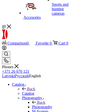
Sports and
hunting
cameras
Accesories
Comparison
0
Favorite
0
Cart
0
Phones
+371 26 670 121
Latviski
Русский
English
Catalog
Back
Catalog
Photography
Back
Photography
M-System