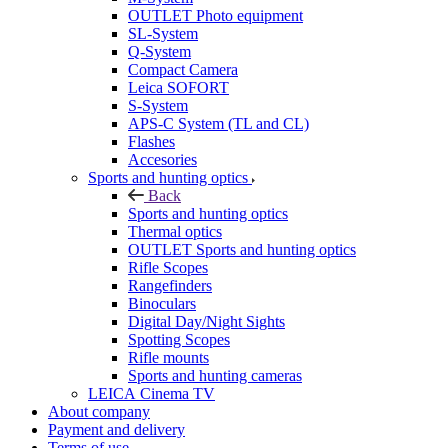
OUTLET Photo equipment
SL-System
Q-System
Сompact Camera
Leica SOFORT
S-System
APS-C System (TL and CL)
Flashes
Accesories
Sports and hunting optics
Back
Sports and hunting optics
Thermal optics
OUTLET Sports and hunting optics
Rifle Scopes
Rangefinders
Binoculars
Digital Day/Night Sights
Spotting Scopes
Rifle mounts
Sports and hunting cameras
LEICA Cinema TV
About company
Payment and delivery
Terms of use