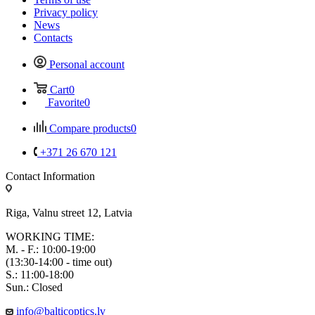
Privacy policy
News
Contacts
Personal account
Cart
0
Favorite
0
Compare products
0
+371 26 670 121
Contact Information
Riga, Valnu street 12, Latvia
WORKING TIME:
M. - F.: 10:00-19:00
(13:30-14:00 - time out)
S.: 11:00-18:00
Sun.: Closed
info@balticoptics.lv