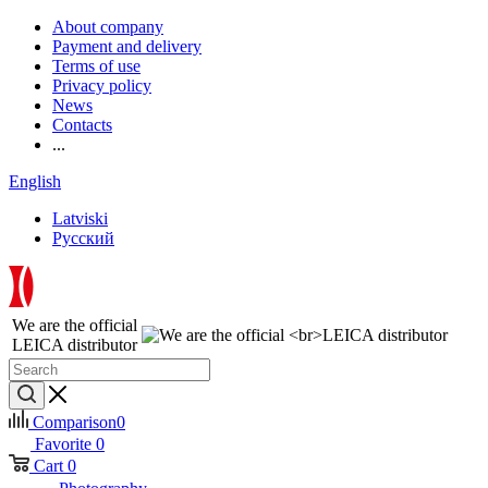
About company
Payment and delivery
Terms of use
Privacy policy
News
Contacts
...
English
Latviski
Русский
We are the official
LEICA distributor
Comparison
0
Favorite
0
Cart
0