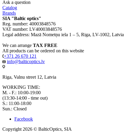
Ask a question
Catalog
Brands
SIA "Baltic optics"
Reg. number: 40003848576
VAT number: LV40003848576
Legal address: Mazā Nometņu iela 1 – 5, Riga, LV-1002, Latvia
We can arrange
TAX FREE
All products can be ordered on this website
+371 26 670 121
info@balticoptics.lv
Riga, Valnu street 12, Latvia
WORKING TIME:
M. - F.: 10:00-19:00
(13:30-14:00 - time out)
S.: 11:00-18:00
Sun.: Closed
Facebook
Copyright 2026 © BalticOptics, SIA