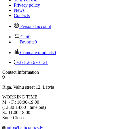
Privacy policy
News
Contacts
Personal account
Cart
0
Favorite
0
Compare products
0
+371 26 670 121
Contact Information
Riga, Valnu street 12, Latvia
WORKING TIME:
M. - F.: 10:00-19:00
(13:30-14:00 - time out)
S.: 11:00-18:00
Sun.: Closed
info@balticoptics.lv