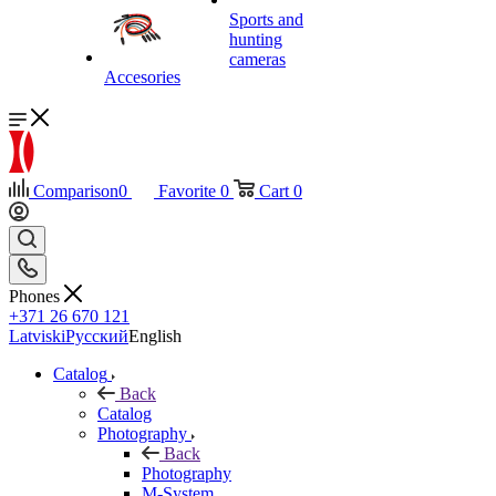
Sports and
hunting
cameras
Accesories
Comparison
0
Favorite
0
Cart
0
Phones
+371 26 670 121
Latviski
Русский
English
Catalog
Back
Catalog
Photography
Back
Photography
M-System