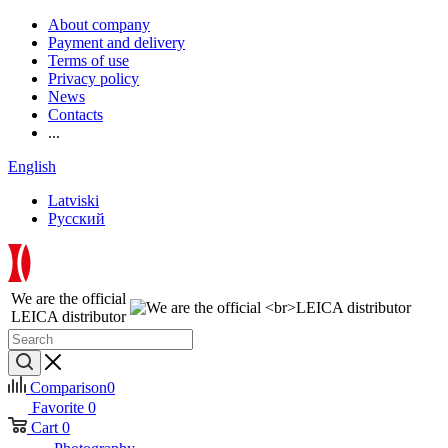
About company
Payment and delivery
Terms of use
Privacy policy
News
Contacts
...
English
Latviski
Русский
We are the official
LEICA distributor
Comparison
0
Favorite
0
Cart
0