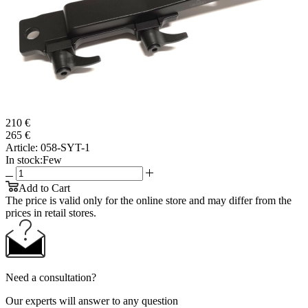
210 €
265 €
Article:
058-SYT-1
In stock:
Few
Add to Cart
The price is valid only for the online store and may differ from the
prices in retail stores.
Need a consultation?
Our experts will answer to any question