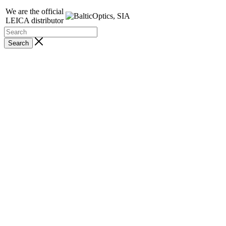
We are the official
LEICA distributor
Search