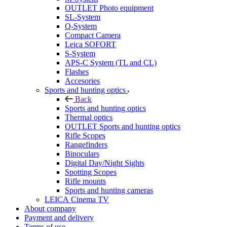
OUTLET Photo equipment
SL-System
Q-System
Сompact Camera
Leica SOFORT
S-System
APS-C System (TL and CL)
Flashes
Accesories
Sports and hunting optics
Back
Sports and hunting optics
Thermal optics
OUTLET Sports and hunting optics
Rifle Scopes
Rangefinders
Binoculars
Digital Day/Night Sights
Spotting Scopes
Rifle mounts
Sports and hunting cameras
LEICA Cinema TV
About company
Payment and delivery
Terms of use