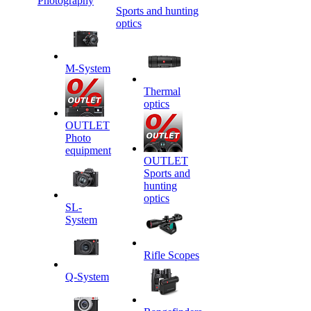
Photography
Sports and hunting
optics
M-System
Thermal
optics
OUTLET
Photo
equipment
OUTLET
Sports and
hunting
optics
SL-
System
Rifle Scopes
Q-System