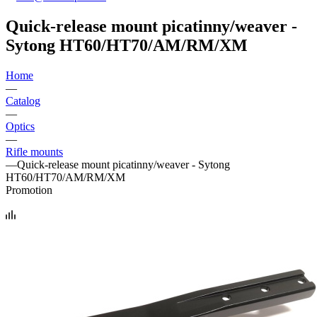
Quick-release mount picatinny/weaver -
Sytong HT60/HT70/AM/RM/XM
Home
—
Catalog
—
Optics
—
Rifle mounts
—
Quick-release mount picatinny/weaver - Sytong
HT60/HT70/AM/RM/XM
Promotion