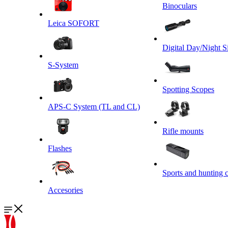
Binoculars
Leica SOFORT
Digital Day/Night S
S-System
Spotting Scopes
APS-C System (TL and CL)
Rifle mounts
Flashes
Sports and hunting 
Accesories