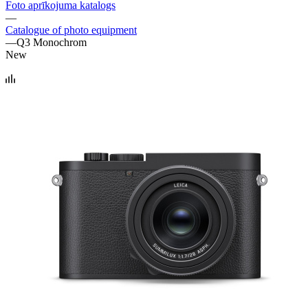
Foto aprīkojuma katalogs
—
Catalogue of photo equipment
—
Q3 Monochrom
New