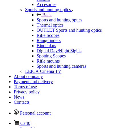
Accesories
Sports and hunting optics
Back
Sports and hunting optics
Thermal optics
OUTLET Sports and hunting optics
Rifle Scopes
Rangefinders
Binoculars
Digital Day/Night Sights
Spotting Scopes
Rifle mounts
Sports and hunting cameras
LEICA Cinema TV
About company
Payment and delivery
Terms of use
Privacy policy
News
Contacts
Personal account
Cart
0