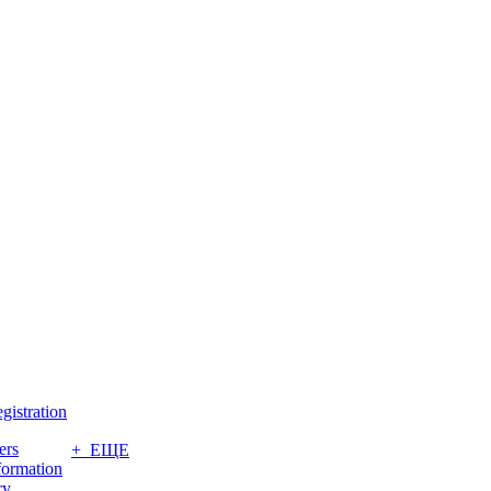
gistration
ers
+ ЕЩЕ
formation
ry