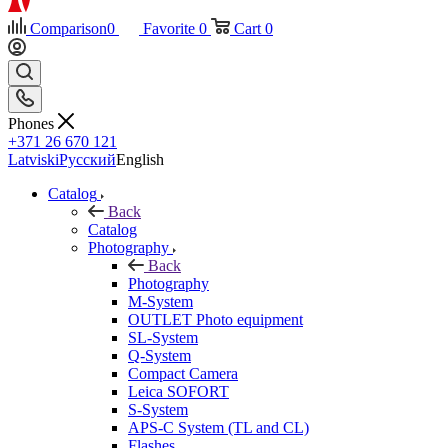
Comparison
0
Favorite
0
Cart
0
Phones
+371 26 670 121
Latviski
Русский
English
Catalog
Back
Catalog
Photography
Back
Photography
M-System
OUTLET Photo equipment
SL-System
Q-System
Сompact Camera
Leica SOFORT
S-System
APS-C System (TL and CL)
Flashes