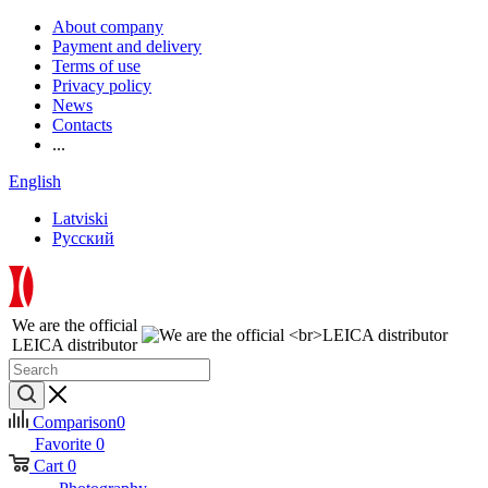
About company
Payment and delivery
Terms of use
Privacy policy
News
Contacts
...
English
Latviski
Русский
We are the official
LEICA distributor
Comparison
0
Favorite
0
Cart
0