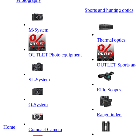
Photography
Sports and hunting optics
M-System
Thermal optics
OUTLET Photo equipment
OUTLET Sports and 
SL-System
Rifle Scopes
Q-System
Rangefinders
Home
Сompact Camera