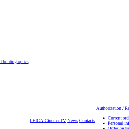
hunting optics
Authorization / Re
Current ord
LEICA Cinema TV
News
Contacts
Personal in
Order histo