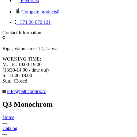
Favorite
0
Compare products
0
+371 26 670 121
Contact Information
Riga, Valnu street 12, Latvia
WORKING TIME:
M. - F.: 10:00-19:00
(13:30-14:00 - time out)
S.: 11:00-18:00
Sun.: Closed
info@balticoptics.lv
Q3 Monochrom
Home
—
Catalog
—