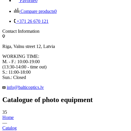
Favorite
0
Compare products
0
+371 26 670 121
Contact Information
Riga, Valnu street 12, Latvia
WORKING TIME:
M. - F.: 10:00-19:00
(13:30-14:00 - time out)
S.: 11:00-18:00
Sun.: Closed
info@balticoptics.lv
Catalogue of photo equipment
35
Home
—
Catalog