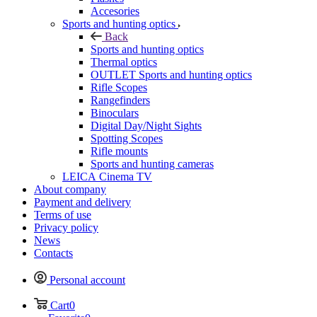
Accesories
Sports and hunting optics
Back
Sports and hunting optics
Thermal optics
OUTLET Sports and hunting optics
Rifle Scopes
Rangefinders
Binoculars
Digital Day/Night Sights
Spotting Scopes
Rifle mounts
Sports and hunting cameras
LEICA Cinema TV
About company
Payment and delivery
Terms of use
Privacy policy
News
Contacts
Personal account
Cart
0