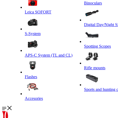
Binoculars
Leica SOFORT
Digital Day/Night S
S-System
Spotting Scopes
APS-C System (TL and CL)
Rifle mounts
Flashes
Sports and hunting 
Accesories