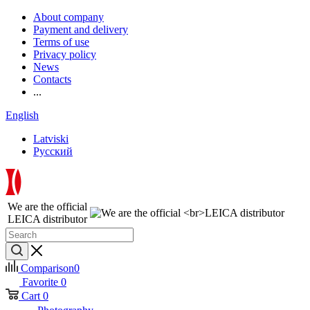
About company
Payment and delivery
Terms of use
Privacy policy
News
Contacts
...
English
Latviski
Русский
We are the official
LEICA distributor
Comparison
0
Favorite
0
Cart
0