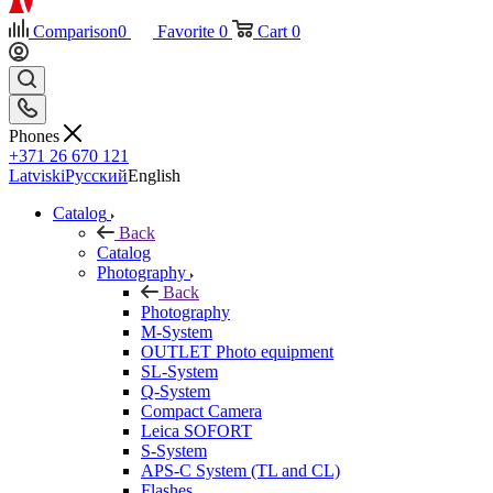
Comparison
0
Favorite
0
Cart
0
Phones
+371 26 670 121
Latviski
Русский
English
Catalog
Back
Catalog
Photography
Back
Photography
M-System
OUTLET Photo equipment
SL-System
Q-System
Сompact Camera
Leica SOFORT
S-System
APS-C System (TL and CL)
Flashes