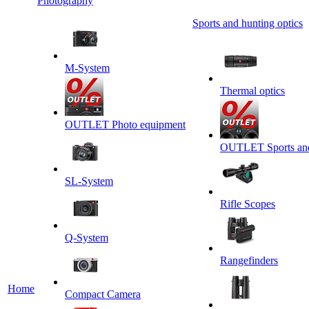
Photography
Sports and hunting optics
M-System
Thermal optics
OUTLET Photo equipment
OUTLET Sports and 
SL-System
Rifle Scopes
Q-System
Rangefinders
Home
Сompact Camera