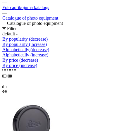
—
Foto aprīkojuma katalogs
—
Catalogue of photo equipment
—
Catalogue of photo equipment
Filter
default
By popularity (decrease)
By popularity (increase)
Alphabetically (decrease)
Alphabetically (increase)
By price (decrease)
By price (increase)