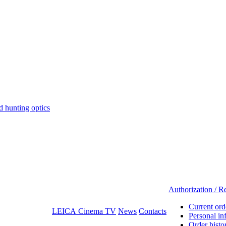
hunting optics
Authorization / Re
Current ord
LEICA Cinema TV
News
Contacts
Personal in
Order histo