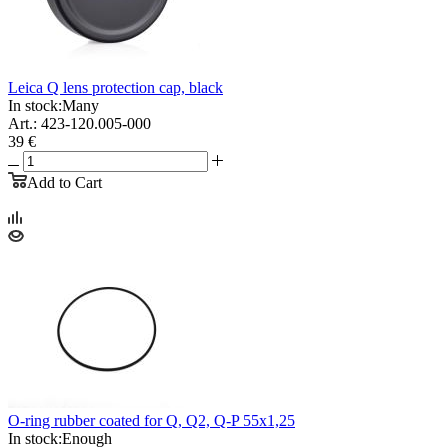
Leica Q lens protection cap, black
In stock:
Many
Art.: 423-120.005-000
39 €
Add to Cart
O-ring rubber coated for Q, Q2, Q-P 55x1,25
In stock:
Enough