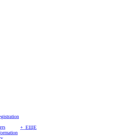
gistration
ers
+ ЕЩЕ
formation
ry