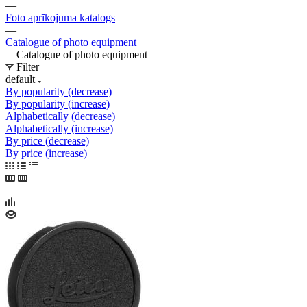
—
Foto aprīkojuma katalogs
—
Catalogue of photo equipment
—
Catalogue of photo equipment
Filter
default
By popularity (decrease)
By popularity (increase)
Alphabetically (decrease)
Alphabetically (increase)
By price (decrease)
By price (increase)