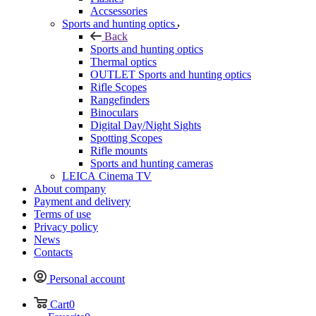
Accsessories
Sports and hunting optics
Back
Sports and hunting optics
Thermal optics
OUTLET Sports and hunting optics
Rifle Scopes
Rangefinders
Binoculars
Digital Day/Night Sights
Spotting Scopes
Rifle mounts
Sports and hunting cameras
LEICA Cinema TV
About company
Payment and delivery
Terms of use
Privacy policy
News
Contacts
Personal account
Cart
0