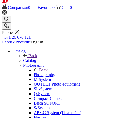
Comparison
0
Favorite
0
Cart
0
Phones
+371 26 670 121
Latviski
Русский
English
Catalog
Back
Catalog
Photography
Back
Photography
M-System
OUTLET Photo equipment
SL-System
Q-System
Сompact Camera
Leica SOFORT
S-System
APS-C System (TL and CL)
Flashes