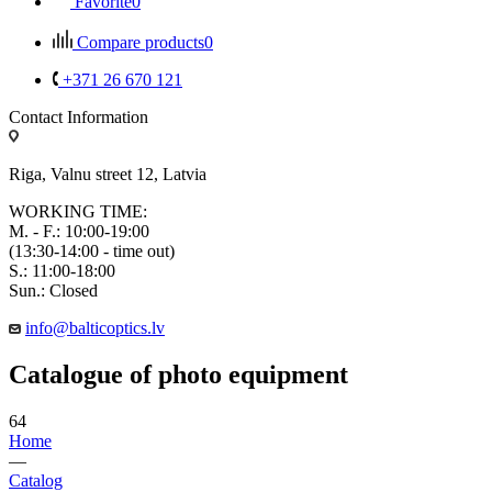
Favorite
0
Compare products
0
+371 26 670 121
Contact Information
Riga, Valnu street 12, Latvia
WORKING TIME:
M. - F.: 10:00-19:00
(13:30-14:00 - time out)
S.: 11:00-18:00
Sun.: Closed
info@balticoptics.lv
Catalogue of photo equipment
64
Home
—
Catalog