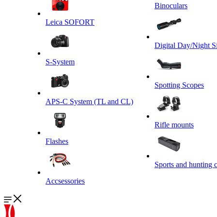
Binoculars
Leica SOFORT
Digital Day/Night S
S-System
Spotting Scopes
APS-C System (TL and CL)
Rifle mounts
Flashes
Sports and hunting 
Accsessories