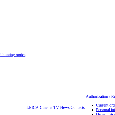
hunting optics
Authorization / Re
Current ord
LEICA Cinema TV
News
Contacts
Personal in
Order histo