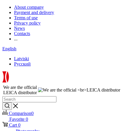
About company
Payment and delivery
Terms of use
Privacy policy
News
Contacts
...
English
Latviski
Русский
We are the official
LEICA distributor
Comparison
0
Favorite
0
Cart
0