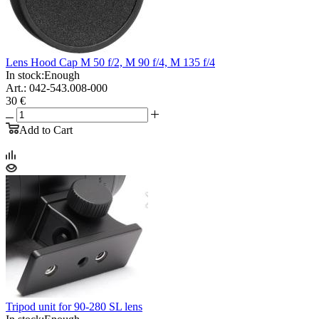
Lens Hood Cap M 50 f/2, M 90 f/4, M 135 f/4
In stock:
Enough
Art.: 042-543.008-000
30 €
Add to Cart
Tripod unit for 90-280 SL lens