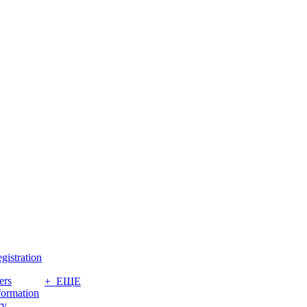
gistration
ers
+ ЕЩЕ
formation
ry