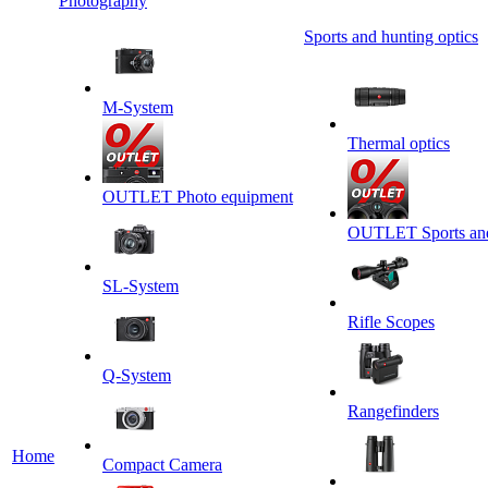
Photography
Sports and hunting optics
M-System
Thermal optics
OUTLET Photo equipment
OUTLET Sports and 
SL-System
Rifle Scopes
Q-System
Rangefinders
Home
Сompact Camera