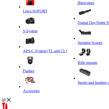
Binoculars
Leica SOFORT
Digital Day/Night S
S-System
Spotting Scopes
APS-C System (TL and CL)
Rifle mounts
Flashes
Sports and hunting 
Accesories