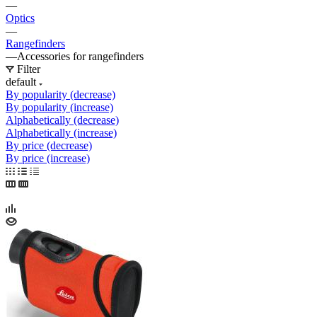
—
Optics
—
Rangefinders
—
Accessories for rangefinders
Filter
default
By popularity (decrease)
By popularity (increase)
Alphabetically (decrease)
Alphabetically (increase)
By price (decrease)
By price (increase)