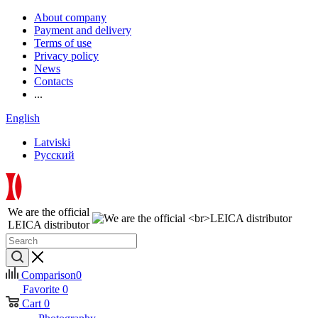
About company
Payment and delivery
Terms of use
Privacy policy
News
Contacts
...
English
Latviski
Русский
We are the official
LEICA distributor
Comparison
0
Favorite
0
Cart
0