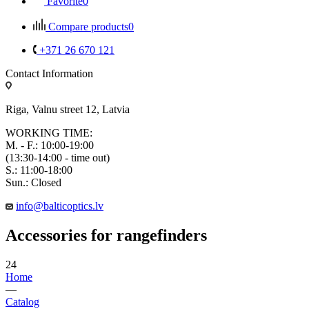
Favorite
0
Compare products
0
+371 26 670 121
Contact Information
Riga, Valnu street 12, Latvia
WORKING TIME:
M. - F.: 10:00-19:00
(13:30-14:00 - time out)
S.: 11:00-18:00
Sun.: Closed
info@balticoptics.lv
Accessories for rangefinders
24
Home
—
Catalog