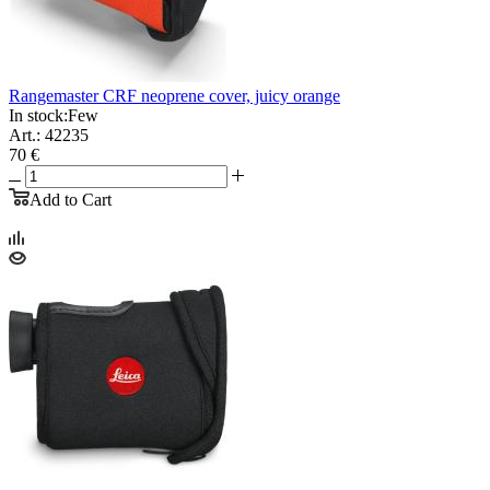
Rangemaster CRF neoprene cover, juicy orange
In stock:
Few
Art.: 42235
70 €
Add to Cart