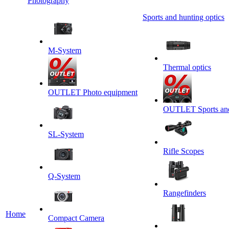
Photography
Sports and hunting optics
M-System
Thermal optics
OUTLET Photo equipment
OUTLET Sports and 
SL-System
Rifle Scopes
Q-System
Rangefinders
Home
Сompact Camera