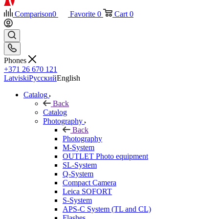
Comparison
0
Favorite
0
Cart
0
Phones
+371 26 670 121
Latviski
Русский
English
Catalog
Back
Catalog
Photography
Back
Photography
M-System
OUTLET Photo equipment
SL-System
Q-System
Сompact Camera
Leica SOFORT
S-System
APS-C System (TL and CL)
Flashes