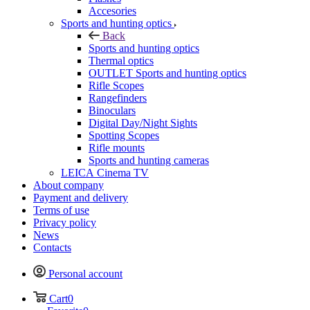
Accesories
Sports and hunting optics
Back
Sports and hunting optics
Thermal optics
OUTLET Sports and hunting optics
Rifle Scopes
Rangefinders
Binoculars
Digital Day/Night Sights
Spotting Scopes
Rifle mounts
Sports and hunting cameras
LEICA Cinema TV
About company
Payment and delivery
Terms of use
Privacy policy
News
Contacts
Personal account
Cart
0