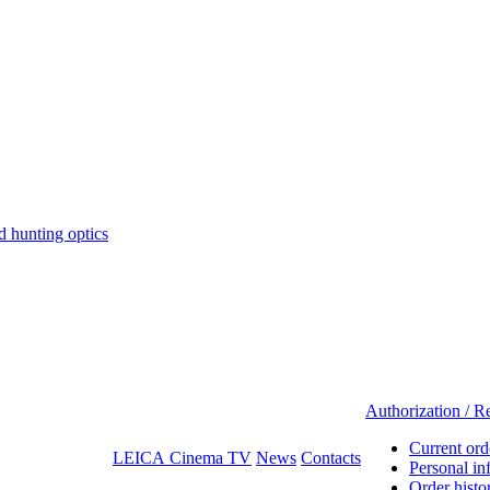
hunting optics
Authorization / Re
Current ord
LEICA Cinema TV
News
Contacts
Personal in
Order histo