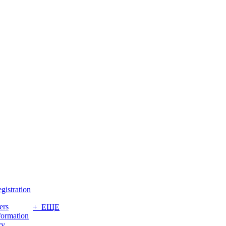
gistration
ers
+ ЕЩЕ
formation
ry