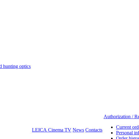
hunting optics
Authorization / Re
Current ord
LEICA Cinema TV
News
Contacts
Personal in
Order histo