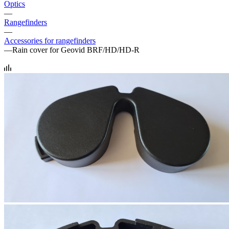
Optics
—
Rangefinders
—
Accessories for rangefinders
—
Rain cover for Geovid BRF/HD/HD-R