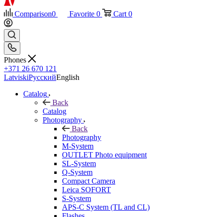
Comparison
0
Favorite
0
Cart
0
Phones
+371 26 670 121
Latviski
Русский
English
Catalog
Back
Catalog
Photography
Back
Photography
M-System
OUTLET Photo equipment
SL-System
Q-System
Сompact Camera
Leica SOFORT
S-System
APS-C System (TL and CL)
Flashes