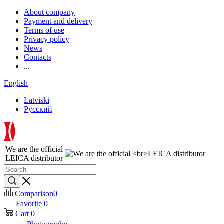
About company
Payment and delivery
Terms of use
Privacy policy
News
Contacts
...
English
Latviski
Русский
We are the official
LEICA distributor
Comparison
0
Favorite
0
Cart
0