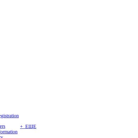
gistration
ers
+ ЕЩЕ
formation
ry