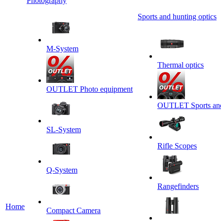
Photography
Sports and hunting optics
M-System
Thermal optics
OUTLET Photo equipment
OUTLET Sports and 
SL-System
Rifle Scopes
Q-System
Rangefinders
Home
Сompact Camera