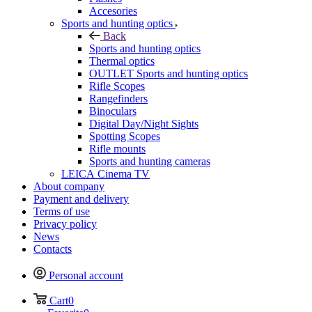
Accesories
Sports and hunting optics
Back
Sports and hunting optics
Thermal optics
OUTLET Sports and hunting optics
Rifle Scopes
Rangefinders
Binoculars
Digital Day/Night Sights
Spotting Scopes
Rifle mounts
Sports and hunting cameras
LEICA Cinema TV
About company
Payment and delivery
Terms of use
Privacy policy
News
Contacts
Personal account
Cart
0