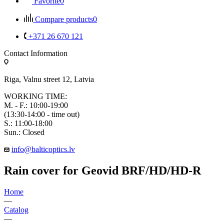
Favorite
0
Compare products
0
+371 26 670 121
Contact Information
Riga, Valnu street 12, Latvia
WORKING TIME:
M. - F.: 10:00-19:00
(13:30-14:00 - time out)
S.: 11:00-18:00
Sun.: Closed
info@balticoptics.lv
Rain cover for Geovid BRF/HD/HD-R
Home
—
Catalog
—