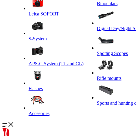
Binoculars
Leica SOFORT
Digital Day/Night S
S-System
Spotting Scopes
APS-C System (TL and CL)
Rifle mounts
Flashes
Sports and hunting 
Accesories