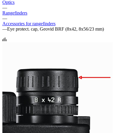
Optics
—
Rangefinders
—
Accessories for rangefinders
—
Eye protect. cap, Geovid BRF (8x42, 8x56/23 mm)