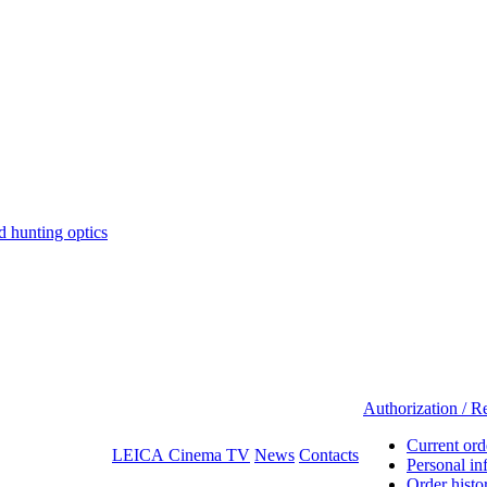
hunting optics
Authorization / Re
Current ord
LEICA Cinema TV
News
Contacts
Personal in
Order histo