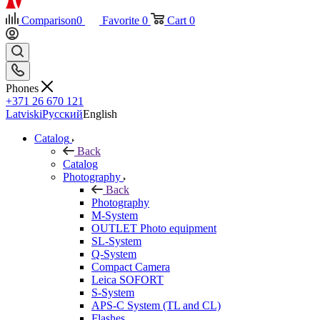
Comparison
0
Favorite
0
Cart
0
Phones
+371 26 670 121
Latviski
Русский
English
Catalog
Back
Catalog
Photography
Back
Photography
M-System
OUTLET Photo equipment
SL-System
Q-System
Сompact Camera
Leica SOFORT
S-System
APS-C System (TL and CL)
Flashes