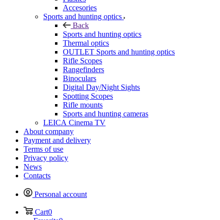
Accesories
Sports and hunting optics
Back
Sports and hunting optics
Thermal optics
OUTLET Sports and hunting optics
Rifle Scopes
Rangefinders
Binoculars
Digital Day/Night Sights
Spotting Scopes
Rifle mounts
Sports and hunting cameras
LEICA Cinema TV
About company
Payment and delivery
Terms of use
Privacy policy
News
Contacts
Personal account
Cart
0