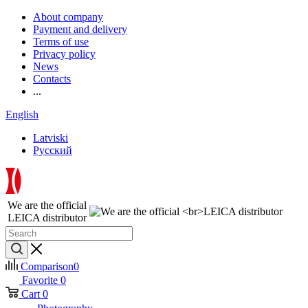
About company
Payment and delivery
Terms of use
Privacy policy
News
Contacts
...
English
Latviski
Русский
We are the official
LEICA distributor
Comparison
0
Favorite
0
Cart
0