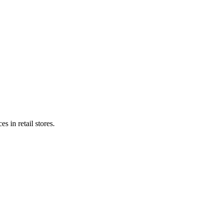
s in retail stores.