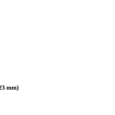
/23 mm)