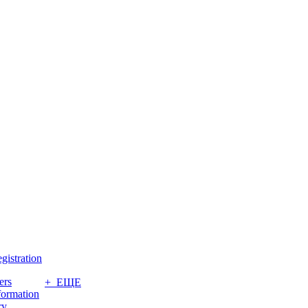
gistration
ers
+ ЕЩЕ
formation
ry