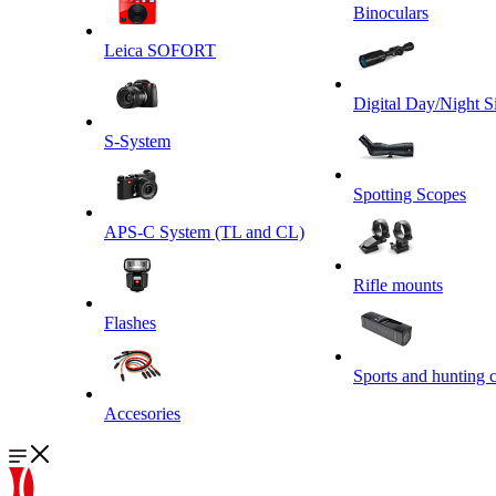
Binoculars
Leica SOFORT
Digital Day/Night S
S-System
Spotting Scopes
APS-C System (TL and CL)
Rifle mounts
Flashes
Sports and hunting 
Accesories