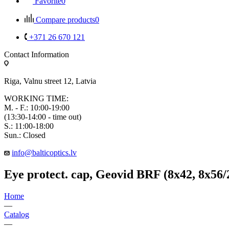
Favorite
0
Compare products
0
+371 26 670 121
Contact Information
Riga, Valnu street 12, Latvia
WORKING TIME:
M. - F.: 10:00-19:00
(13:30-14:00 - time out)
S.: 11:00-18:00
Sun.: Closed
info@balticoptics.lv
Eye protect. cap, Geovid BRF (8x42, 8x56
Home
—
Catalog
—