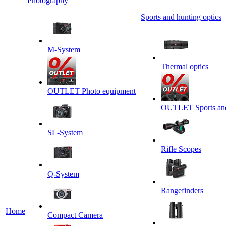
Photography
Sports and hunting optics
M-System
Thermal optics
OUTLET Photo equipment
OUTLET Sports and 
SL-System
Rifle Scopes
Q-System
Rangefinders
Home
Сompact Camera