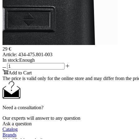
29 €
Article:
434-475.801-003
In stock:
Enough
Add to Cart
The price is valid only for the online store and may differ from the price
Need a consultation?
Our experts will answer to any question
Ask a question
Catalog
Brands