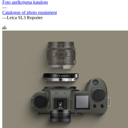
Foto aprīkojuma katalogs
—
Catalogue of photo equipment
—
Leica SL3 Reporter