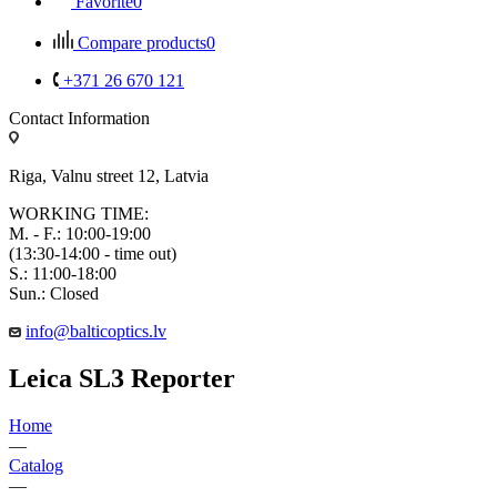
Favorite
0
Compare products
0
+371 26 670 121
Contact Information
Riga, Valnu street 12, Latvia
WORKING TIME:
M. - F.: 10:00-19:00
(13:30-14:00 - time out)
S.: 11:00-18:00
Sun.: Closed
info@balticoptics.lv
Leica SL3 Reporter
Home
—
Catalog
—