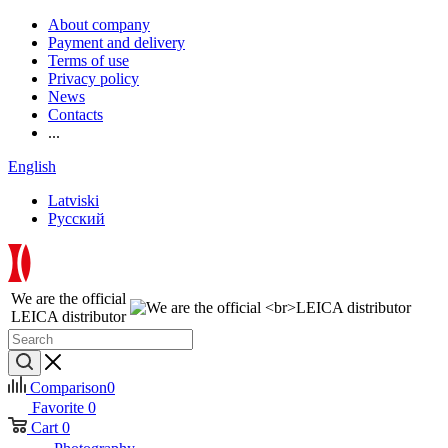
About company
Payment and delivery
Terms of use
Privacy policy
News
Contacts
...
English
Latviski
Русский
We are the official
LEICA distributor
Comparison
0
Favorite
0
Cart
0