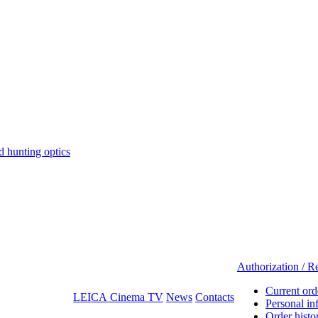
hunting optics
Authorization / Re
Current ord
LEICA Cinema TV
News
Contacts
Personal in
Order histo