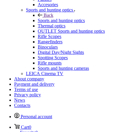
Accesories
Sports and hunting optics
Back
Sports and hunting optics
Thermal optics
OUTLET Sports and hunting optics
Rifle Scopes
Rangefinders
Binoculars
Digital Day/Night Sights
Spotting Scopes
Rifle mounts
Sports and hunting cameras
LEICA Cinema TV
About company
Payment and delivery
Terms of use
Privacy policy
News
Contacts
Personal account
Cart
0