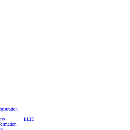
gistration
ers
+ ЕЩЕ
formation
ry