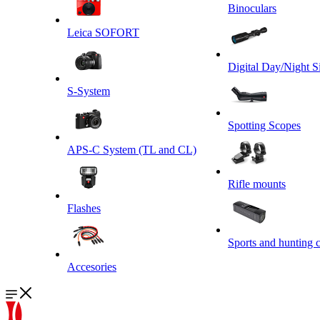
Binoculars
Leica SOFORT
Digital Day/Night S
S-System
Spotting Scopes
APS-C System (TL and CL)
Rifle mounts
Flashes
Sports and hunting 
Accesories