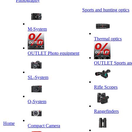
Photography
Sports and hunting optics
M-System
Thermal optics
OUTLET Photo equipment
OUTLET Sports and 
SL-System
Rifle Scopes
Q-System
Rangefinders
Home
Сompact Camera