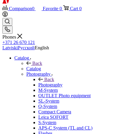
Comparison
0
Favorite
0
Cart
0
Phones
+371 26 670 121
Latviski
Русский
English
Catalog
Back
Catalog
Photography
Back
Photography
M-System
OUTLET Photo equipment
SL-System
Q-System
Сompact Camera
Leica SOFORT
S-System
APS-C System (TL and CL)
Flashes