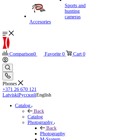
Sports and
hunting
cameras
Accesories
Comparison
0
Favorite
0
Cart
0
Phones
+371 26 670 121
Latviski
Русский
English
Catalog
Back
Catalog
Photography
Back
Photography
M-System