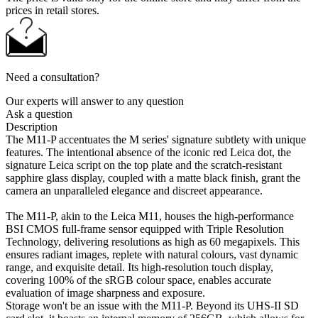
prices in retail stores.
Need a consultation?
Our experts will answer to any question
Ask a question
Description
The M11-P accentuates the M series' signature subtlety with unique
features. The intentional absence of the iconic red Leica dot, the
signature Leica script on the top plate and the scratch-resistant
sapphire glass display, coupled with a matte black finish, grant the
camera an unparalleled elegance and discreet appearance.
The M11-P, akin to the Leica M11, houses the high-performance
BSI CMOS full-frame sensor equipped with Triple Resolution
Technology, delivering resolutions as high as 60 megapixels. This
ensures radiant images, replete with natural colours, vast dynamic
range, and exquisite detail. Its high-resolution touch display,
covering 100% of the sRGB colour space, enables accurate
evaluation of image sharpness and exposure.
Storage won't be an issue with the M11-P. Beyond its UHS-II SD