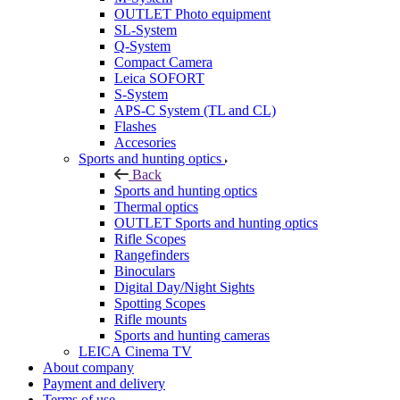
OUTLET Photo equipment
SL-System
Q-System
Сompact Camera
Leica SOFORT
S-System
APS-C System (TL and CL)
Flashes
Accesories
Sports and hunting optics
Back
Sports and hunting optics
Thermal optics
OUTLET Sports and hunting optics
Rifle Scopes
Rangefinders
Binoculars
Digital Day/Night Sights
Spotting Scopes
Rifle mounts
Sports and hunting cameras
LEICA Cinema TV
About company
Payment and delivery
Terms of use