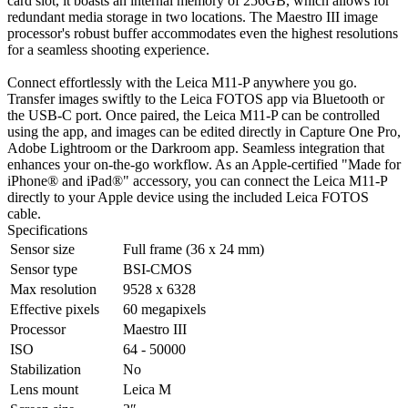
card slot, it boasts an internal memory of 256GB, which allows for
redundant media storage in two locations. The Maestro III image
processor's robust buffer accommodates even the highest resolutions
for a seamless shooting experience.
Connect effortlessly with the Leica M11-P anywhere you go.
Transfer images swiftly to the Leica FOTOS app via Bluetooth or
the USB-C port. Once paired, the Leica M11-P can be controlled
using the app, and images can be edited directly in Capture One Pro,
Adobe Lightroom or the Darkroom app. Seamless integration that
enhances your on-the-go workflow. As an Apple-certified "Made for
iPhone® and iPad®" accessory, you can connect the Leica M11-P
directly to your Apple device using the included Leica FOTOS
cable.
Specifications
Sensor size
Full frame (36 x 24 mm)
Sensor type
BSI-CMOS
Max resolution
9528 x 6328
Effective pixels
60 megapixels
Processor
Maestro III
ISO
64 - 50000
Stabilization
No
Lens mount
Leica M