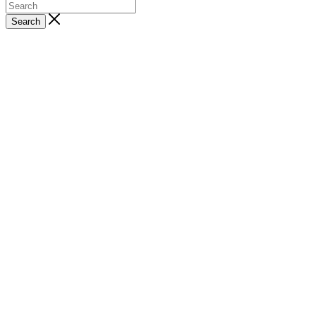
Search