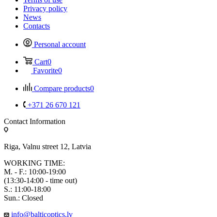
Privacy policy
News
Contacts
Personal account
Cart
0
Favorite
0
Compare products
0
+371 26 670 121
Contact Information
Riga, Valnu street 12, Latvia
WORKING TIME:
M. - F.: 10:00-19:00
(13:30-14:00 - time out)
S.: 11:00-18:00
Sun.: Closed
info@balticoptics.lv