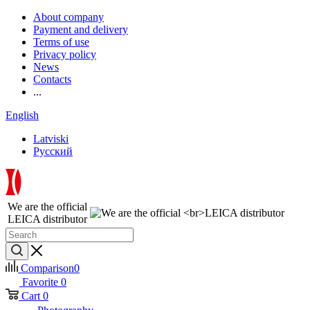
About company
Payment and delivery
Terms of use
Privacy policy
News
Contacts
...
English
Latviski
Русский
We are the official
LEICA distributor
Comparison
0
Favorite
0
Cart
0