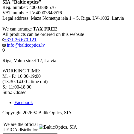
SIA "Baltic optics"
Reg. number: 40003848576
VAT number: LV40003848576
Legal address: Mazā Nometņu iela 1 – 5, Riga, LV-1002, Latvia
We can arrange
TAX FREE
All products can be ordered on this website
+371 26 670 121
info@balticoptics.lv
Riga, Valnu street 12, Latvia
WORKING TIME:
M. - F.: 10:00-19:00
(13:30-14:00 - time out)
S.: 11:00-18:00
Sun.: Closed
Facebook
Copyright 2026 © BalticOptics, SIA
We are the official
LEICA distributor