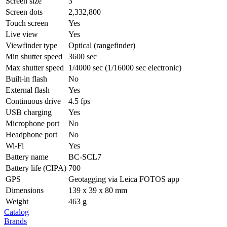
Screen size
3″
Screen dots
2,332,800
Touch screen
Yes
Live view
Yes
Viewfinder type
Optical (rangefinder)
Min shutter speed
3600 sec
Max shutter speed
1/4000 sec (1/16000 sec electronic)
Built-in flash
No
External flash
Yes
Continuous drive
4.5 fps
USB charging
Yes
Microphone port
No
Headphone port
No
Wi-Fi
Yes
Battery name
BC-SCL7
Battery life (CIPA)
700
GPS
Geotagging via Leica FOTOS app
Dimensions
139 x 39 x 80 mm
Weight
463 g
Catalog
Brands