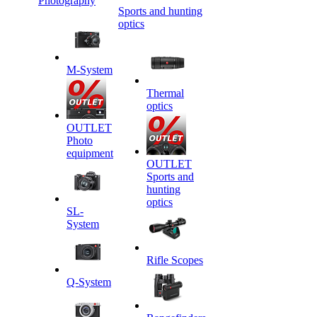
Photography
Sports and hunting
optics
M-System
Thermal
optics
OUTLET
Photo
equipment
OUTLET
Sports and
hunting
optics
SL-
System
Rifle Scopes
Q-System