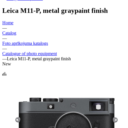
Leica M11-P, metal graypaint finish
Home
—
Catalog
—
Foto aprīkojuma katalogs
—
Catalogue of photo equipment
—
Leica M11-P, metal graypaint finish
New