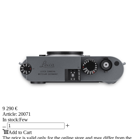
9 290 €
Article:
20071
In stock:
Few
Add to Cart
The price is valid only for the online store and may differ from the