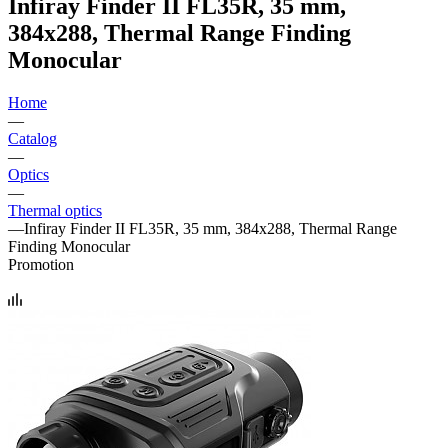
Infiray Finder II FL35R, 35 mm,
384x288, Thermal Range Finding
Monocular
Home
—
Catalog
—
Optics
—
Thermal optics
—
Infiray Finder II FL35R, 35 mm, 384x288, Thermal Range
Finding Monocular
Promotion