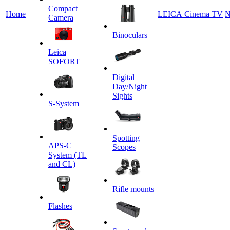
Сompact
Home
LEICA Cinema TV
N
Camera
Binoculars
Leica
SOFORT
Digital
Day/Night
Sights
S-System
Spotting
APS-C
Scopes
System (TL
and CL)
Rifle mounts
Flashes