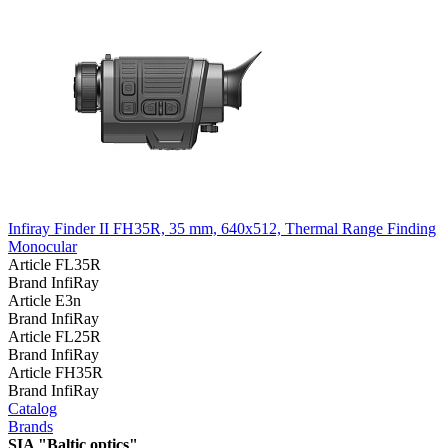
Infiray Finder II FH35R, 35 mm, 640x512, Thermal Range Finding
Monocular
Article
FL35R
Brand
InfiRay
Article
E3n
Brand
InfiRay
Article
FL25R
Brand
InfiRay
Article
FH35R
Brand
InfiRay
Catalog
Brands
SIA "Baltic optics"