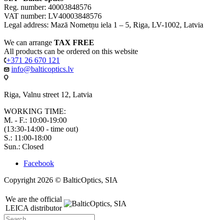
Reg. number: 40003848576
VAT number: LV40003848576
Legal address: Mazā Nometņu iela 1 – 5, Riga, LV-1002, Latvia
We can arrange
TAX FREE
All products can be ordered on this website
+371 26 670 121
info@balticoptics.lv
Riga, Valnu street 12, Latvia
WORKING TIME:
M. - F.: 10:00-19:00
(13:30-14:00 - time out)
S.: 11:00-18:00
Sun.: Closed
Facebook
Copyright 2026 © BalticOptics, SIA
We are the official
LEICA distributor