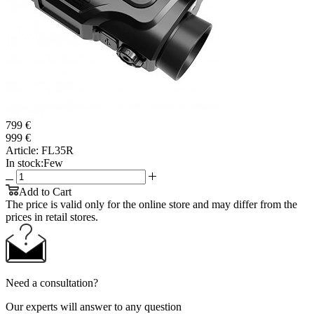
799 €
999 €
Article:
FL35R
In stock:
Few
Add to Cart
The price is valid only for the online store and may differ from the
prices in retail stores.
Need a consultation?
Our experts will answer to any question