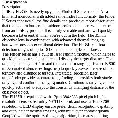
Ask a question
Description
InfiRay FL35R is newly upgraded Finder II Series model. As a
high-end monocular with added rangefinder functionality, the Finder
II Series captures all the fine details and precise outdoor observation
that the modern hunter andoutdoor professional users would expect
from an InfiRay product. It is a truly versatile unit and will quickly
become a kit essential when you’re out in the field. The 35mm
objective lens in combination with advanced thermal imaging
hardware provides exceptional detection. The FL35R can boast
detection ranges of up to 1818 meters in complete darkness.
The Finder series has a built-in laser ranging module, which helps to
quickly and accurately capture and display the target distance. The
ranging accuracy is ± 1 m and the maximum ranging distance is 800
m. Accurate distance readings help to quickly assess the size of the
territory and distance to targets. Integrated, precision laser
rangefinder provides accurate rangefinding, it provides both single
ranging and continuous ranging modes. Continuous ranging can be
quickly activated to adapt to the constantly changing distance of the
observed object.
The FH35R is equipped with 12μm 384×288 pixel pitch high-
resolution sensors featuring NETD ≤40mk and uses a 1024x768
resolution OLED display ensure prefer detail recognition capability
and output clear thermal imaging with multilayer contrast quality.
Coupled with the optimized image algorithm, it creates stunning