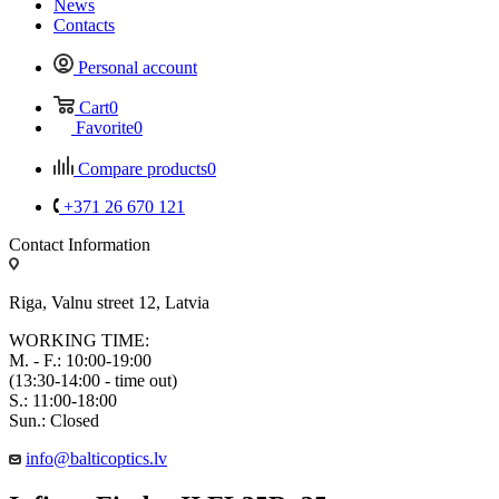
News
Contacts
Personal account
Cart
0
Favorite
0
Compare products
0
+371 26 670 121
Contact Information
Riga, Valnu street 12, Latvia
WORKING TIME:
M. - F.: 10:00-19:00
(13:30-14:00 - time out)
S.: 11:00-18:00
Sun.: Closed
info@balticoptics.lv