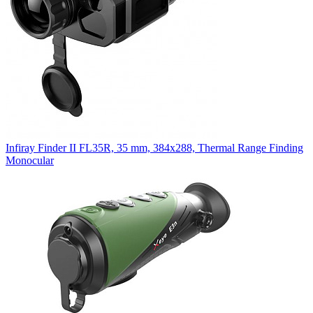
Infiray Finder II FL35R, 35 mm, 384x288, Thermal Range Finding
Monocular