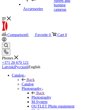
Sports and
hunting
Accsessories
cameras
Comparison
0
Favorite
0
Cart
0
Phones
+371 26 670 121
Latviski
Русский
English
Catalog
Back
Catalog
Photography
Back
Photography
M-System
OUTLET Photo equipment