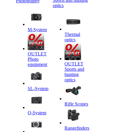
Sports and hunting
Photography
optics
M-System
Thermal
optics
OUTLET
Photo
OUTLET
equipment
Sports and
hunting
optics
SL-System
Rifle Scopes
Q-System
Rangefinders