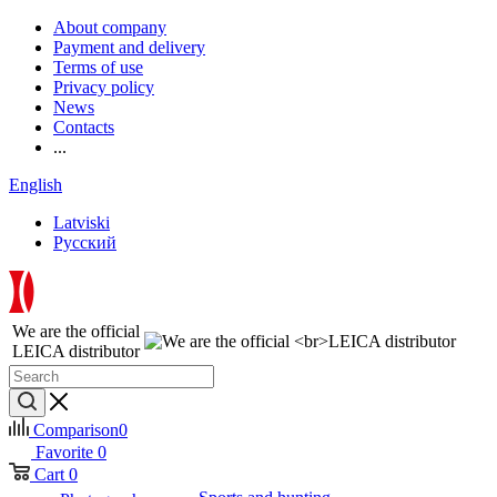
About company
Payment and delivery
Terms of use
Privacy policy
News
Contacts
...
English
Latviski
Русский
We are the official
LEICA distributor
Comparison
0
Favorite
0
Cart
0