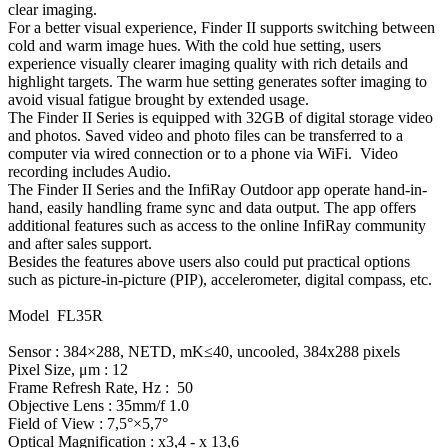
clear imaging.
For a better visual experience, Finder II supports switching between
cold and warm image hues. With the cold hue setting, users
experience visually clearer imaging quality with rich details and
highlight targets. The warm hue setting generates softer imaging to
avoid visual fatigue brought by extended usage.
The Finder II Series is equipped with 32GB of digital storage video
and photos. Saved video and photo files can be transferred to a
computer via wired connection or to a phone via WiFi. Video
recording includes Audio.
The Finder II Series and the InfiRay Outdoor app operate hand-in-
hand, easily handling frame sync and data output. The app offers
additional features such as access to the online InfiRay community
and after sales support.
Besides the features above users also could put practical options
such as picture-in-picture (PIP), accelerometer, digital compass, etc.
Model FL35R
Sensor : 384×288, NETD, mK≤40, uncooled, 384x288 pixels
Pixel Size, μm : 12
Frame Refresh Rate, Hz : 50
Objective Lens : 35mm/f 1.0
Field of View : 7,5°×5,7°
Optical Magnification : x3,4 - x 13,6