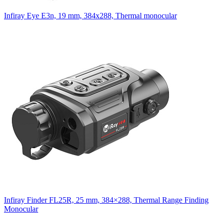
Infiray Eye E3n, 19 mm, 384x288, Thermal monocular
Infiray Finder FL25R, 25 mm, 384×288, Thermal Range Finding
Monocular