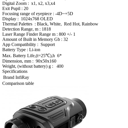
Digital Zoom : x1, x2, x3,x4
Exit Pupil : 20
Focusing range of eyepiece : -4D~+5D
Display : 1024x768 OLED
Thermal Palettes : Black, White, Red Hot, Rainbow
Detection Range, m : 1818
Laser Range Finder Range m : 800 +/- 1
Amount of Built in Memory Gb : 32
App Compatibility : Support
Battery Type : Li-ion
Max. Battery Life,(t=25℃),h 6*
Dimension, mm : 90x50x160
Weight, (without battery) g : 400
Specifications
Brand
InfiRay
Comparison table