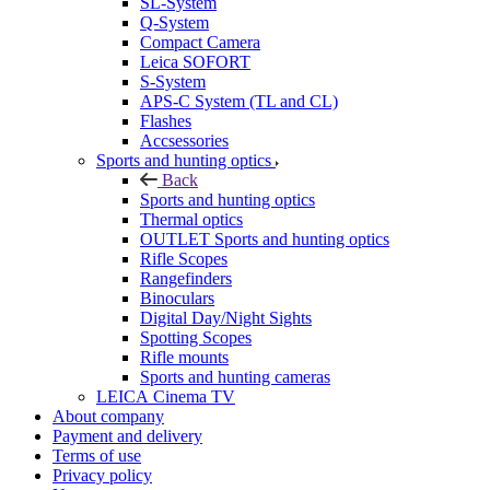
SL-System
Q-System
Сompact Camera
Leica SOFORT
S-System
APS-C System (TL and CL)
Flashes
Accsessories
Sports and hunting optics
Back
Sports and hunting optics
Thermal optics
OUTLET Sports and hunting optics
Rifle Scopes
Rangefinders
Binoculars
Digital Day/Night Sights
Spotting Scopes
Rifle mounts
Sports and hunting cameras
LEICA Cinema TV
About company
Payment and delivery
Terms of use
Privacy policy