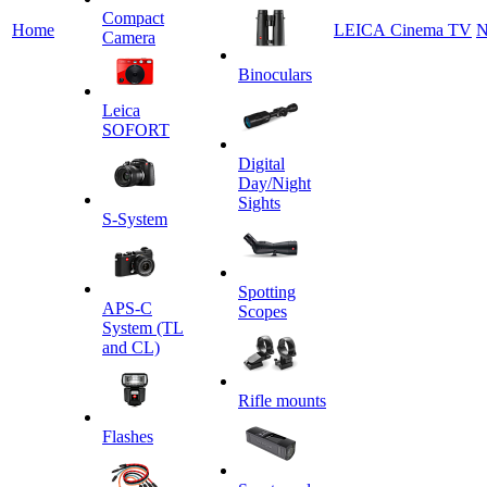
Сompact
Home
LEICA Cinema TV
N
Camera
Binoculars
Leica
SOFORT
Digital
Day/Night
Sights
S-System
Spotting
APS-C
Scopes
System (TL
and CL)
Rifle mounts
Flashes