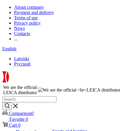
About company
Payment and delivery
Terms of use
Privacy policy
News
Contacts
...
English
Latviski
Русский
We are the official
LEICA distributor
Comparison
0
Favorite
0
Cart
0