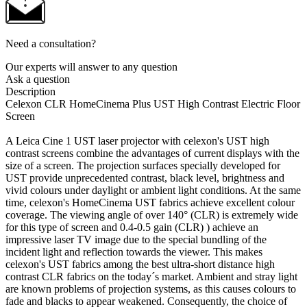
Need a consultation?
Our experts will answer to any question
Ask a question
Description
Сelexon CLR HomeCinema Plus UST High Contrast Electric Floor
Screen
A Leica Cine 1 UST laser projector with celexon's UST high
contrast screens combine the advantages of current displays with the
size of a screen. The projection surfaces specially developed for
UST provide unprecedented contrast, black level, brightness and
vivid colours under daylight or ambient light conditions. At the same
time, celexon's HomeCinema UST fabrics achieve excellent colour
coverage. The viewing angle of over 140° (CLR) is extremely wide
for this type of screen and 0.4-0.5 gain (CLR) ) achieve an
impressive laser TV image due to the special bundling of the
incident light and reflection towards the viewer. This makes
celexon's UST fabrics among the best ultra-short distance high
contrast CLR fabrics on the today´s market. Ambient and stray light
are known problems of projection systems, as this causes colours to
fade and blacks to appear weakened. Consequently, the choice of