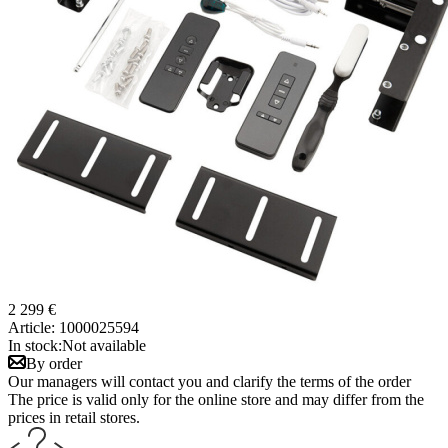
2 299 €
Article:
1000025594
In stock:
Not available
By order
Our managers will contact you and clarify the terms of the order
The price is valid only for the online store and may differ from the
prices in retail stores.