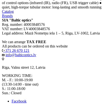
of control options (infrared (IR), radio (FR), USB trigger cable) ●
quiet, high-torque tubular motor: long-lasting and smooth running
Catalog
Brands
SIA "Baltic optics"
Reg. number: 40003848576
VAT number: LV40003848576
Legal address: Mazā Nometņu iela 1 – 5, Riga, LV-1002, Latvia
We can arrange
TAX FREE
All products can be ordered on this website
+371 26 670 121
info@balticoptics.lv
Riga, Valnu street 12, Latvia
WORKING TIME:
M. - F.: 10:00-19:00
(13:30-14:00 - time out)
S.: 11:00-18:00
Sun.: Closed
Facebook