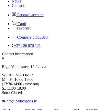
News
Contacts
Personal account
Cart
0
Favorite
0
Compare products
0
+371 26 670 121
Contact Information
Riga, Valnu street 12, Latvia
WORKING TIME:
M. - F.: 10:00-19:00
(13:30-14:00 - time out)
S.: 11:00-18:00
Sun.: Closed
info@balticoptics.lv