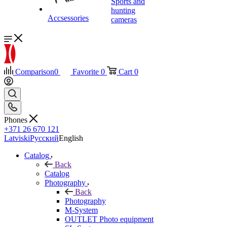
Sports and
hunting
Accsessories
cameras
Comparison
0
Favorite
0
Cart
0
Phones
+371 26 670 121
Latviski
Русский
English
Catalog
Back
Catalog
Photography
Back
Photography
M-System
OUTLET Photo equipment