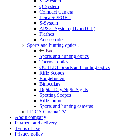
SL-System
Q-System
Сompact Camera
Leica SOFORT
S-System
APS-C System (TL and CL)
Flashes
Accsessories
Sports and hunting optics
Back
Sports and hunting optics
Thermal optics
OUTLET Sports and hunting optics
Rifle Scopes
Rangefinders
Binoculars
Digital Day/Night Sights
Spotting Scopes
Rifle mounts
Sports and hunting cameras
LEICA Cinema TV
About company
Payment and delivery
Terms of use
Privacy policy