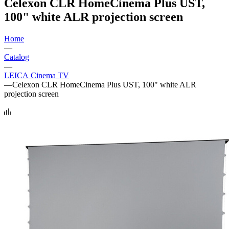
Celexon CLR HomeCinema Plus UST,
100" white ALR projection screen
Home
—
Catalog
—
LEICA Cinema TV
—
Celexon CLR HomeCinema Plus UST, 100" white ALR
projection screen