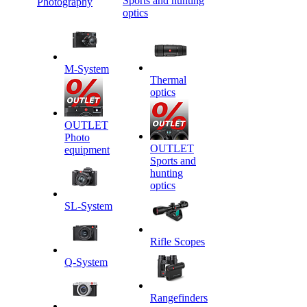
Sports and hunting
Photography
optics
M-System
Thermal
optics
OUTLET
Photo
OUTLET
equipment
Sports and
hunting
optics
SL-System
Rifle Scopes
Q-System
Rangefinders