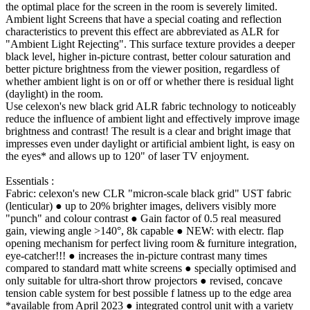
the optimal place for the screen in the room is severely limited.
Ambient light Screens that have a special coating and reflection
characteristics to prevent this effect are abbreviated as ALR for
"Ambient Light Rejecting". This surface texture provides a deeper
black level, higher in-picture contrast, better colour saturation and
better picture brightness from the viewer position, regardless of
whether ambient light is on or off or whether there is residual light
(daylight) in the room.
Use celexon's new black grid ALR fabric technology to noticeably
reduce the influence of ambient light and effectively improve image
brightness and contrast! The result is a clear and bright image that
impresses even under daylight or artificial ambient light, is easy on
the eyes* and allows up to 120" of laser TV enjoyment.
Essentials :
Fabric: celexon's new CLR "micron-scale black grid" UST fabric
(lenticular) ● up to 20% brighter images, delivers visibly more
"punch" and colour contrast ● Gain factor of 0.5 real measured
gain, viewing angle >140°, 8k capable ● NEW: with electr. flap
opening mechanism for perfect living room & furniture integration,
eye-catcher!!! ● increases the in-picture contrast many times
compared to standard matt white screens ● specially optimised and
only suitable for ultra-short throw projectors ● revised, concave
tension cable system for best possible f latness up to the edge area
*available from April 2023 ● integrated control unit with a variety