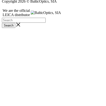
Copyright 2026 © BalticOptics, SIA
We are the official
LEICA distributor
Search