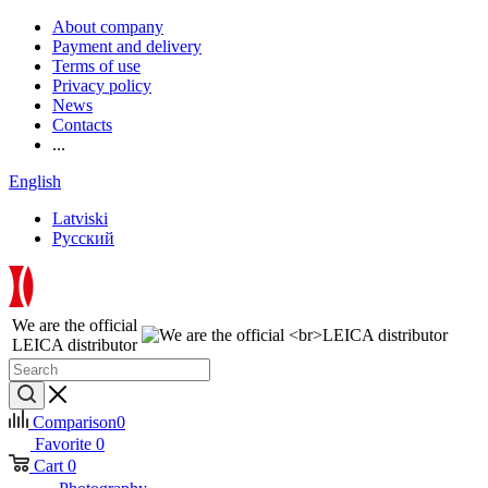
About company
Payment and delivery
Terms of use
Privacy policy
News
Contacts
...
English
Latviski
Русский
We are the official
LEICA distributor
Comparison
0
Favorite
0
Cart
0