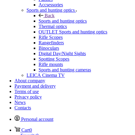
Accsessories
Sports and hunting optics
Back
Sports and hunting optics
Thermal optics
OUTLET Sports and hunting optics
Rifle Scopes
Rangefinders
Binoculars
Digital Day/Night Sights
Spotting Scopes
Rifle mounts
Sports and hunting cameras
LEICA Cinema TV
About company
Payment and delivery
Terms of use
Privacy policy
News
Contacts
Personal account
Cart
0