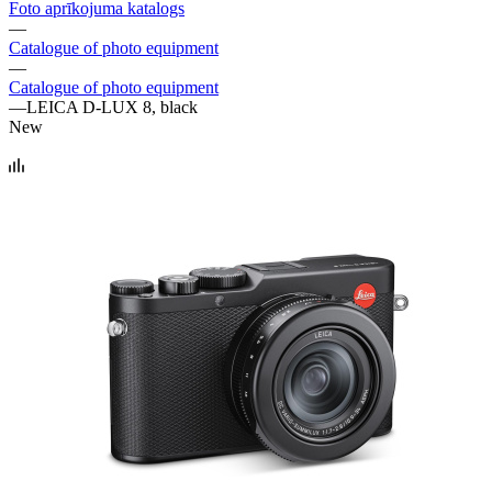
Foto aprīkojuma katalogs
—
Catalogue of photo equipment
—
Catalogue of photo equipment
—
LEICA D-LUX 8, black
New