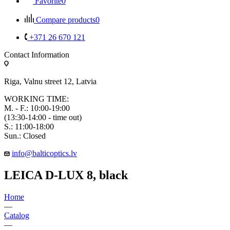
Favorite
0
Compare products
0
+371 26 670 121
Contact Information
Riga, Valnu street 12, Latvia
WORKING TIME:
M. - F.: 10:00-19:00
(13:30-14:00 - time out)
S.: 11:00-18:00
Sun.: Closed
info@balticoptics.lv
LEICA D-LUX 8, black
Home
—
Catalog
—