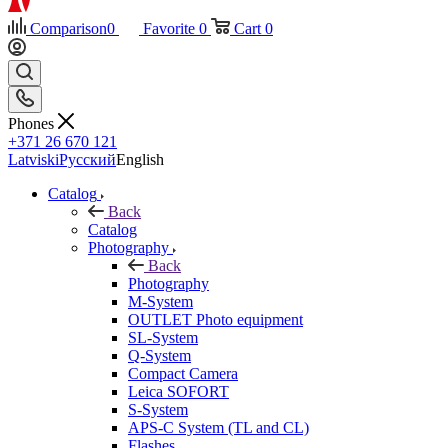
Comparison
0
Favorite
0
Cart
0
Phones
+371 26 670 121
Latviski
Русский
English
Catalog
Back
Catalog
Photography
Back
Photography
M-System
OUTLET Photo equipment
SL-System
Q-System
Сompact Camera
Leica SOFORT
S-System
APS-C System (TL and CL)
Flashes