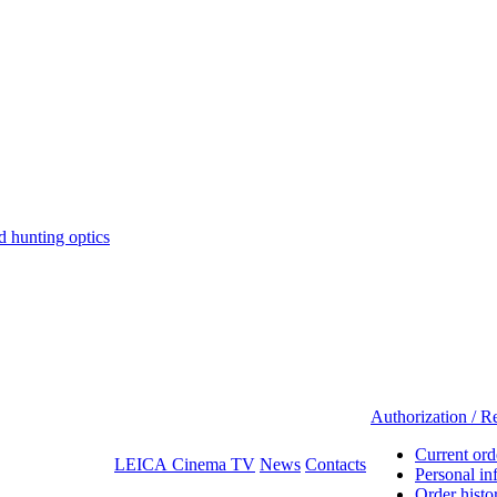
hunting optics
Authorization / Re
Current ord
LEICA Cinema TV
News
Contacts
Personal in
Order histo