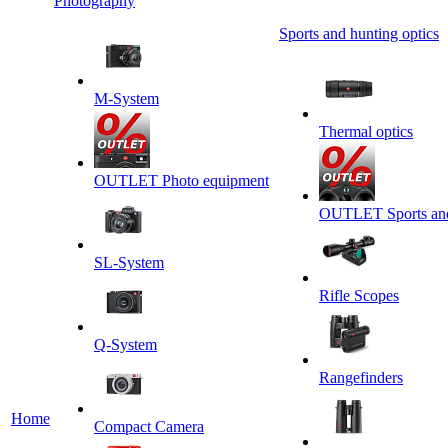
Photography
Sports and hunting optics
M-System
Thermal optics
OUTLET Photo equipment
OUTLET Sports and 
SL-System
Rifle Scopes
Q-System
Rangefinders
Home
Сompact Camera