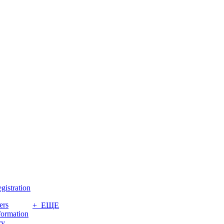
gistration
ers
+ ЕЩЕ
formation
ry