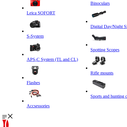
Binoculars
Leica SOFORT
Digital Day/Night S
S-System
Spotting Scopes
APS-C System (TL and CL)
Rifle mounts
Flashes
Sports and hunting 
Accsessories