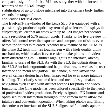
compact design of the Leica M-Lenses together with the incredible
features of the SL3-S. Image
stabilisation of up to 5 stops integrated into the camera body further
extends the range of
applications for M-Lenses.
The EyeRes® viewfinder of the Leica SL3-S is equipped with a
painstakingly produced optical system of glass lenses. It displays the
subject crystal clear at all times with up to 120 images per second
and a resolution of 5.76 million pixels. Thanks to the live preview, it
offers full control over the exposure and composition of shots even
before the shutter is released. Another new feature of the SL3-S is
the tilting 3.2-inch high-res touchscreen with a high-quality tilting
mechanism, which makes it even easier to take photos and videos
from different angles. A further highlight is the interface, already
familiar to users of the SL3. As with the SL3, the optimisations to
the SL3-S include ergonomic and haptic features, as well as the user
interface and menu navigation. The handle, button layout and
overall camera design have been improved for even more intuitive
handling. The clearly structured icon and menu design makes
navigation even easier, with distinct sections for photo and video
functions. The Cine mode has been tailored specifically to the needs
of professional video production. Freely assignable FN buttons and
optimised touch interaction throughout the camera menu allow for
intuitive and convenient operation. When taking photos and filming,
the entire user interface of the SL3-S aligns itself in landscape or