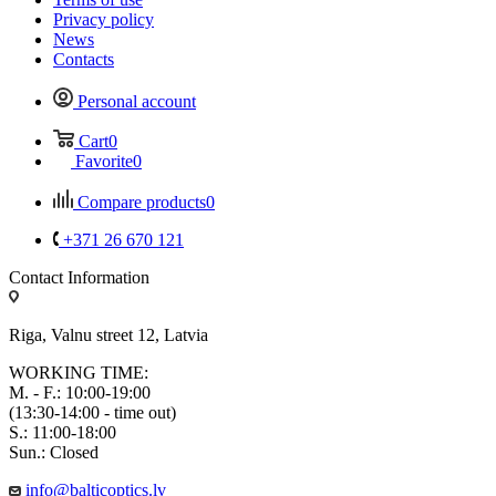
Privacy policy
News
Contacts
Personal account
Cart
0
Favorite
0
Compare products
0
+371 26 670 121
Contact Information
Riga, Valnu street 12, Latvia
WORKING TIME:
M. - F.: 10:00-19:00
(13:30-14:00 - time out)
S.: 11:00-18:00
Sun.: Closed
info@balticoptics.lv