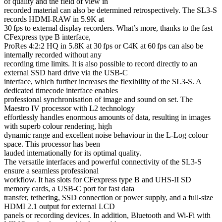
of quality and the field of view in
recorded material can also be determined retrospectively. The SL3-S
records HDMI-RAW in 5.9K at
30 fps to external display recorders. What’s more, thanks to the fast
CFexpress type B interface,
ProRes 4:2:2 HQ in 5.8K at 30 fps or C4K at 60 fps can also be
internally recorded without any
recording time limits. It is also possible to record directly to an
external SSD hard drive via the USB-C
interface, which further increases the flexibility of the SL3-S. A
dedicated timecode interface enables
professional synchronisation of image and sound on set. The
Maestro IV processor with L2 technology
effortlessly handles enormous amounts of data, resulting in images
with superb colour rendering, high
dynamic range and excellent noise behaviour in the L-Log colour
space. This processor has been
lauded internationally for its optimal quality.
The versatile interfaces and powerful connectivity of the SL3-S
ensure a seamless professional
workflow. It has slots for CFexpress type B and UHS-II SD
memory cards, a USB-C port for fast data
transfer, tethering, SSD connection or power supply, and a full-size
HDMI 2.1 output for external LCD
panels or recording devices. In addition, Bluetooth and Wi-Fi with