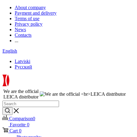
About company
Payment and delivery
Terms of use
Privacy policy
News
Contacts
...
English
Latviski
Русский
We are the official
LEICA distributor
Comparison
0
Favorite
0
Cart
0