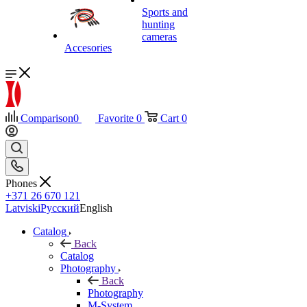
Sports and
hunting
cameras
Accesories
Comparison
0
Favorite
0
Cart
0
Phones
+371 26 670 121
Latviski
Русский
English
Catalog
Back
Catalog
Photography
Back
Photography
M-System