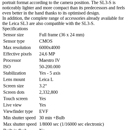
portrait format according to the camera position. The SL3-S is
noticeably lighter and more compact than its predecessors and feels
even better in the hand thanks to its optimised design.
In addition, the complete range of accessories already available for
the Leica SL3 are also compatible with the SL3-S.
Specifications
Sensor size
Full frame (36 x 24 mm)
Sensor type
CMOS
Max resolution
6000x4000
Effective pixels
24,6 MP
Processor
Maestro IV
ISO
50-200.000
Stabilization
Yes - 5 axis
Lens mount
Leica L
Screen size
3.2“
Screen dots
2,332,800
Touch screen
Yes
Live view
Yes
Viewfinder type
EVF
Min shutter speed
30 min +Bulb
Max shutter speed
1/8000 seс (1/16000 seс eleсtronic)