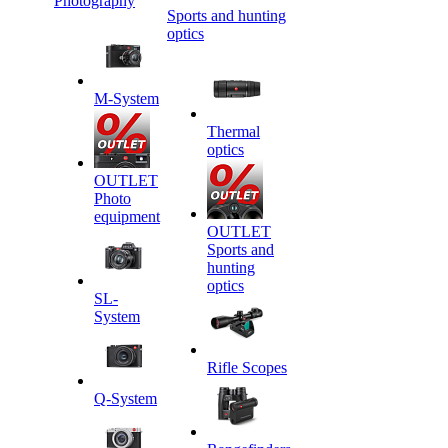
Photography
Sports and hunting
optics
M-System
Thermal
optics
OUTLET
Photo
equipment
OUTLET
Sports and
hunting
optics
SL-
System
Rifle Scopes
Q-System