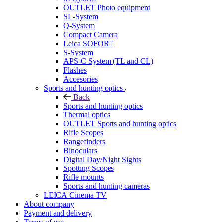
OUTLET Photo equipment
SL-System
Q-System
Сompact Camera
Leica SOFORT
S-System
APS-C System (TL and CL)
Flashes
Accesories
Sports and hunting optics
Back
Sports and hunting optics
Thermal optics
OUTLET Sports and hunting optics
Rifle Scopes
Rangefinders
Binoculars
Digital Day/Night Sights
Spotting Scopes
Rifle mounts
Sports and hunting cameras
LEICA Cinema TV
About company
Payment and delivery
Terms of use