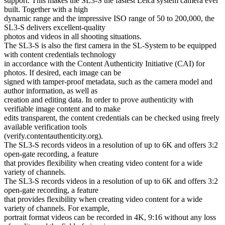
support. This makes the SL3-S the fastest Leica system camera ever
built. Together with a high
dynamic range and the impressive ISO range of 50 to 200,000, the
SL3-S delivers excellent-quality
photos and videos in all shooting situations.
The SL3-S is also the first camera in the SL-System to be equipped
with content credentials technology
in accordance with the Content Authenticity Initiative (CAI) for
photos. If desired, each image can be
signed with tamper-proof metadata, such as the camera model and
author information, as well as
creation and editing data. In order to prove authenticity with
verifiable image content and to make
edits transparent, the content credentials can be checked using freely
available verification tools
(verify.contentauthenticity.org).
The SL3-S records videos in a resolution of up to 6K and offers 3:2
open-gate recording, a feature
that provides flexibility when creating video content for a wide
variety of channels.
The SL3-S records videos in a resolution of up to 6K and offers 3:2
open-gate recording, a feature
that provides flexibility when creating video content for a wide
variety of channels. For example,
portrait format videos can be recorded in 4K, 9:16 without any loss