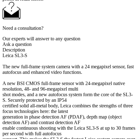
Need a consultation?
Our experts will answer to any question
Ask a question
Description
Leica SL3-S
The new full-frame system camera with a 24 megapixel sensor, fast
autofocus and enhanced video functions.
A new BSI CMOS full-frame sensor with 24-megapixel native
resolution, 48- and 96-megapixel multi
shot modes, and a new autofocus system form the core of the SL3-
S. Securely protected by an IP54
certified solid all-metal body, Leica combines the strengths of three
focus technologies here: the latest
generation in phase detection AF (PDAF), depth map (object
detection AF) and contrast detection AF
enable continuous shooting with the Leica SL3-S at up to 30 frames
per second with full autofocus