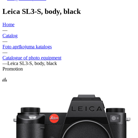
Leica SL3-S, body, black
Home
—
Catalog
—
Foto aprīkojuma katalogs
—
Catalogue of photo equipment
—
Leica SL3-S, body, black
Promotion