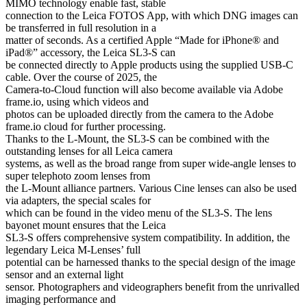
MIMO technology enable fast, stable
connection to the Leica FOTOS App, with which DNG images can
be transferred in full resolution in a
matter of seconds. As a certified Apple “Made for iPhone® and
iPad®” accessory, the Leica SL3-S can
be connected directly to Apple products using the supplied USB-C
cable. Over the course of 2025, the
Camera-to-Cloud function will also become available via Adobe
frame.io, using which videos and
photos can be uploaded directly from the camera to the Adobe
frame.io cloud for further processing.
Thanks to the L-Mount, the SL3-S can be combined with the
outstanding lenses for all Leica camera
systems, as well as the broad range from super wide-angle lenses to
super telephoto zoom lenses from
the L-Mount alliance partners. Various Cine lenses can also be used
via adapters, the special scales for
which can be found in the video menu of the SL3-S. The lens
bayonet mount ensures that the Leica
SL3-S offers comprehensive system compatibility. In addition, the
legendary Leica M-Lenses’ full
potential can be harnessed thanks to the special design of the image
sensor and an external light
sensor. Photographers and videographers benefit from the unrivalled
imaging performance and