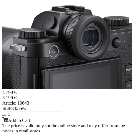
4 790 €
5 190 €
Article:
10643
In stock:
Few
Add to Cart
The price is valid only for the online store and may differ from the
prices in retail stores.