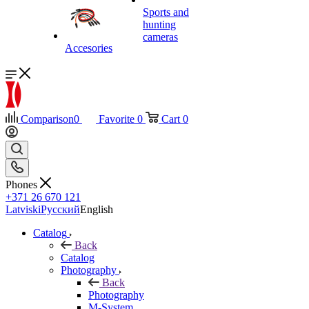
Sports and
hunting
cameras
Accesories
Comparison
0
Favorite
0
Cart
0
Phones
+371 26 670 121
Latviski
Русский
English
Catalog
Back
Catalog
Photography
Back
Photography
M-System