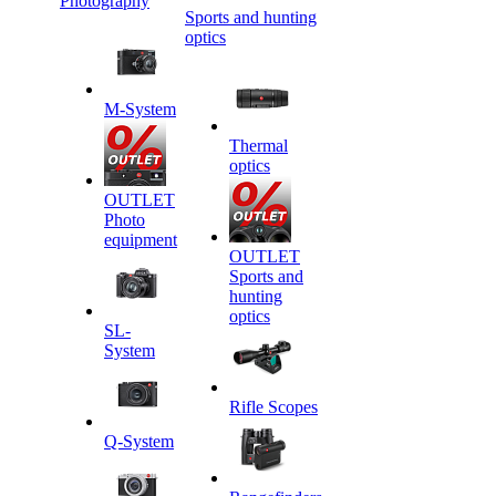
Photography
Sports and hunting
optics
M-System
Thermal
optics
OUTLET
Photo
equipment
OUTLET
Sports and
hunting
optics
SL-
System
Rifle Scopes
Q-System