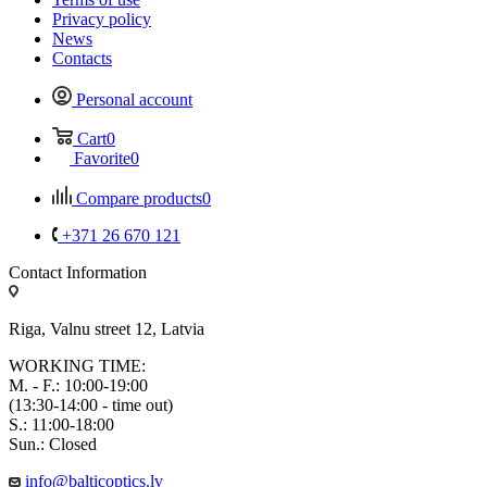
Privacy policy
News
Contacts
Personal account
Cart
0
Favorite
0
Compare products
0
+371 26 670 121
Contact Information
Riga, Valnu street 12, Latvia
WORKING TIME:
M. - F.: 10:00-19:00
(13:30-14:00 - time out)
S.: 11:00-18:00
Sun.: Closed
info@balticoptics.lv