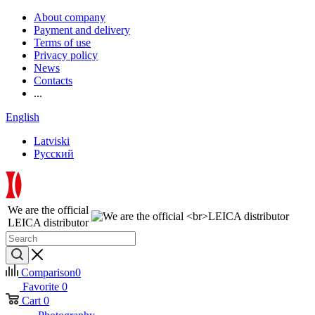
About company
Payment and delivery
Terms of use
Privacy policy
News
Contacts
...
English
Latviski
Русский
We are the official
LEICA distributor
Comparison
0
Favorite
0
Cart
0