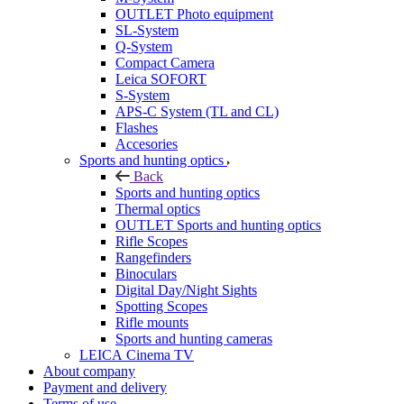
OUTLET Photo equipment
SL-System
Q-System
Сompact Camera
Leica SOFORT
S-System
APS-C System (TL and CL)
Flashes
Accesories
Sports and hunting optics
Back
Sports and hunting optics
Thermal optics
OUTLET Sports and hunting optics
Rifle Scopes
Rangefinders
Binoculars
Digital Day/Night Sights
Spotting Scopes
Rifle mounts
Sports and hunting cameras
LEICA Cinema TV
About company
Payment and delivery
Terms of use