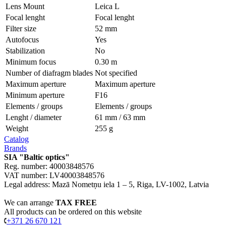
Lens Mount
Leica L
Focal lenght
Focal lenght
Filter size
52 mm
Autofoсus
Yes
Stabilization
No
Minimum focus
0.30 m
Number of diafragm blades
Not specified
Maximum aperture
Maximum aperture
Minimum aperture
F16
Elements / groups
Elements / groups
Lenght / diameter
61 mm / 63 mm
Weight
255 g
Catalog
Brands
SIA "Baltic optics"
Reg. number: 40003848576
VAT number: LV40003848576
Legal address: Mazā Nometņu iela 1 – 5, Riga, LV-1002, Latvia
We can arrange
TAX FREE
All products can be ordered on this website
+371 26 670 121