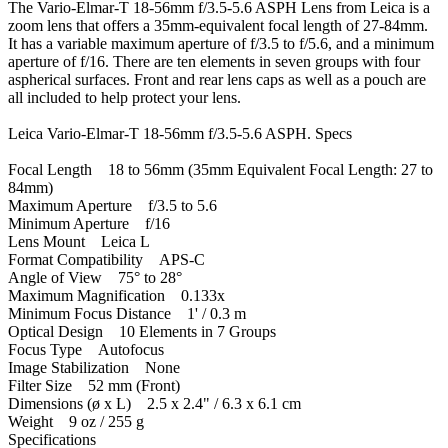
The Vario-Elmar-T 18-56mm f/3.5-5.6 ASPH Lens from Leica is a
zoom lens that offers a 35mm-equivalent focal length of 27-84mm.
It has a variable maximum aperture of f/3.5 to f/5.6, and a minimum
aperture of f/16. There are ten elements in seven groups with four
aspherical surfaces. Front and rear lens caps as well as a pouch are
all included to help protect your lens.
Leica Vario-Elmar-T 18-56mm f/3.5-5.6 ASPH. Specs
Focal Length 18 to 56mm (35mm Equivalent Focal Length: 27 to
84mm)
Maximum Aperture f/3.5 to 5.6
Minimum Aperture f/16
Lens Mount Leica L
Format Compatibility APS-C
Angle of View 75° to 28°
Maximum Magnification 0.133x
Minimum Focus Distance 1' / 0.3 m
Optical Design 10 Elements in 7 Groups
Focus Type Autofocus
Image Stabilization None
Filter Size 52 mm (Front)
Dimensions (ø x L) 2.5 x 2.4" / 6.3 x 6.1 cm
Weight 9 oz / 255 g
Specifications