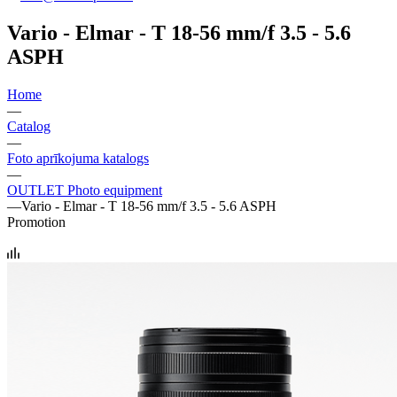
Vario - Elmar - T 18-56 mm/f 3.5 - 5.6
ASPH
Home
—
Catalog
—
Foto aprīkojuma katalogs
—
OUTLET Photo equipment
—
Vario - Elmar - T 18-56 mm/f 3.5 - 5.6 ASPH
Promotion