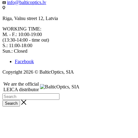
info@balticoptics.lv
Riga, Valnu street 12, Latvia
WORKING TIME:
M. - F.: 10:00-19:00
(13:30-14:00 - time out)
S.: 11:00-18:00
Sun.: Closed
Facebook
Copyright 2026 © BalticOptics, SIA
We are the official
LEICA distributor
Search