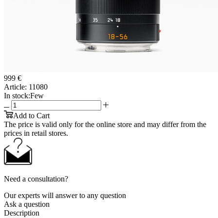
999 €
Article:
11080
In stock:
Few
Add to Cart
The price is valid only for the online store and may differ from the
prices in retail stores.
Need a consultation?
Our experts will answer to any question
Ask a question
Description