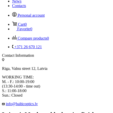
News
Contacts
Personal account
Cart
0
Favorite
0
Compare products
0
+371 26 670 121
Contact Information
Riga, Valnu street 12, Latvia
WORKING TIME:
M. - F.: 10:00-19:00
(13:30-14:00 - time out)
S.: 11:00-18:00
Sun.: Closed
info@balticoptics.lv