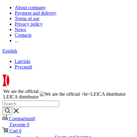
About company
Payment and delivery
Terms of use
Privacy policy
News
Contacts
...
English
Latviski
Русский
We are the official
LEICA distributor
Comparison
0
Favorite
0
Cart
0