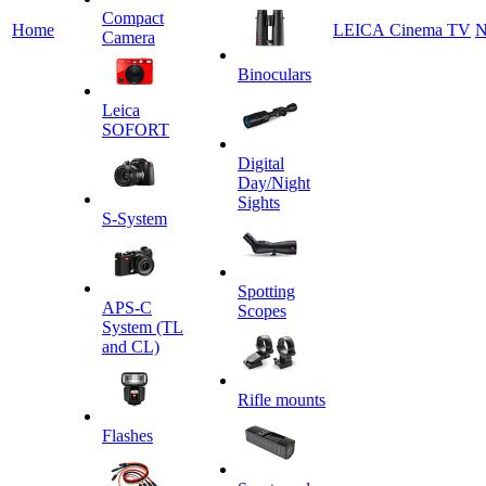
Сompact
Home
LEICA Cinema TV
N
Camera
Binoculars
Leica
SOFORT
Digital
Day/Night
Sights
S-System
Spotting
APS-C
Scopes
System (TL
and CL)
Rifle mounts
Flashes