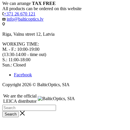
We can arrange
TAX FREE
All products can be ordered on this website
+371 26 670 121
info@balticoptics.lv
Riga, Valnu street 12, Latvia
WORKING TIME:
M. - F.: 10:00-19:00
(13:30-14:00 - time out)
S.: 11:00-18:00
Sun.: Closed
Facebook
Copyright 2026 © BalticOptics, SIA
We are the official
LEICA distributor
Search