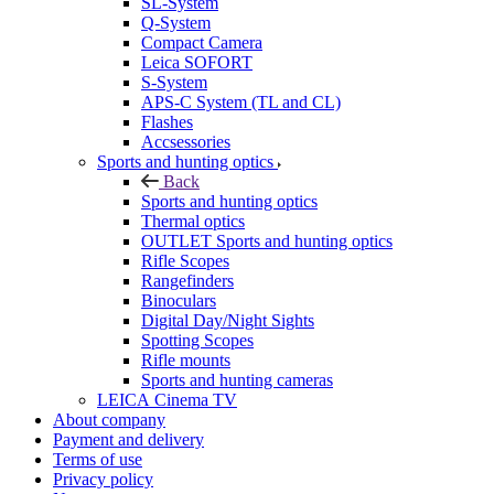
SL-System
Q-System
Сompact Camera
Leica SOFORT
S-System
APS-C System (TL and CL)
Flashes
Accsessories
Sports and hunting optics
Back
Sports and hunting optics
Thermal optics
OUTLET Sports and hunting optics
Rifle Scopes
Rangefinders
Binoculars
Digital Day/Night Sights
Spotting Scopes
Rifle mounts
Sports and hunting cameras
LEICA Cinema TV
About company
Payment and delivery
Terms of use
Privacy policy