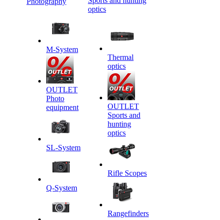
Sports and hunting
Photography
optics
M-System
Thermal
optics
OUTLET
Photo
OUTLET
equipment
Sports and
hunting
optics
SL-System
Rifle Scopes
Q-System
Rangefinders