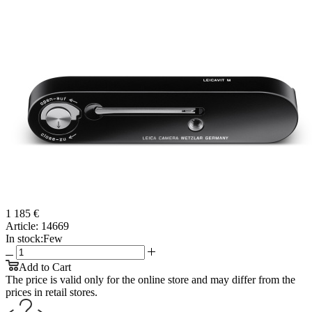
1 185 €
Article:
14669
In stock:
Few
Add to Cart
The price is valid only for the online store and may differ from the
prices in retail stores.