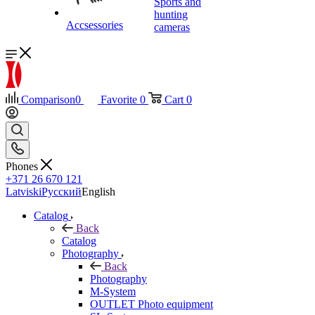
Sports and
hunting
Accsessories
cameras
Comparison
0
Favorite
0
Cart
0
Phones
+371 26 670 121
Latviski
Русский
English
Catalog
Back
Catalog
Photography
Back
Photography
M-System
OUTLET Photo equipment