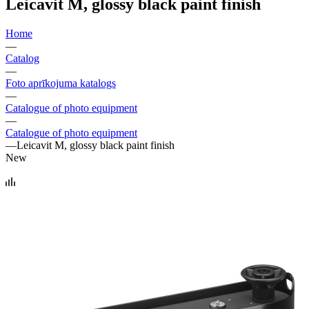
Leicavit M, glossy black paint finish
Home
—
Catalog
—
Foto aprīkojuma katalogs
—
Catalogue of photo equipment
—
Catalogue of photo equipment
—
Leicavit M, glossy black paint finish
New