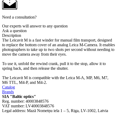
Need a consultation?
Our experts will answer to any question
Ask a question
Description
The Leicavit M is a fast winder for manual film transport, designed
to replace the bottom cover of an analog Leica M-Camera. It enables
photographers to take up to two shots per second without needing to
move the camera away from their eyes.
To use it, unfold the rewind crank, pull it to the stop, allow it to
spring back, and then release the shutter.
The Leicavit M is compatible with the Leica M-A, MP, M6, M7,
M6 TTL, M4-P, and M4-2.
Catalog
Brands
SIA "Baltic optics"
Reg. number: 40003848576
VAT number: LV40003848576
Legal address: Mazā Nometņu iela 1 – 5, Riga, LV-1002, Latvia