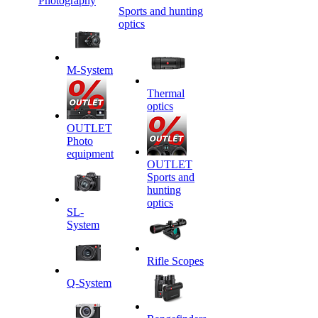
Photography
Sports and hunting
optics
M-System
Thermal
optics
OUTLET
Photo
equipment
OUTLET
Sports and
hunting
optics
SL-
System
Rifle Scopes
Q-System