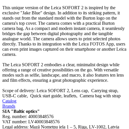
This unique version of the Leica SOFORT 2 is inspired by the
exclusive "Jake Blue" design. In addition to its striking pattern, it
stands out from the standard model with the Burton logo on the
camera's top cover. The camera comes with a practical Burton
camera bag. As a compact and modern instant camera, it seamlessly
bridges the gap between digital photography and the tangible
analogue world. The camera allows users to print selected photos
directly. Thanks to its integration with the Leica FOTOS App, users
can even print images captured on their smartphone or another Leica
camera.
The Leica SOFORT 2 embodies a clear, minimalist design while
offering a range of creative possibilities on the go. With versatile
modes such as selfie, landscape, and macro, it also features ten lens
and film effects, ensuring a great photographic experience.
Scope of delivery: Leica SOFORT 2, Lens cap, Carrying strap,
USB-C cable, Quick start guide, leaflets, Camera bag with strap
Catalog
Brands
SIA "Baltic optics"
Reg. number: 40003848576
VAT number: LV40003848576
Legal address: Mazā Nometņu iela 1 – 5, Riga, LV-1002, Latvia