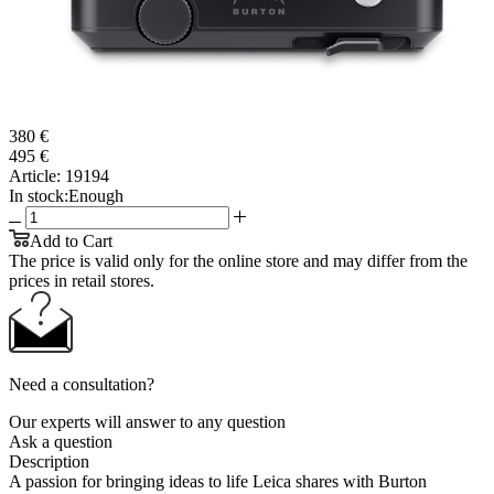
380 €
495 €
Article:
19194
In stock:
Enough
Add to Cart
The price is valid only for the online store and may differ from the
prices in retail stores.
Need a consultation?
Our experts will answer to any question
Ask a question
Description
A passion for bringing ideas to life Leica shares with Burton