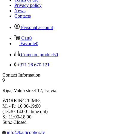
Privacy policy
News
Contacts
Personal account
Cart
0
Favorite
0
Compare products
0
+371 26 670 121
Contact Information
Riga, Valnu street 12, Latvia
WORKING TIME:
M. - F.: 10:00-19:00
(13:30-14:00 - time out)
S.: 11:00-18:00
Sun.: Closed
info@balticoptics.lv