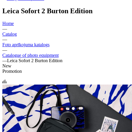
Leica Sofort 2 Burton Edition
Home
—
Catalog
—
Foto aprīkojuma katalogs
—
Catalogue of photo equipment
—
Leica Sofort 2 Burton Edition
New
Promotion