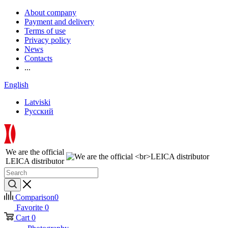
About company
Payment and delivery
Terms of use
Privacy policy
News
Contacts
...
English
Latviski
Русский
We are the official
LEICA distributor
Comparison
0
Favorite
0
Cart
0