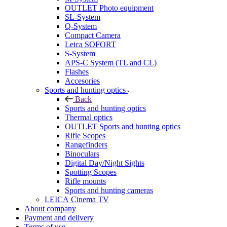
OUTLET Photo equipment
SL-System
Q-System
Сompact Camera
Leica SOFORT
S-System
APS-C System (TL and CL)
Flashes
Accesories
Sports and hunting optics
Back
Sports and hunting optics
Thermal optics
OUTLET Sports and hunting optics
Rifle Scopes
Rangefinders
Binoculars
Digital Day/Night Sights
Spotting Scopes
Rifle mounts
Sports and hunting cameras
LEICA Cinema TV
About company
Payment and delivery
Terms of use