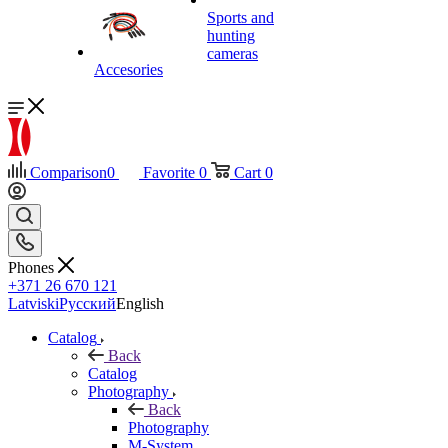
Sports and
hunting
cameras
Accesories
Comparison
0
Favorite
0
Cart
0
Phones
+371 26 670 121
Latviski
Русский
English
Catalog
Back
Catalog
Photography
Back
Photography
M-System