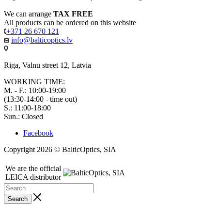
We can arrange
TAX FREE
All products can be ordered on this website
+371 26 670 121
info@balticoptics.lv
Riga, Valnu street 12, Latvia
WORKING TIME:
M. - F.: 10:00-19:00
(13:30-14:00 - time out)
S.: 11:00-18:00
Sun.: Closed
Facebook
Copyright 2026 © BalticOptics, SIA
We are the official
LEICA distributor
Search