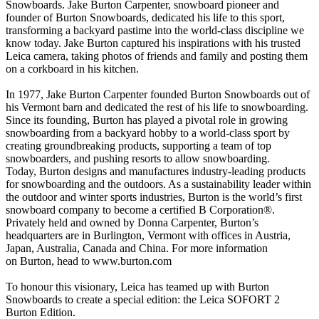
Snowboards. Jake Burton Carpenter, snowboard pioneer and
founder of Burton Snowboards, dedicated his life to this sport,
transforming a backyard pastime into the world-class discipline we
know today. Jake Burton captured his inspirations with his trusted
Leica camera, taking photos of friends and family and posting them
on a corkboard in his kitchen.
In 1977, Jake Burton Carpenter founded Burton Snowboards out of
his Vermont barn and dedicated the rest of his life to snowboarding.
Since its founding, Burton has played a pivotal role in growing
snowboarding from a backyard hobby to a world-class sport by
creating groundbreaking products, supporting a team of top
snowboarders, and pushing resorts to allow snowboarding.
Today, Burton designs and manufactures industry-leading products
for snowboarding and the outdoors. As a sustainability leader within
the outdoor and winter sports industries, Burton is the world’s first
snowboard company to become a certified B Corporation®.
Privately held and owned by Donna Carpenter, Burton’s
headquarters are in Burlington, Vermont with offices in Austria,
Japan, Australia, Canada and China. For more information
on Burton, head to www.burton.com
To honour this visionary, Leica has teamed up with Burton
Snowboards to create a special edition: the Leica SOFORT 2
Burton Edition.