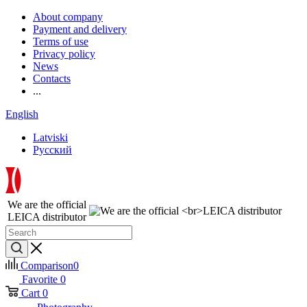
About company
Payment and delivery
Terms of use
Privacy policy
News
Contacts
...
English
Latviski
Русский
We are the official
LEICA distributor
Comparison
0
Favorite
0
Cart
0