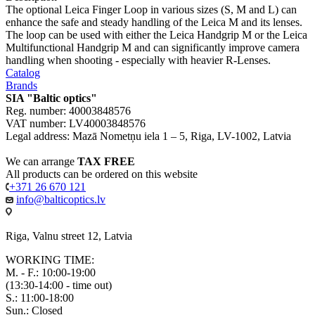
The optional Leica Finger Loop in various sizes (S, M and L) can
enhance the safe and steady handling of the Leica M and its lenses.
The loop can be used with either the Leica Handgrip M or the Leica
Multifunctional Handgrip M and can significantly improve camera
handling when shooting - especially with heavier R-Lenses.
Catalog
Brands
SIA "Baltic optics"
Reg. number: 40003848576
VAT number: LV40003848576
Legal address: Mazā Nometņu iela 1 – 5, Riga, LV-1002, Latvia
We can arrange
TAX FREE
All products can be ordered on this website
+371 26 670 121
info@balticoptics.lv
Riga, Valnu street 12, Latvia
WORKING TIME:
M. - F.: 10:00-19:00
(13:30-14:00 - time out)
S.: 11:00-18:00
Sun.: Closed