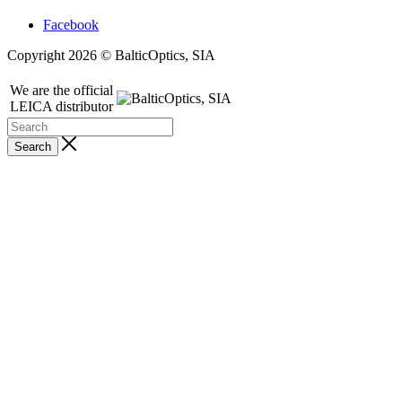
Facebook
Copyright 2026 © BalticOptics, SIA
We are the official
LEICA distributor
Search