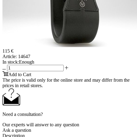
115 €
Article:
14647
In stock:
Enough
Add to Cart
The price is valid only for the online store and may differ from the
prices in retail stores.
Need a consultation?
Our experts will answer to any question
Ask a question
Description