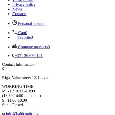
Privacy policy
News
Contacts
Personal account
Cart
0
Favorite
0
Compare products
0
+371 26 670 121
Contact Information
Riga, Valnu street 12, Latvia
WORKING TIME:
M. - F.: 10:00-19:00
(13:30-14:00 - time out)
S.: 11:00-18:00
Sun.: Closed
info@balticoptics.lv