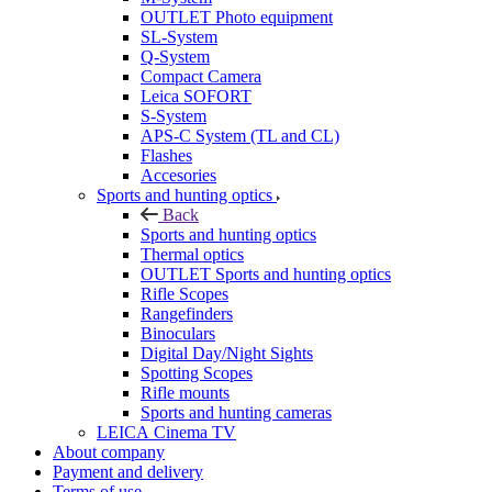
OUTLET Photo equipment
SL-System
Q-System
Сompact Camera
Leica SOFORT
S-System
APS-C System (TL and CL)
Flashes
Accesories
Sports and hunting optics
Back
Sports and hunting optics
Thermal optics
OUTLET Sports and hunting optics
Rifle Scopes
Rangefinders
Binoculars
Digital Day/Night Sights
Spotting Scopes
Rifle mounts
Sports and hunting cameras
LEICA Cinema TV
About company
Payment and delivery
Terms of use