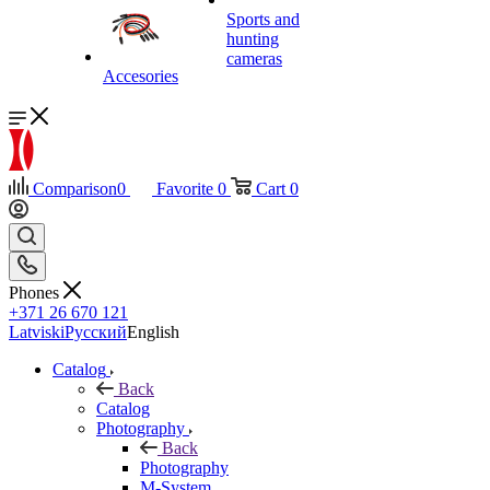
Sports and
hunting
cameras
Accesories
Comparison
0
Favorite
0
Cart
0
Phones
+371 26 670 121
Latviski
Русский
English
Catalog
Back
Catalog
Photography
Back
Photography
M-System