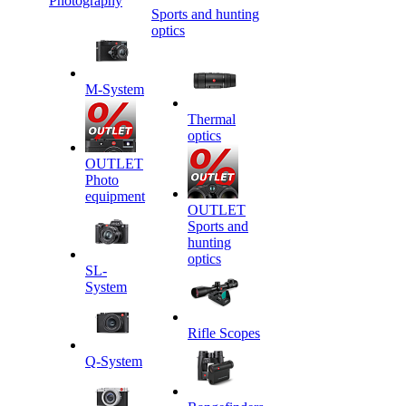
Photography
Sports and hunting
optics
M-System
Thermal
optics
OUTLET
Photo
equipment
OUTLET
Sports and
hunting
optics
SL-
System
Rifle Scopes
Q-System