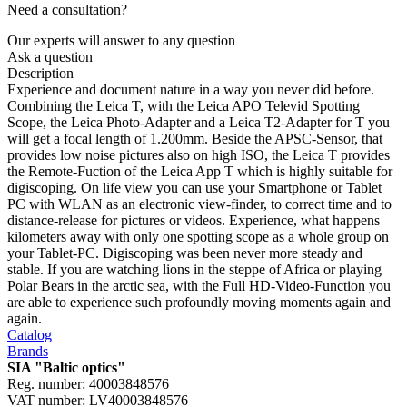
Need a consultation?
Our experts will answer to any question
Ask a question
Description
Experience and document nature in a way you never did before.
Combining the Leica T, with the Leica APO Televid Spotting
Scope, the Leica Photo-Adapter and a Leica T2-Adapter for T you
will get a focal length of 1.200mm. Beside the APSC-Sensor, that
provides low noise pictures also on high ISO, the Leica T provides
the Remote-Fuction of the Leica App T which is highly suitable for
digiscoping. On life view you can use your Smartphone or Tablet
PC with WLAN as an electronic view-finder, to correct time and to
distance-release for pictures or videos. Experience, what happens
kilometers away with only one spotting scope as a whole group on
your Tablet-PC. Digiscoping was been never more steady and
stable. If you are watching lions in the steppe of Africa or playing
Polar Bears in the arctic sea, with the Full HD-Video-Function you
are able to experience such profoundly moving moments again and
again.
Catalog
Brands
SIA "Baltic optics"
Reg. number: 40003848576
VAT number: LV40003848576