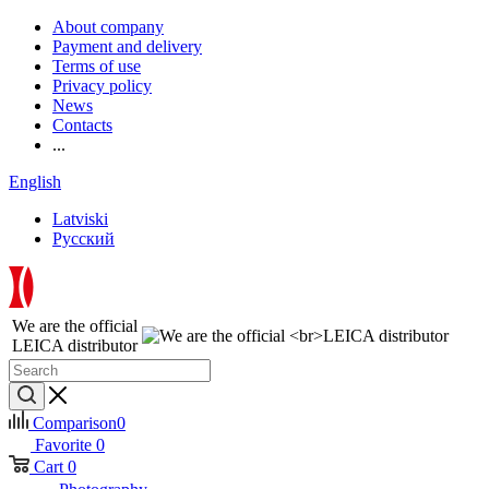
About company
Payment and delivery
Terms of use
Privacy policy
News
Contacts
...
English
Latviski
Русский
We are the official
LEICA distributor
Comparison
0
Favorite
0
Cart
0