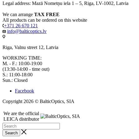
Legal address: Mazā Nometņu iela 1 – 5, Riga, LV-1002, Latvia
We can arrange
TAX FREE
All products can be ordered on this website
+371 26 670 121
info@balticoptics.lv
Riga, Valnu street 12, Latvia
WORKING TIME:
M. - F.: 10:00-19:00
(13:30-14:00 - time out)
S.: 11:00-18:00
Sun.: Closed
Facebook
Copyright 2026 © BalticOptics, SIA
We are the official
LEICA distributor
Search