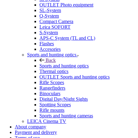
OUTLET Photo equipment
SL-System
Q-System
Сompact Camera
Leica SOFORT
S-System
APS-C System (TL and CL)
Flashes
Accesories
Sports and hunting optics
Back
Sports and hunting optics
Thermal optics
OUTLET Sports and hunting optics
Rifle Scopes
Rangefinders
Binoculars
Digital Day/Night Sights
Spotting Scopes
Rifle mounts
Sports and hunting cameras
LEICA Cinema TV
About company
Payment and delivery
Terms of use