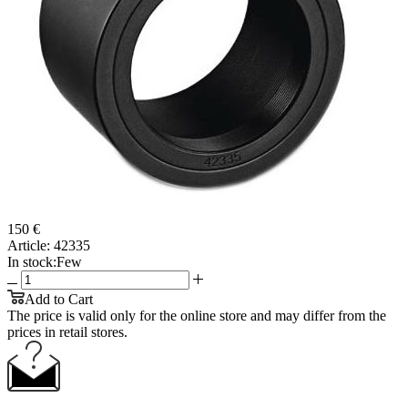
150 €
Article:
42335
In stock:
Few
Add to Cart
The price is valid only for the online store and may differ from the
prices in retail stores.