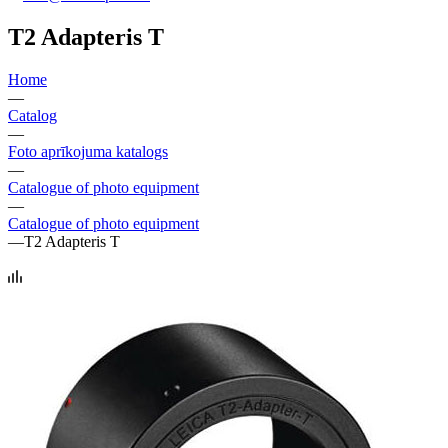
T2 Adapteris T
Home
—
Catalog
—
Foto aprīkojuma katalogs
—
Catalogue of photo equipment
—
Catalogue of photo equipment
—
T2 Adapteris T