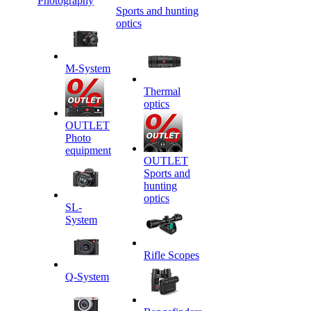
Photography
Sports and hunting
optics
M-System
Thermal
optics
OUTLET
Photo
equipment
OUTLET
Sports and
hunting
optics
SL-
System
Rifle Scopes
Q-System