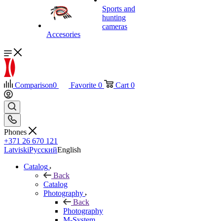
Sports and
hunting
cameras
Accesories
Comparison
0
Favorite
0
Cart
0
Phones
+371 26 670 121
Latviski
Русский
English
Catalog
Back
Catalog
Photography
Back
Photography
M-System