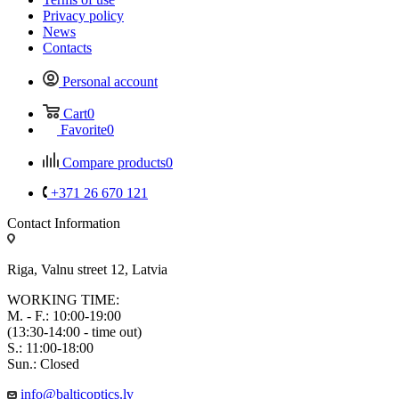
Privacy policy
News
Contacts
Personal account
Cart
0
Favorite
0
Compare products
0
+371 26 670 121
Contact Information
Riga, Valnu street 12, Latvia
WORKING TIME:
M. - F.: 10:00-19:00
(13:30-14:00 - time out)
S.: 11:00-18:00
Sun.: Closed
info@balticoptics.lv