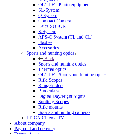
OUTLET Photo equipment
SL-System
Q-System
Сompact Camera
Leica SOFORT
S-System
APS-C System (TL and CL)
Flashes
Accesories
Sports and hunting optics
Back
Sports and hunting optics
Thermal optics
OUTLET Sports and hunting optics
Rifle Scopes
Rangefinders
Binoculars
Digital Day/Night Sights
Spotting Scopes
Rifle mounts
Sports and hunting cameras
LEICA Cinema TV
About company
Payment and delivery
Terms of use