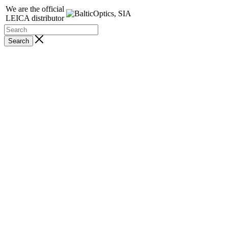
We are the official
LEICA distributor
Search