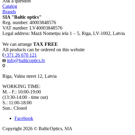
Ask a question
Catalog
Brands
SIA "Baltic optics"
Reg. number: 40003848576
VAT number: LV40003848576
Legal address: Mazā Nometņu iela 1 – 5, Riga, LV-1002, Latvia
We can arrange
TAX FREE
All products can be ordered on this website
+371 26 670 121
info@balticoptics.lv
Riga, Valnu street 12, Latvia
WORKING TIME:
M. - F.: 10:00-19:00
(13:30-14:00 - time out)
S.: 11:00-18:00
Sun.: Closed
Facebook
Copyright 2026 © BalticOptics, SIA