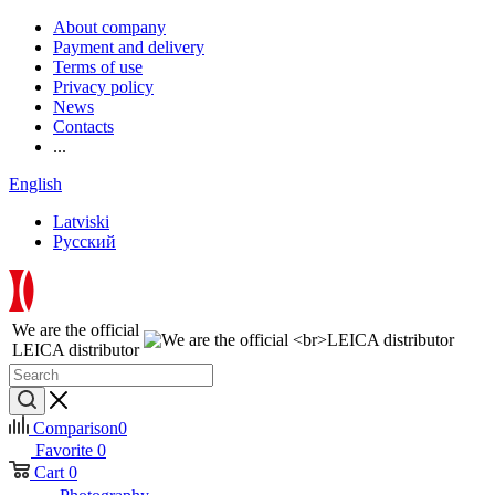
About company
Payment and delivery
Terms of use
Privacy policy
News
Contacts
...
English
Latviski
Русский
We are the official
LEICA distributor
Comparison
0
Favorite
0
Cart
0