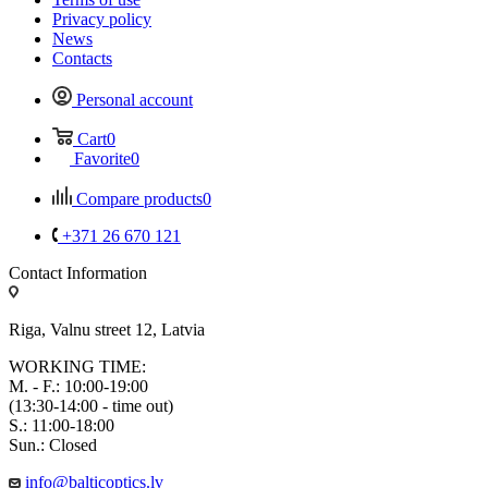
Privacy policy
News
Contacts
Personal account
Cart
0
Favorite
0
Compare products
0
+371 26 670 121
Contact Information
Riga, Valnu street 12, Latvia
WORKING TIME:
M. - F.: 10:00-19:00
(13:30-14:00 - time out)
S.: 11:00-18:00
Sun.: Closed
info@balticoptics.lv