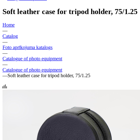
Soft leather case for tripod holder, 75/1.25
Home
—
Catalog
—
Foto aprīkojuma katalogs
—
Catalogue of photo equipment
—
Catalogue of photo equipment
—
Soft leather case for tripod holder, 75/1.25