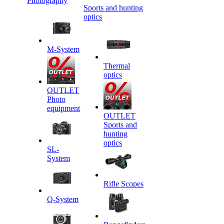
Photography
Sports and hunting
optics
M-System
Thermal
optics
OUTLET
Photo
equipment
OUTLET
Sports and
hunting
optics
SL-
System
Rifle Scopes
Q-System