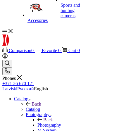
Sports and
hunting
cameras
Accesories
Comparison
0
Favorite
0
Cart
0
Phones
+371 26 670 121
Latviski
Русский
English
Catalog
Back
Catalog
Photography
Back
Photography
M-System