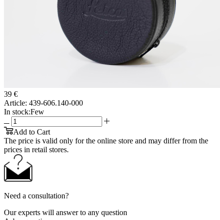
39 €
Article:
439-606.140-000
In stock:
Few
Add to Cart
The price is valid only for the online store and may differ from the
prices in retail stores.
Need a consultation?
Our experts will answer to any question