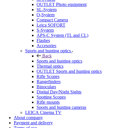
OUTLET Photo equipment
SL-System
Q-System
Сompact Camera
Leica SOFORT
S-System
APS-C System (TL and CL)
Flashes
Accesories
Sports and hunting optics
Back
Sports and hunting optics
Thermal optics
OUTLET Sports and hunting optics
Rifle Scopes
Rangefinders
Binoculars
Digital Day/Night Sights
Spotting Scopes
Rifle mounts
Sports and hunting cameras
LEICA Cinema TV
About company
Payment and delivery
Terms of use