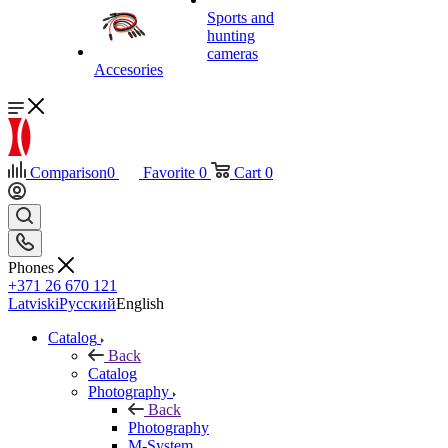
Sports and
hunting
cameras
Accesories
Comparison
0
Favorite
0
Cart
0
Phones
+371 26 670 121
Latviski
Русский
English
Catalog
Back
Catalog
Photography
Back
Photography
M-System