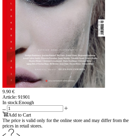
9.90 €
Article:
91901
In stock:
Enough
Add to Cart
The price is valid only for the online store and may differ from the
prices in retail stores.