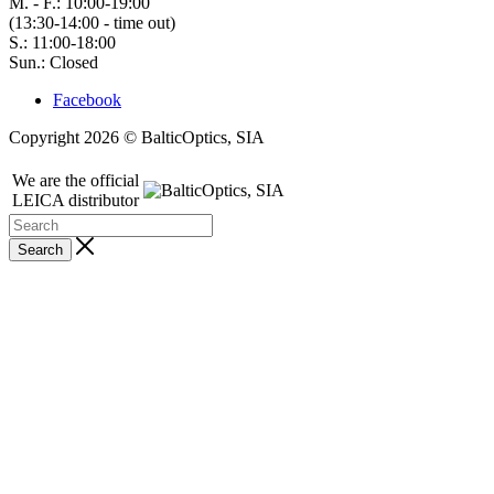
M. - F.: 10:00-19:00
(13:30-14:00 - time out)
S.: 11:00-18:00
Sun.: Closed
Facebook
Copyright 2026 © BalticOptics, SIA
We are the official
LEICA distributor
Search