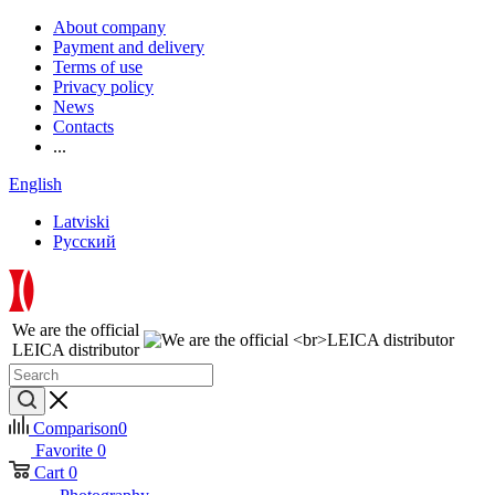
About company
Payment and delivery
Terms of use
Privacy policy
News
Contacts
...
English
Latviski
Русский
We are the official
LEICA distributor
Comparison
0
Favorite
0
Cart
0