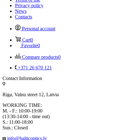
Privacy policy
News
Contacts
Personal account
Cart
0
Favorite
0
Compare products
0
+371 26 670 121
Contact Information
Riga, Valnu street 12, Latvia
WORKING TIME:
M. - F.: 10:00-19:00
(13:30-14:00 - time out)
S.: 11:00-18:00
Sun.: Closed
info@balticoptics.lv