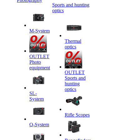
Photography
Sports and hunting
optics
M-System
Thermal
optics
OUTLET
Photo
equipment
OUTLET
Sports and
hunting
optics
SL-
System
Rifle Scopes
Q-System