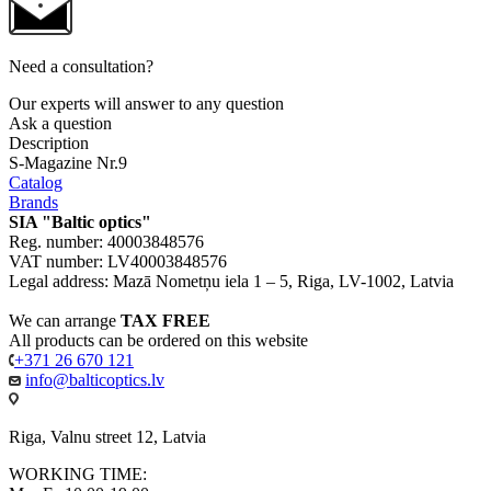
Need a consultation?
Our experts will answer to any question
Ask a question
Description
S-Magazine Nr.9
Catalog
Brands
SIA "Baltic optics"
Reg. number: 40003848576
VAT number: LV40003848576
Legal address: Mazā Nometņu iela 1 – 5, Riga, LV-1002, Latvia
We can arrange
TAX FREE
All products can be ordered on this website
+371 26 670 121
info@balticoptics.lv
Riga, Valnu street 12, Latvia
WORKING TIME: