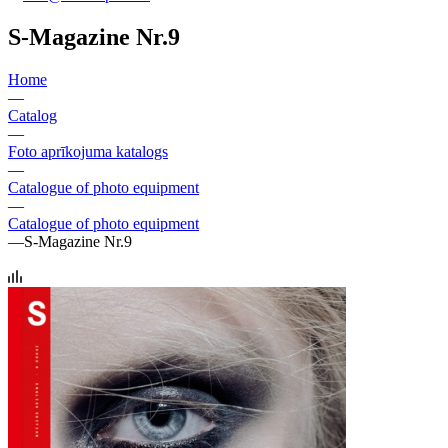
S-Magazine Nr.9
Home
—
Catalog
—
Foto aprīkojuma katalogs
—
Catalogue of photo equipment
—
Catalogue of photo equipment
—
S-Magazine Nr.9