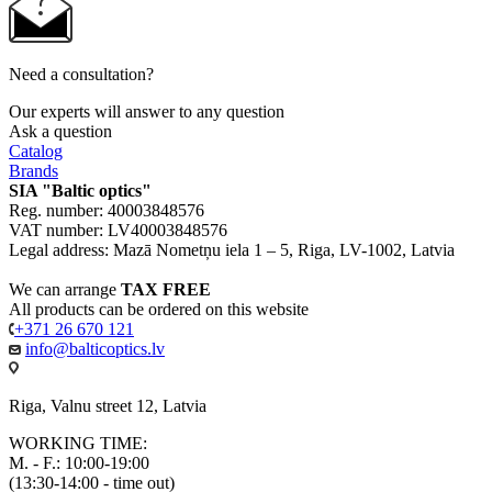
Need a consultation?
Our experts will answer to any question
Ask a question
Catalog
Brands
SIA "Baltic optics"
Reg. number: 40003848576
VAT number: LV40003848576
Legal address: Mazā Nometņu iela 1 – 5, Riga, LV-1002, Latvia
We can arrange
TAX FREE
All products can be ordered on this website
+371 26 670 121
info@balticoptics.lv
Riga, Valnu street 12, Latvia
WORKING TIME:
M. - F.: 10:00-19:00
(13:30-14:00 - time out)