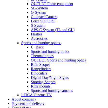
OUTLET Photo equipment
SL-System
Q-System
Сompact Camera
Leica SOFORT
S-System
APS-C System (TL and CL)
Flashes
Accesories
Sports and hunting optics
Back
Sports and hunting optics
Thermal optics
OUTLET Sports and hunting optics
Rifle Scopes
Rangefinders
Binoculars
Digital Day/Night Sights
Spotting Scopes
Rifle mounts
Sports and hunting cameras
LEICA Cinema TV
About company
Payment and delivery
Terms of use