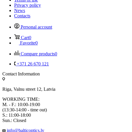
Privacy policy
News
Contacts
Personal account
Cart
0
Favorite
0
Compare products
0
+371 26 670 121
Contact Information
Riga, Valnu street 12, Latvia
WORKING TIME:
M. - F.: 10:00-19:00
(13:30-14:00 - time out)
S.: 11:00-18:00
Sun.: Closed
info@balticoptics.lv