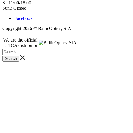
S.: 11:00-18:00
Sun.: Closed
Facebook
Copyright 2026 © BalticOptics, SIA
We are the official
LEICA distributor
Search