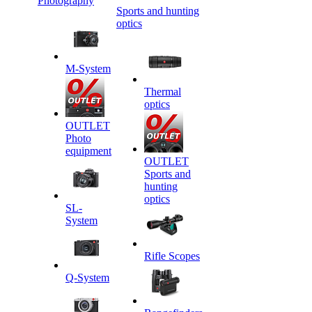
Photography
Sports and hunting
optics
M-System
Thermal
optics
OUTLET
Photo
equipment
OUTLET
Sports and
hunting
optics
SL-
System
Rifle Scopes
Q-System