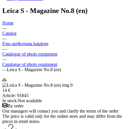
Leica S - Magazine No.8 (en)
Home
—
Catalog
—
Foto aprīkojuma katalogs
—
Catalogue of photo equipment
—
Catalogue of photo equipment
—
Leica S - Magazine No.8 (en)
14 €
Article:
91845
In stock:
Not available
By order
Our managers will contact you and clarify the terms of the order
The price is valid only for the online store and may differ from the
prices in retail stores.