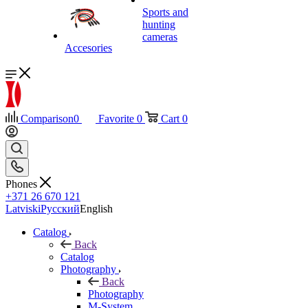
Sports and
hunting
cameras
Accesories
Comparison
0
Favorite
0
Cart
0
Phones
+371 26 670 121
Latviski
Русский
English
Catalog
Back
Catalog
Photography
Back
Photography
M-System