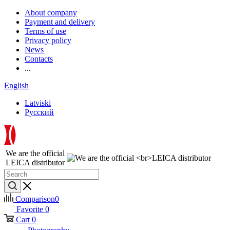
About company
Payment and delivery
Terms of use
Privacy policy
News
Contacts
...
English
Latviski
Русский
We are the official
LEICA distributor
Comparison
0
Favorite
0
Cart
0