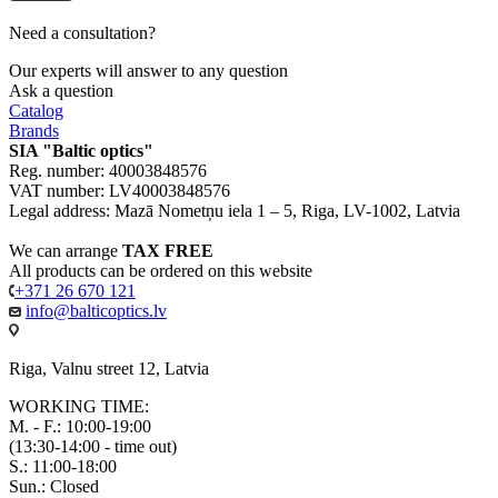
Need a consultation?
Our experts will answer to any question
Ask a question
Catalog
Brands
SIA "Baltic optics"
Reg. number: 40003848576
VAT number: LV40003848576
Legal address: Mazā Nometņu iela 1 – 5, Riga, LV-1002, Latvia
We can arrange
TAX FREE
All products can be ordered on this website
+371 26 670 121
info@balticoptics.lv
Riga, Valnu street 12, Latvia
WORKING TIME:
M. - F.: 10:00-19:00
(13:30-14:00 - time out)
S.: 11:00-18:00
Sun.: Closed