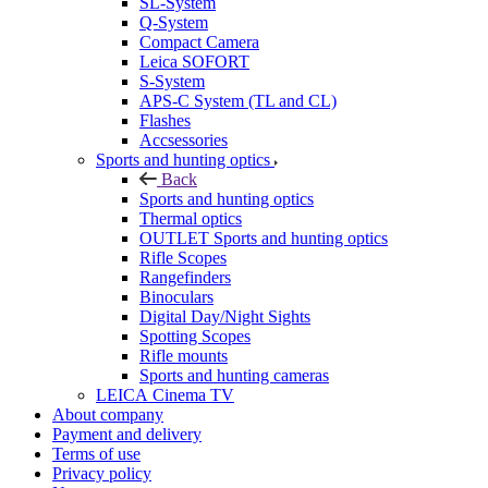
SL-System
Q-System
Сompact Camera
Leica SOFORT
S-System
APS-C System (TL and CL)
Flashes
Accsessories
Sports and hunting optics
Back
Sports and hunting optics
Thermal optics
OUTLET Sports and hunting optics
Rifle Scopes
Rangefinders
Binoculars
Digital Day/Night Sights
Spotting Scopes
Rifle mounts
Sports and hunting cameras
LEICA Cinema TV
About company
Payment and delivery
Terms of use
Privacy policy