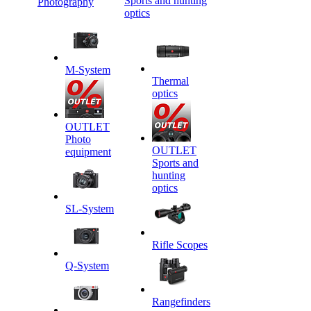
Sports and hunting
Photography
optics
M-System
Thermal
optics
OUTLET
Photo
OUTLET
equipment
Sports and
hunting
optics
SL-System
Rifle Scopes
Q-System
Rangefinders