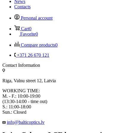
News
Contacts
Personal account
Cart
0
Favorite
0
Compare products
0
+371 26 670 121
Contact Information
Riga, Valnu street 12, Latvia
WORKING TIME:
M. - F.: 10:00-19:00
(13:30-14:00 - time out)
S.: 11:00-18:00
Sun.: Closed
info@balticoptics.lv