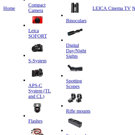
Сompact
Home
LEICA Cinema TV
N
Camera
Binoculars
Leica
SOFORT
Digital
Day/Night
Sights
S-System
Spotting
APS-C
Scopes
System (TL
and CL)
Rifle mounts
Flashes