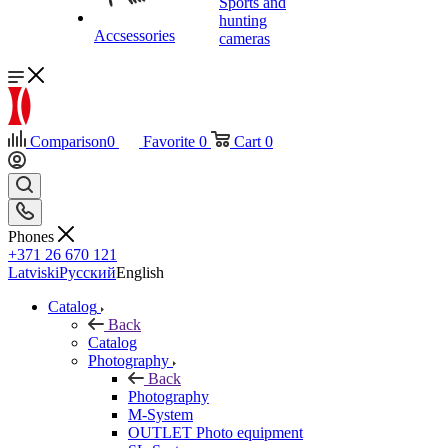
Sports and
hunting
Accsessories
cameras
Comparison
0
Favorite
0
Cart
0
Phones
+371 26 670 121
Latviski
Русский
English
Catalog
Back
Catalog
Photography
Back
Photography
M-System
OUTLET Photo equipment