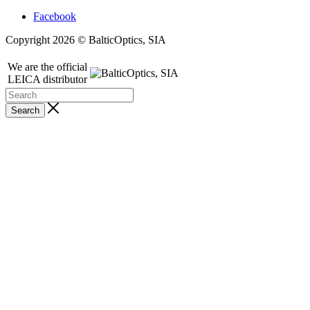
Facebook
Copyright 2026 © BalticOptics, SIA
We are the official
LEICA distributor
Search