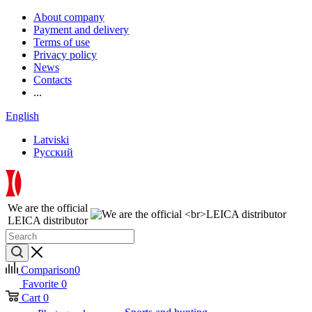
About company
Payment and delivery
Terms of use
Privacy policy
News
Contacts
...
English
Latviski
Русский
We are the official
LEICA distributor
Comparison
0
Favorite
0
Cart
0