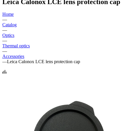
Leica Calonox LCE lens protection cap
Home
—
Catalog
—
Optics
—
Thermal optics
—
Accessories
—
Leica Calonox LCE lens protection cap