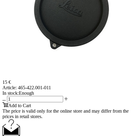
15 €
Article:
465-422.001-011
In stock:
Enough
Add to Cart
The price is valid only for the online store and may differ from the
prices in retail stores.