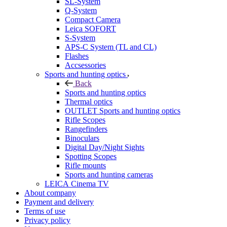
SL-System
Q-System
Сompact Camera
Leica SOFORT
S-System
APS-C System (TL and CL)
Flashes
Accsessories
Sports and hunting optics
Back
Sports and hunting optics
Thermal optics
OUTLET Sports and hunting optics
Rifle Scopes
Rangefinders
Binoculars
Digital Day/Night Sights
Spotting Scopes
Rifle mounts
Sports and hunting cameras
LEICA Cinema TV
About company
Payment and delivery
Terms of use
Privacy policy