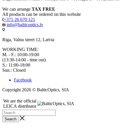
We can arrange
TAX FREE
All products can be ordered on this website
+371 26 670 121
info@balticoptics.lv
Riga, Valnu street 12, Latvia
WORKING TIME:
M. - F.: 10:00-19:00
(13:30-14:00 - time out)
S.: 11:00-18:00
Sun.: Closed
Facebook
Copyright 2026 © BalticOptics, SIA
We are the official
LEICA distributor
Search