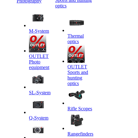
Sports and hunting
Photography
optics
M-System
Thermal
optics
OUTLET
Photo
OUTLET
equipment
Sports and
hunting
optics
SL-System
Rifle Scopes
Q-System
Rangefinders