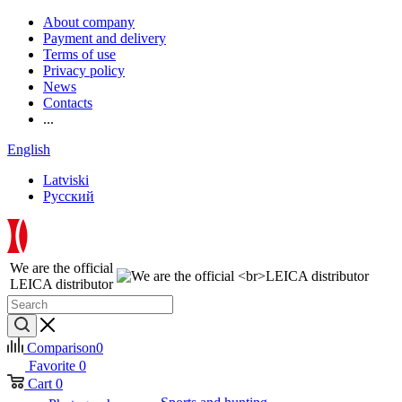
About company
Payment and delivery
Terms of use
Privacy policy
News
Contacts
...
English
Latviski
Русский
We are the official
LEICA distributor
Comparison
0
Favorite
0
Cart
0