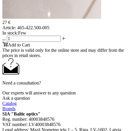
27 €
Article:
465-422.500-005
In stock:
Few
Add to Cart
The price is valid only for the online store and may differ from the
prices in retail stores.
Need a consultation?
Our experts will answer to any question
Ask a question
Catalog
Brands
SIA "Baltic optics"
Reg. number: 40003848576
VAT number: LV40003848576
Legal address: Mazā Nometņu iela 1 – 5, Riga, LV-1002, Latvia