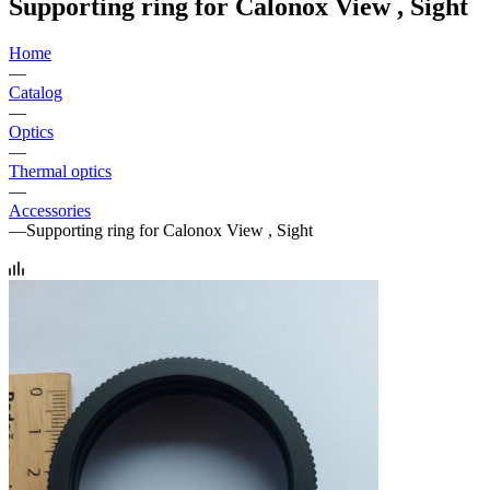
Supporting ring for Calonox View , Sight
Home
—
Catalog
—
Optics
—
Thermal optics
—
Accessories
—
Supporting ring for Calonox View , Sight