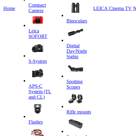
Сompact
Home
LEICA Cinema TV
N
Camera
Binoculars
Leica
SOFORT
Digital
Day/Night
Sights
S-System
Spotting
APS-C
Scopes
System (TL
and CL)
Rifle mounts
Flashes