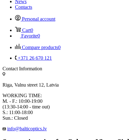
News
Contacts
Personal account
Cart
0
Favorite
0
Compare products
0
+371 26 670 121
Contact Information
Riga, Valnu street 12, Latvia
WORKING TIME:
M. - F.: 10:00-19:00
(13:30-14:00 - time out)
S.: 11:00-18:00
Sun.: Closed
info@balticoptics.lv