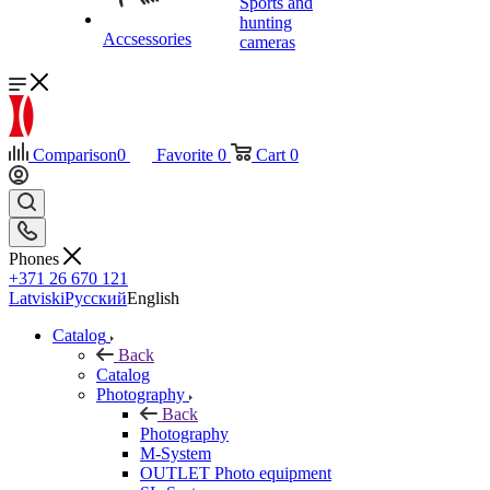
Sports and
hunting
Accsessories
cameras
Comparison
0
Favorite
0
Cart
0
Phones
+371 26 670 121
Latviski
Русский
English
Catalog
Back
Catalog
Photography
Back
Photography
M-System
OUTLET Photo equipment