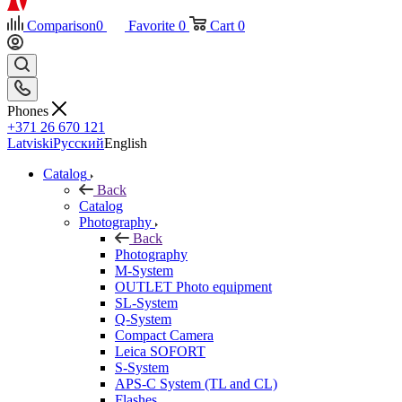
Comparison
0
Favorite
0
Cart
0
Phones
+371 26 670 121
Latviski
Русский
English
Catalog
Back
Catalog
Photography
Back
Photography
M-System
OUTLET Photo equipment
SL-System
Q-System
Сompact Camera
Leica SOFORT
S-System
APS-C System (TL and CL)
Flashes