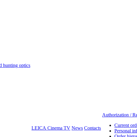
hunting optics
Authorization / Re
Current ord
LEICA Cinema TV
News
Contacts
Personal in
Order histo