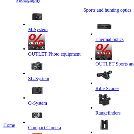
Photography
Sports and hunting optics
M-System
Thermal optics
OUTLET Photo equipment
OUTLET Sports and 
SL-System
Rifle Scopes
Q-System
Rangefinders
Home
Сompact Camera