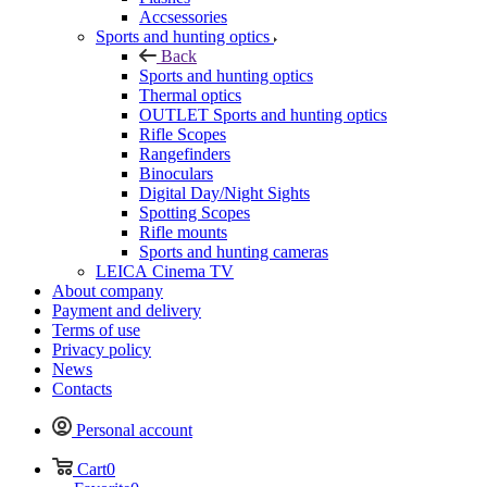
Accsessories
Sports and hunting optics
Back
Sports and hunting optics
Thermal optics
OUTLET Sports and hunting optics
Rifle Scopes
Rangefinders
Binoculars
Digital Day/Night Sights
Spotting Scopes
Rifle mounts
Sports and hunting cameras
LEICA Cinema TV
About company
Payment and delivery
Terms of use
Privacy policy
News
Contacts
Personal account
Cart
0