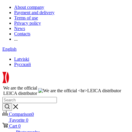
About company
Payment and delivery
Terms of use
Privacy policy
News
Contacts
...
English
Latviski
Русский
We are the official
LEICA distributor
Comparison
0
Favorite
0
Cart
0