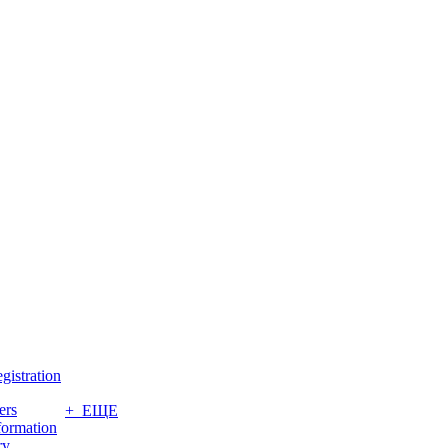
gistration
ers
+ ЕЩЕ
formation
ry