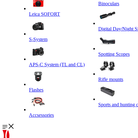
Binoculars
Leica SOFORT
Digital Day/Night S
S-System
Spotting Scopes
APS-C System (TL and CL)
Rifle mounts
Flashes
Sports and hunting 
Accsessories