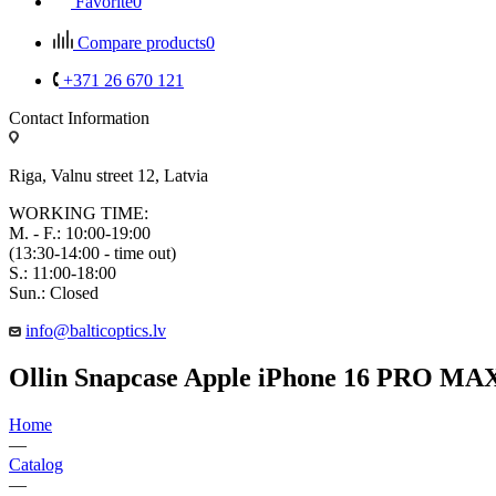
Favorite
0
Compare products
0
+371 26 670 121
Contact Information
Riga, Valnu street 12, Latvia
WORKING TIME:
M. - F.: 10:00-19:00
(13:30-14:00 - time out)
S.: 11:00-18:00
Sun.: Closed
info@balticoptics.lv
Ollin Snapcase Apple iPhone 16 PRO MA
Home
—
Catalog
—