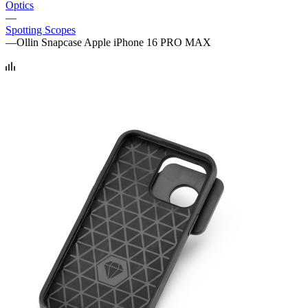
Optics
—
Spotting Scopes
—
Ollin Snapcase Apple iPhone 16 PRO MAX