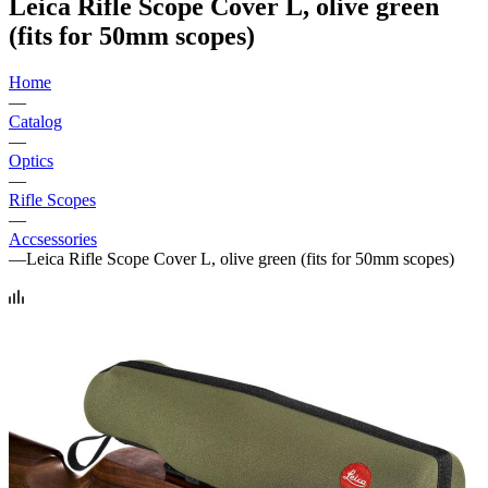
Leica Rifle Scope Cover L, olive green
(fits for 50mm scopes)
Home
—
Catalog
—
Optics
—
Rifle Scopes
—
Accsessories
—
Leica Rifle Scope Cover L, olive green (fits for 50mm scopes)