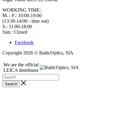
WORKING TIME:
M. - F.: 10:00-19:00
(13:30-14:00 - time out)
S.: 11:00-18:00
Sun.: Closed
Facebook
Copyright 2026 © BalticOptics, SIA
We are the official
LEICA distributor
Search