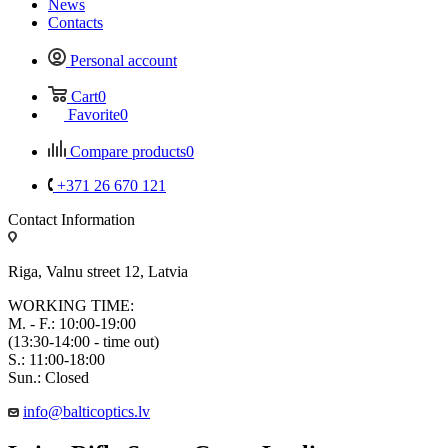
News
Contacts
Personal account
Cart
0
Favorite
0
Compare products
0
+371 26 670 121
Contact Information
Riga, Valnu street 12, Latvia
WORKING TIME:
M. - F.: 10:00-19:00
(13:30-14:00 - time out)
S.: 11:00-18:00
Sun.: Closed
info@balticoptics.lv