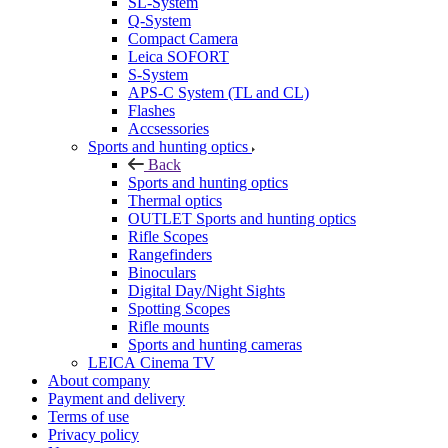
SL-System
Q-System
Сompact Camera
Leica SOFORT
S-System
APS-C System (TL and CL)
Flashes
Accsessories
Sports and hunting optics
Back
Sports and hunting optics
Thermal optics
OUTLET Sports and hunting optics
Rifle Scopes
Rangefinders
Binoculars
Digital Day/Night Sights
Spotting Scopes
Rifle mounts
Sports and hunting cameras
LEICA Cinema TV
About company
Payment and delivery
Terms of use
Privacy policy