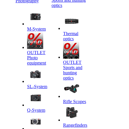
Sports and hunting
Photography
optics
M-System
Thermal
optics
OUTLET
Photo
OUTLET
equipment
Sports and
hunting
optics
SL-System
Rifle Scopes
Q-System
Rangefinders