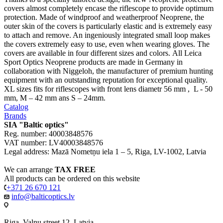
covers almost completely encase the riflescope to provide optimum
protection. Made of windproof and weatherproof Neoprene, the
outer skin of the covers is particularly elastic and is extremely easy
to attach and remove. An ingeniously integrated small loop makes
the covers extremely easy to use, even when wearing gloves. The
covers are available in four different sizes and colors. All Leica
Sport Optics Neoprene products are made in Germany in
collaboration with Niggeloh, the manufacturer of premium hunting
equipment with an outstanding reputation for exceptional quality.
XL sizes fits for riflescopes with front lens diametr 56 mm , L - 50
mm, M – 42 mm ans S – 24mm.
Catalog
Brands
SIA "Baltic optics"
Reg. number: 40003848576
VAT number: LV40003848576
Legal address: Mazā Nometņu iela 1 – 5, Riga, LV-1002, Latvia
We can arrange
TAX FREE
All products can be ordered on this website
+371 26 670 121
info@balticoptics.lv
Riga, Valnu street 12, Latvia