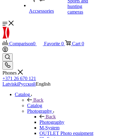
Sports and
hunting
Accsessories
cameras
Comparison
0
Favorite
0
Cart
0
Phones
+371 26 670 121
Latviski
Русский
English
Catalog
Back
Catalog
Photography
Back
Photography
M-System
OUTLET Photo equipment