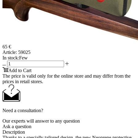
65 €
Article:
59025
In stock:
Few
Add to Cart
The price is valid only for the online store and may differ from the
prices in retail stores.
Need a consultation?
Our experts will answer to any question
Ask a question
Description
Thanks to a specially tailored design, the new Neoprene protective