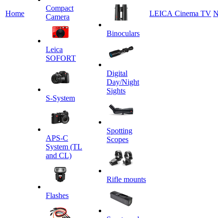
Сompact
Home
LEICA Cinema TV
N
Camera
Binoculars
Leica
SOFORT
Digital
Day/Night
Sights
S-System
Spotting
APS-C
Scopes
System (TL
and CL)
Rifle mounts
Flashes