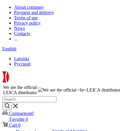
About company
Payment and delivery
Terms of use
Privacy policy
News
Contacts
...
English
Latviski
Русский
We are the official
LEICA distributor
Comparison
0
Favorite
0
Cart
0