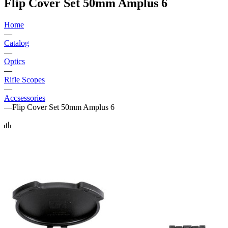
Flip Cover Set 50mm Amplus 6
Home
—
Catalog
—
Optics
—
Rifle Scopes
—
Accsessories
—
Flip Cover Set 50mm Amplus 6