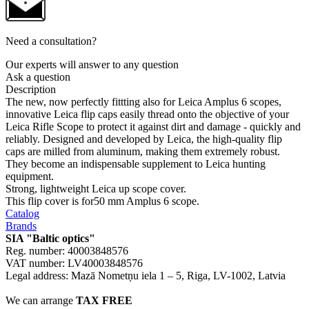
Need a consultation?
Our experts will answer to any question
Ask a question
Description
The new, now perfectly fittting also for Leica Amplus 6 scopes,
innovative Leica flip caps easily thread onto the objective of your
Leica Rifle Scope to protect it against dirt and damage - quickly and
reliably. Designed and developed by Leica, the high-quality flip
caps are milled from aluminum, making them extremely robust.
They become an indispensable supplement to Leica hunting
equipment.
Strong, lightweight Leica up scope cover.
This flip cover is for50 mm Amplus 6 scope.
Catalog
Brands
SIA "Baltic optics"
Reg. number: 40003848576
VAT number: LV40003848576
Legal address: Mazā Nometņu iela 1 – 5, Riga, LV-1002, Latvia
We can arrange
TAX FREE