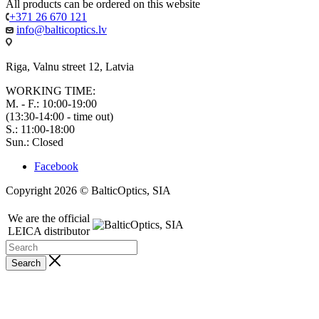
All products can be ordered on this website
+371 26 670 121
info@balticoptics.lv
Riga, Valnu street 12, Latvia
WORKING TIME:
M. - F.: 10:00-19:00
(13:30-14:00 - time out)
S.: 11:00-18:00
Sun.: Closed
Facebook
Copyright 2026 © BalticOptics, SIA
We are the official
LEICA distributor
Search