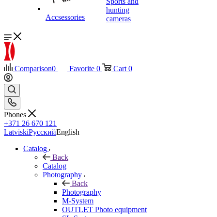
Sports and
hunting
Accsessories
cameras
Comparison
0
Favorite
0
Cart
0
Phones
+371 26 670 121
Latviski
Русский
English
Catalog
Back
Catalog
Photography
Back
Photography
M-System
OUTLET Photo equipment