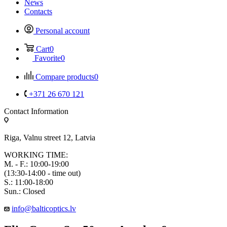
News
Contacts
Personal account
Cart
0
Favorite
0
Compare products
0
+371 26 670 121
Contact Information
Riga, Valnu street 12, Latvia
WORKING TIME:
M. - F.: 10:00-19:00
(13:30-14:00 - time out)
S.: 11:00-18:00
Sun.: Closed
info@balticoptics.lv