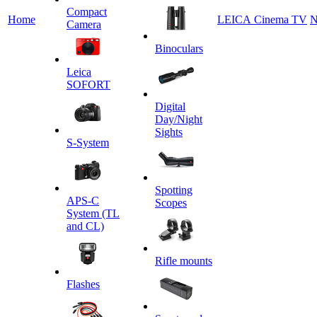
Сompact
Home
LEICA Cinema TV
N
Camera
Binoculars
Leica
SOFORT
Digital
Day/Night
Sights
S-System
Spotting
APS-C
Scopes
System (TL
and CL)
Rifle mounts
Flashes