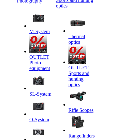
Sports and hunting
Photography
optics
M-System
Thermal
optics
OUTLET
Photo
OUTLET
equipment
Sports and
hunting
optics
SL-System
Rifle Scopes
Q-System
Rangefinders