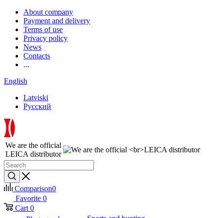
About company
Payment and delivery
Terms of use
Privacy policy
News
Contacts
...
English
Latviski
Русский
We are the official
LEICA distributor
Comparison
0
Favorite
0
Cart
0