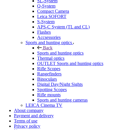
SL-System
Q-System
Сompact Camera
Leica SOFORT
S-System
APS-C System (TL and CL)
Flashes
Accsessories
Sports and hunting optics
Back
Sports and hunting optics
Thermal optics
OUTLET Sports and hunting optics
Rifle Scopes
Rangefinders
Binoculars
Digital Day/Night Sights
Spotting Scopes
Rifle mounts
Sports and hunting cameras
LEICA Cinema TV
About company
Payment and delivery
Terms of use
Privacy policy