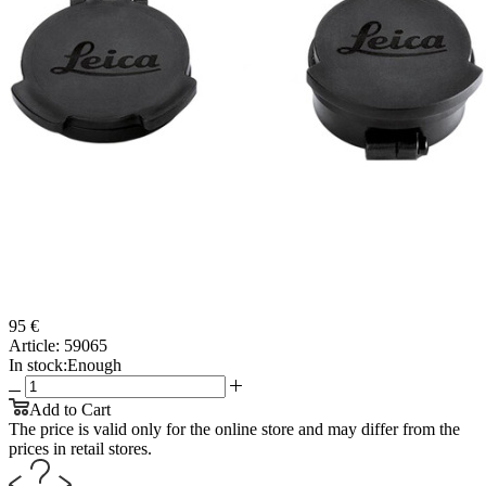
95 €
Article:
59065
In stock:
Enough
Add to Cart
The price is valid only for the online store and may differ from the
prices in retail stores.