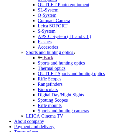
OUTLET Photo equipment
SL-System
Q-System
Сompact Camera
Leica SOFORT
S-System
APS-C System (TL and CL)
Flashes
Accesories
Sports and hunting optics
Back
Sports and hunting optics
Thermal optics
OUTLET Sports and hunting optics
Rifle Scopes
Rangefinders
Binoculars
Digital Day/Night Sights
Spotting Scopes
Rifle mounts
Sports and hunting cameras
LEICA Cinema TV
About company
Payment and delivery
Terms of use