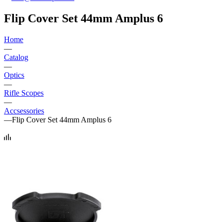
Flip Cover Set 44mm Amplus 6
Home
—
Catalog
—
Optics
—
Rifle Scopes
—
Accsessories
—
Flip Cover Set 44mm Amplus 6