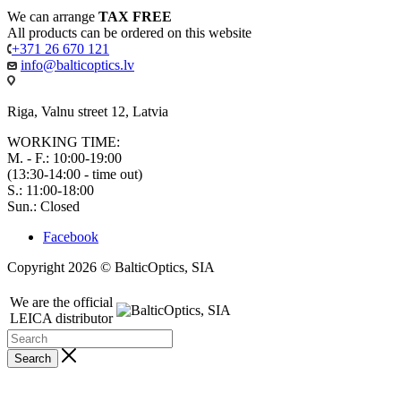
We can arrange
TAX FREE
All products can be ordered on this website
+371 26 670 121
info@balticoptics.lv
Riga, Valnu street 12, Latvia
WORKING TIME:
M. - F.: 10:00-19:00
(13:30-14:00 - time out)
S.: 11:00-18:00
Sun.: Closed
Facebook
Copyright 2026 © BalticOptics, SIA
We are the official
LEICA distributor
Search