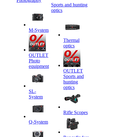
Photography
Sports and hunting
optics
M-System
Thermal
optics
OUTLET
Photo
equipment
OUTLET
Sports and
hunting
optics
SL-
System
Rifle Scopes
Q-System