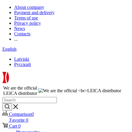
About company
Payment and delivery
Terms of use
Privacy policy
News
Contacts
...
English
Latviski
Русский
We are the official
LEICA distributor
Comparison
0
Favorite
0
Cart
0