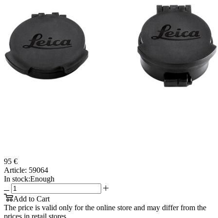
95 €
Article:
59064
In stock:
Enough
Add to Cart
The price is valid only for the online store and may differ from the
prices in retail stores.