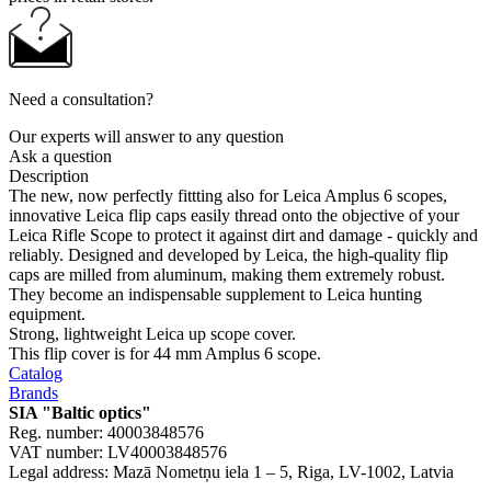
Need a consultation?
Our experts will answer to any question
Ask a question
Description
The new, now perfectly fittting also for Leica Amplus 6 scopes,
innovative Leica flip caps easily thread onto the objective of your
Leica Rifle Scope to protect it against dirt and damage - quickly and
reliably. Designed and developed by Leica, the high-quality flip
caps are milled from aluminum, making them extremely robust.
They become an indispensable supplement to Leica hunting
equipment.
Strong, lightweight Leica up scope cover.
This flip cover is for 44 mm Amplus 6 scope.
Catalog
Brands
SIA "Baltic optics"
Reg. number: 40003848576
VAT number: LV40003848576
Legal address: Mazā Nometņu iela 1 – 5, Riga, LV-1002, Latvia