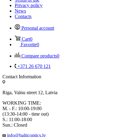
Privacy policy
News
Contacts
Personal account
Cart
0
Favorite
0
Compare products
0
+371 26 670 121
Contact Information
Riga, Valnu street 12, Latvia
WORKING TIME:
M. - F.: 10:00-19:00
(13:30-14:00 - time out)
S.: 11:00-18:00
Sun.: Closed
info@balticoptics.lv