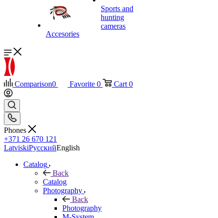
Sports and
hunting
cameras
Accesories
Comparison
0
Favorite
0
Cart
0
Phones
+371 26 670 121
Latviski
Русский
English
Catalog
Back
Catalog
Photography
Back
Photography
M-System