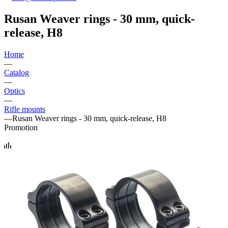
Rusan Weaver rings - 30 mm, quick-
release, H8
Home
—
Catalog
—
Optics
—
Rifle mounts
—
Rusan Weaver rings - 30 mm, quick-release, H8
Promotion