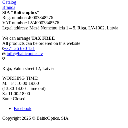
Catalog
Brands
SIA "Baltic optics"
Reg. number: 40003848576
VAT number: LV40003848576
Legal address: Mazā Nometņu iela 1 – 5, Riga, LV-1002, Latvia
We can arrange
TAX FREE
All products can be ordered on this website
+371 26 670 121
info@balticoptics.lv
Riga, Valnu street 12, Latvia
WORKING TIME:
M. - F.: 10:00-19:00
(13:30-14:00 - time out)
S.: 11:00-18:00
Sun.: Closed
Facebook
Copyright 2026 © BalticOptics, SIA