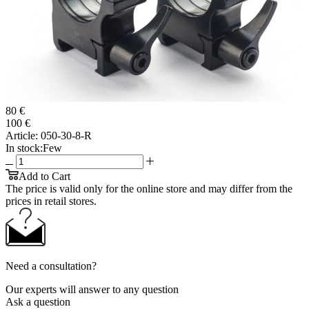
80 €
100 €
Article:
050-30-8-R
In stock:
Few
Add to Cart
The price is valid only for the online store and may differ from the
prices in retail stores.
Need a consultation?
Our experts will answer to any question
Ask a question