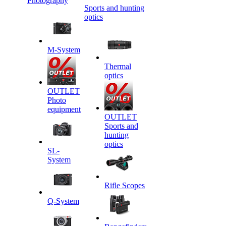
Photography
Sports and hunting
optics
M-System
Thermal
optics
OUTLET
Photo
equipment
OUTLET
Sports and
hunting
optics
SL-
System
Rifle Scopes
Q-System