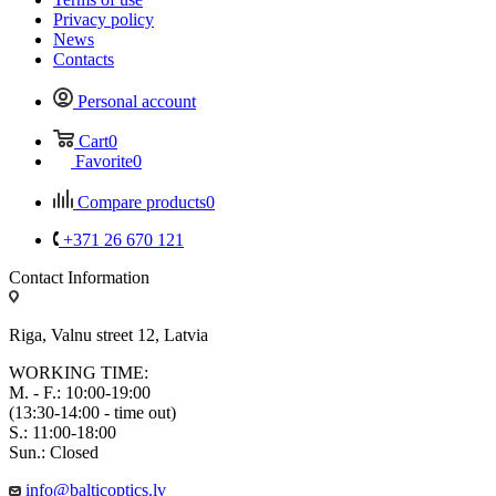
Privacy policy
News
Contacts
Personal account
Cart
0
Favorite
0
Compare products
0
+371 26 670 121
Contact Information
Riga, Valnu street 12, Latvia
WORKING TIME:
M. - F.: 10:00-19:00
(13:30-14:00 - time out)
S.: 11:00-18:00
Sun.: Closed
info@balticoptics.lv