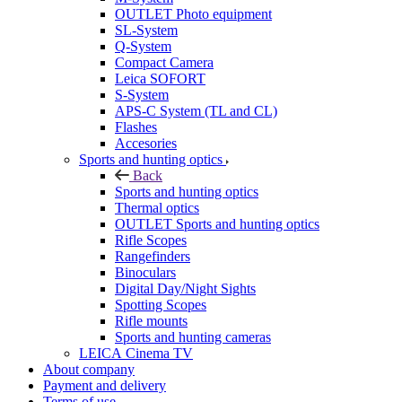
OUTLET Photo equipment
SL-System
Q-System
Сompact Camera
Leica SOFORT
S-System
APS-C System (TL and CL)
Flashes
Accesories
Sports and hunting optics
Back
Sports and hunting optics
Thermal optics
OUTLET Sports and hunting optics
Rifle Scopes
Rangefinders
Binoculars
Digital Day/Night Sights
Spotting Scopes
Rifle mounts
Sports and hunting cameras
LEICA Cinema TV
About company
Payment and delivery
Terms of use