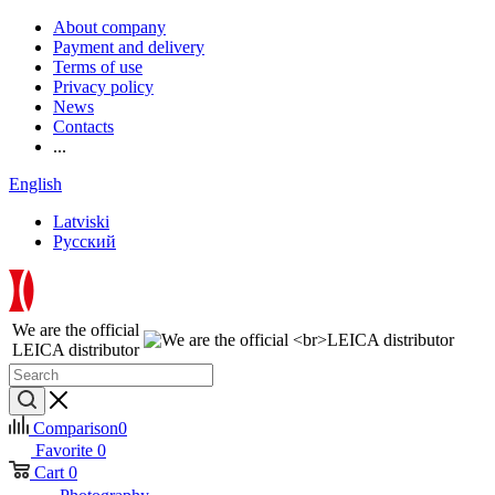
About company
Payment and delivery
Terms of use
Privacy policy
News
Contacts
...
English
Latviski
Русский
We are the official
LEICA distributor
Comparison
0
Favorite
0
Cart
0