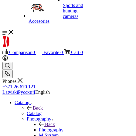
Sports and
hunting
cameras
Accesories
Comparison
0
Favorite
0
Cart
0
Phones
+371 26 670 121
Latviski
Русский
English
Catalog
Back
Catalog
Photography
Back
Photography
M-System