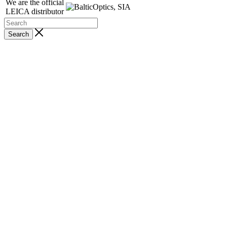
We are the official
LEICA distributor
Search