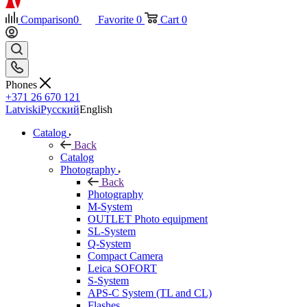
Comparison
0
Favorite
0
Cart
0
Phones
+371 26 670 121
Latviski
Русский
English
Catalog
Back
Catalog
Photography
Back
Photography
M-System
OUTLET Photo equipment
SL-System
Q-System
Сompact Camera
Leica SOFORT
S-System
APS-C System (TL and CL)
Flashes