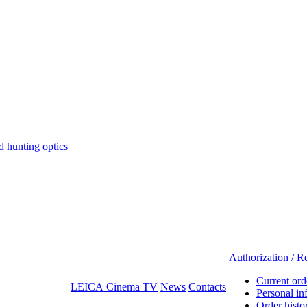
hunting optics
Authorization / Re
Current ord
LEICA Cinema TV
News
Contacts
Personal in
Order histo