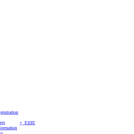
gistration
ers
+ ЕЩЕ
formation
ry