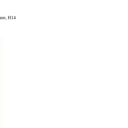
ease, H14