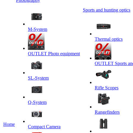
Photography
Sports and hunting optics
M-System
Thermal optics
OUTLET Photo equipment
OUTLET Sports and 
SL-System
Rifle Scopes
Q-System
Rangefinders
Home
Сompact Camera