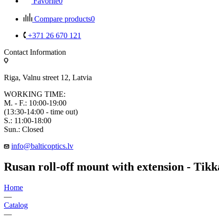
Favorite
0
Compare products
0
+371 26 670 121
Contact Information
Riga, Valnu street 12, Latvia
WORKING TIME:
M. - F.: 10:00-19:00
(13:30-14:00 - time out)
S.: 11:00-18:00
Sun.: Closed
info@balticoptics.lv
Rusan roll-off mount with extension - Tik
Home
—
Catalog
—