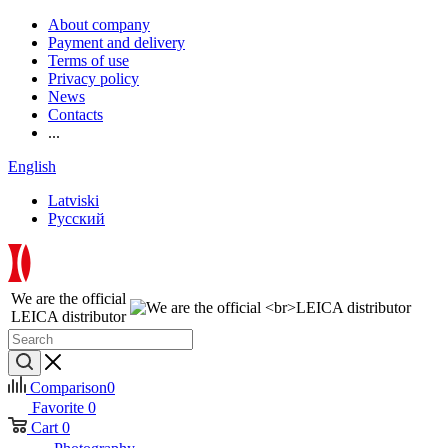
About company
Payment and delivery
Terms of use
Privacy policy
News
Contacts
...
English
Latviski
Русский
We are the official
LEICA distributor
Comparison
0
Favorite
0
Cart
0