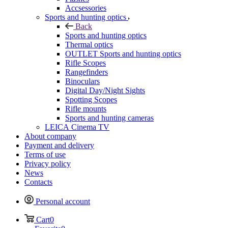
Accsessories
Sports and hunting optics
Back
Sports and hunting optics
Thermal optics
OUTLET Sports and hunting optics
Rifle Scopes
Rangefinders
Binoculars
Digital Day/Night Sights
Spotting Scopes
Rifle mounts
Sports and hunting cameras
LEICA Cinema TV
About company
Payment and delivery
Terms of use
Privacy policy
News
Contacts
Personal account
Cart
0