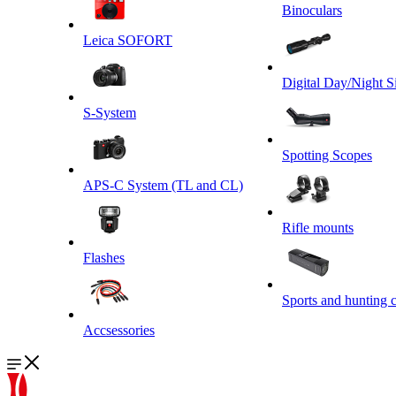
Binoculars
Leica SOFORT
Digital Day/Night S
S-System
Spotting Scopes
APS-C System (TL and CL)
Rifle mounts
Flashes
Sports and hunting 
Accsessories