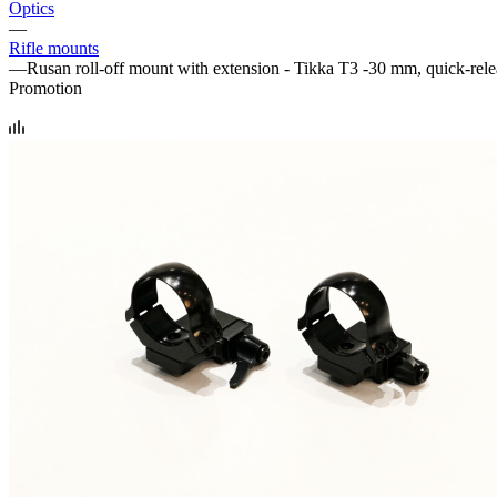
Optics
—
Rifle mounts
—
Rusan roll-off mount with extension - Tikka T3 -30 mm, quick-rel
Promotion