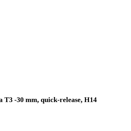
ka T3 -30 mm, quick-release, H14