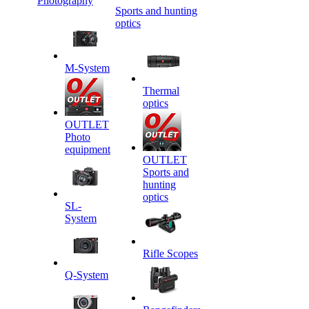
Photography
Sports and hunting
optics
M-System
Thermal
optics
OUTLET
Photo
equipment
OUTLET
Sports and
hunting
optics
SL-
System
Rifle Scopes
Q-System