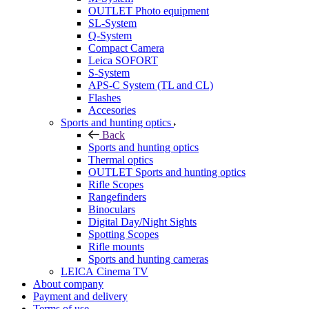
OUTLET Photo equipment
SL-System
Q-System
Сompact Camera
Leica SOFORT
S-System
APS-C System (TL and CL)
Flashes
Accesories
Sports and hunting optics
Back
Sports and hunting optics
Thermal optics
OUTLET Sports and hunting optics
Rifle Scopes
Rangefinders
Binoculars
Digital Day/Night Sights
Spotting Scopes
Rifle mounts
Sports and hunting cameras
LEICA Cinema TV
About company
Payment and delivery
Terms of use