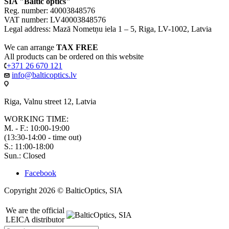
SIA "Baltic optics"
Reg. number: 40003848576
VAT number: LV40003848576
Legal address: Mazā Nometņu iela 1 – 5, Riga, LV-1002, Latvia
We can arrange
TAX FREE
All products can be ordered on this website
+371 26 670 121
info@balticoptics.lv
Riga, Valnu street 12, Latvia
WORKING TIME:
M. - F.: 10:00-19:00
(13:30-14:00 - time out)
S.: 11:00-18:00
Sun.: Closed
Facebook
Copyright 2026 © BalticOptics, SIA
We are the official
LEICA distributor