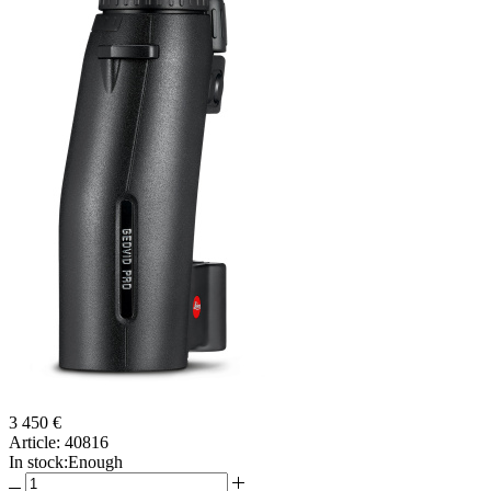
3 450 €
Article:
40816
In stock:
Enough