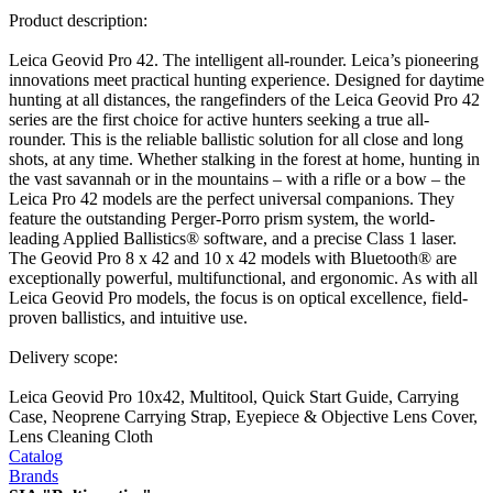
Product description:
Leica Geovid Pro 42. The intelligent all-rounder. Leica’s pioneering
innovations meet practical hunting experience. Designed for daytime
hunting at all distances, the rangefinders of the Leica Geovid Pro 42
series are the first choice for active hunters seeking a true all-
rounder. This is the reliable ballistic solution for all close and long
shots, at any time. Whether stalking in the forest at home, hunting in
the vast savannah or in the mountains – with a rifle or a bow – the
Leica Pro 42 models are the perfect universal companions. They
feature the outstanding Perger-Porro prism system, the world-
leading Applied Ballistics® software, and a precise Class 1 laser.
The Geovid Pro 8 x 42 and 10 x 42 models with Bluetooth® are
exceptionally powerful, multifunctional, and ergonomic. As with all
Leica Geovid Pro models, the focus is on optical excellence, field-
proven ballistics, and intuitive use.
Delivery scope:
Leica Geovid Pro 10x42, Multitool, Quick Start Guide, Carrying
Case, Neoprene Carrying Strap, Eyepiece & Objective Lens Cover,
Lens Cleaning Cloth
Catalog
Brands