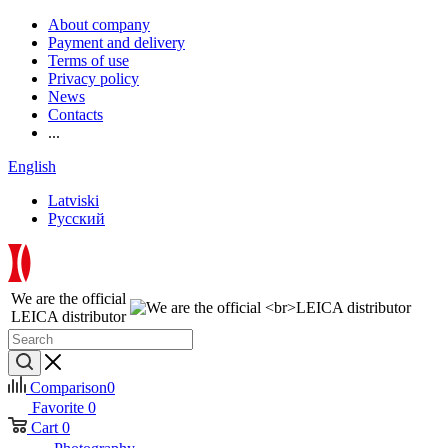
About company
Payment and delivery
Terms of use
Privacy policy
News
Contacts
...
English
Latviski
Русский
We are the official
LEICA distributor
Comparison
0
Favorite
0
Cart
0