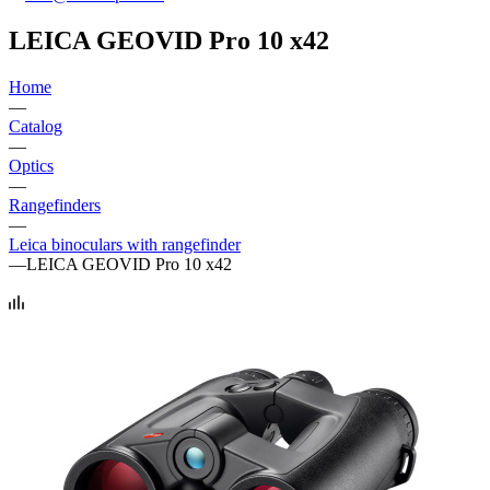
LEICA GEOVID Pro 10 x42
Home
—
Catalog
—
Optics
—
Rangefinders
—
Leica binoculars with rangefinder
—
LEICA GEOVID Pro 10 x42