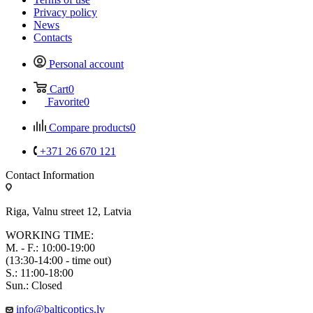
Privacy policy
News
Contacts
Personal account
Cart
0
Favorite
0
Compare products
0
+371 26 670 121
Contact Information
Riga, Valnu street 12, Latvia
WORKING TIME:
M. - F.: 10:00-19:00
(13:30-14:00 - time out)
S.: 11:00-18:00
Sun.: Closed
info@balticoptics.lv