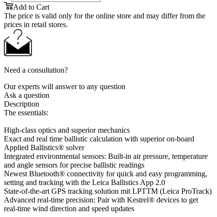
Add to Cart
The price is valid only for the online store and may differ from the
prices in retail stores.
Need a consultation?
Our experts will answer to any question
Ask a question
Description
The essentials:
High-class optics and superior mechanics
Exact and real time ballistic calculation with superior on-board
Applied Ballistics® solver
Integrated environmental sensors: Built-in air pressure, temperature
and angle sensors for precise ballistic readings
Newest Bluetooth® connectivity for quick and easy programming,
setting and tracking with the Leica Ballistics App 2.0
State-of-the-art GPS tracking solution mit LPTTM (Leica ProTrack)
Advanced real-time precision: Pair with Kestrel® devices to get
real-time wind direction and speed updates