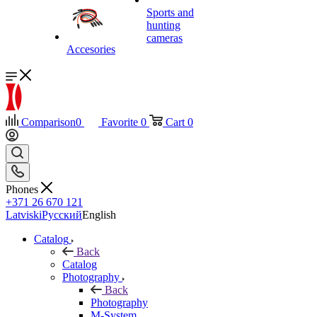
Sports and
hunting
cameras
Accesories
Comparison
0
Favorite
0
Cart
0
Phones
+371 26 670 121
Latviski
Русский
English
Catalog
Back
Catalog
Photography
Back
Photography
M-System