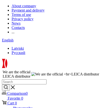
About company
Payment and delivery
Terms of use
Privacy policy
News
Contacts
...
English
Latviski
Русский
We are the official
LEICA distributor
Comparison
0
Favorite
0
Cart
0