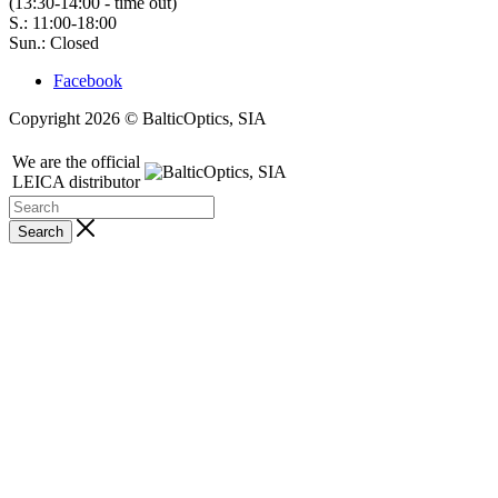
(13:30-14:00 - time out)
S.: 11:00-18:00
Sun.: Closed
Facebook
Copyright 2026 © BalticOptics, SIA
We are the official
LEICA distributor
Search