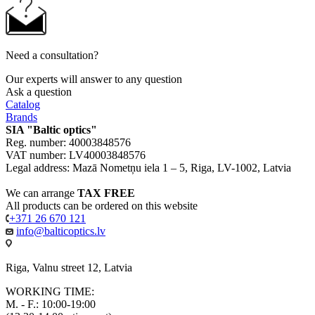
Need a consultation?
Our experts will answer to any question
Ask a question
Catalog
Brands
SIA "Baltic optics"
Reg. number: 40003848576
VAT number: LV40003848576
Legal address: Mazā Nometņu iela 1 – 5, Riga, LV-1002, Latvia
We can arrange
TAX FREE
All products can be ordered on this website
+371 26 670 121
info@balticoptics.lv
Riga, Valnu street 12, Latvia
WORKING TIME:
M. - F.: 10:00-19:00