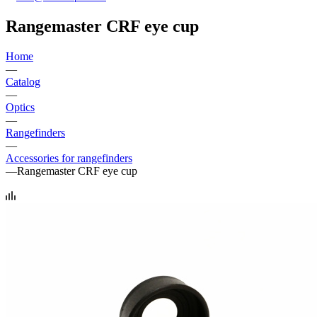
Rangemaster CRF eye cup
Home
—
Catalog
—
Optics
—
Rangefinders
—
Accessories for rangefinders
—
Rangemaster CRF eye cup