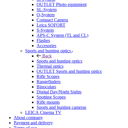
OUTLET Photo equipment
SL-System
Q-System
Сompact Camera
Leica SOFORT
S-System
APS-C System (TL and CL)
Flashes
Accesories
Sports and hunting optics
Back
Sports and hunting optics
Thermal optics
OUTLET Sports and hunting optics
Rifle Scopes
Rangefinders
Binoculars
Digital Day/Night Sights
Spotting Scopes
Rifle mounts
Sports and hunting cameras
LEICA Cinema TV
About company
Payment and delivery
Terms of use