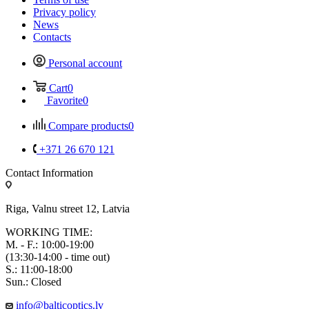
Privacy policy
News
Contacts
Personal account
Cart
0
Favorite
0
Compare products
0
+371 26 670 121
Contact Information
Riga, Valnu street 12, Latvia
WORKING TIME:
M. - F.: 10:00-19:00
(13:30-14:00 - time out)
S.: 11:00-18:00
Sun.: Closed
info@balticoptics.lv