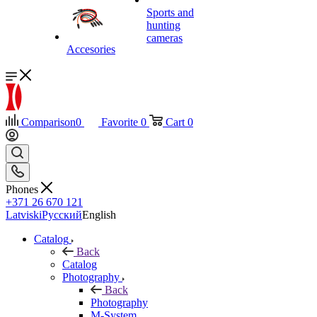
Sports and
hunting
cameras
Accesories
Comparison
0
Favorite
0
Cart
0
Phones
+371 26 670 121
Latviski
Русский
English
Catalog
Back
Catalog
Photography
Back
Photography
M-System