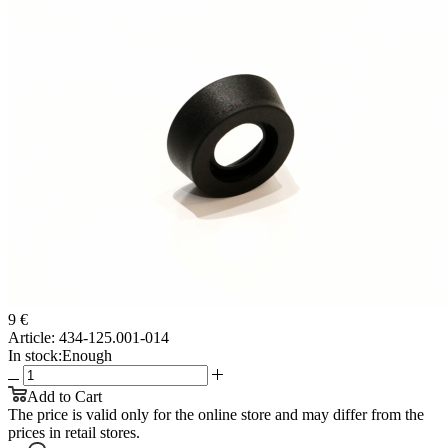
9 €
Article:
434-125.001-014
In stock:
Enough
Add to Cart
The price is valid only for the online store and may differ from the
prices in retail stores.