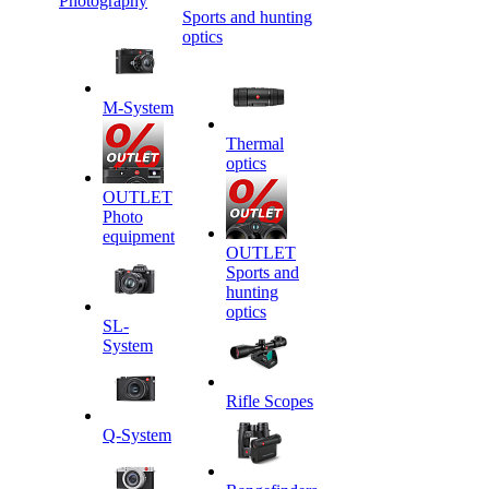
Photography
Sports and hunting
optics
M-System
Thermal
optics
OUTLET
Photo
equipment
OUTLET
Sports and
hunting
optics
SL-
System
Rifle Scopes
Q-System