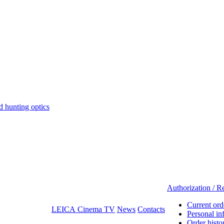
hunting optics
Authorization / Re
Current ord
LEICA Cinema TV
News
Contacts
Personal in
Order histo