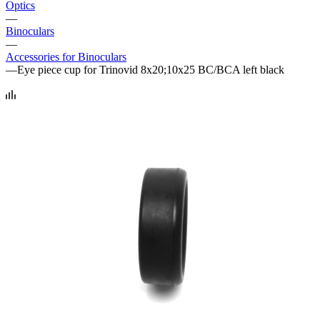
Optics
—
Binoculars
—
Accessories for Binoculars
—
Eye piece cup for Trinovid 8x20;10x25 BC/BCA left black