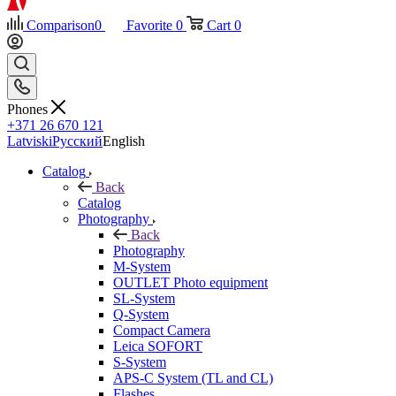
Comparison
0
Favorite
0
Cart
0
Phones
+371 26 670 121
Latviski
Русский
English
Catalog
Back
Catalog
Photography
Back
Photography
M-System
OUTLET Photo equipment
SL-System
Q-System
Сompact Camera
Leica SOFORT
S-System
APS-C System (TL and CL)
Flashes