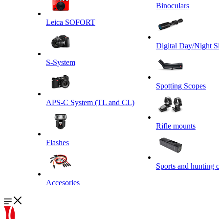
Binoculars
Leica SOFORT
Digital Day/Night S
S-System
Spotting Scopes
APS-C System (TL and CL)
Rifle mounts
Flashes
Sports and hunting 
Accesories