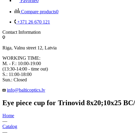
Favorite
0
Compare products
0
+371 26 670 121
Contact Information
Riga, Valnu street 12, Latvia
WORKING TIME:
M. - F.: 10:00-19:00
(13:30-14:00 - time out)
S.: 11:00-18:00
Sun.: Closed
info@balticoptics.lv
Eye piece cup for Trinovid 8x20;10x25 BC
Home
—
Catalog
—