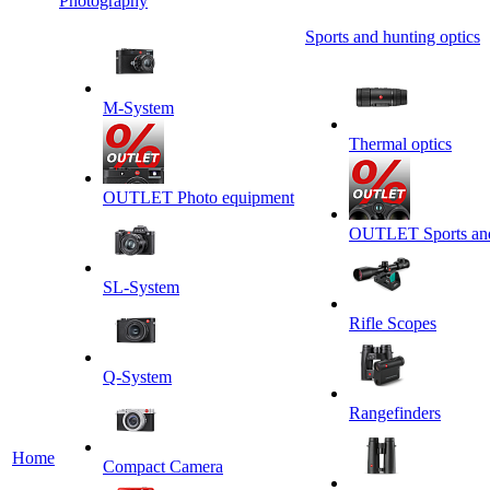
Photography
Sports and hunting optics
M-System
Thermal optics
OUTLET Photo equipment
OUTLET Sports and 
SL-System
Rifle Scopes
Q-System
Rangefinders
Home
Сompact Camera