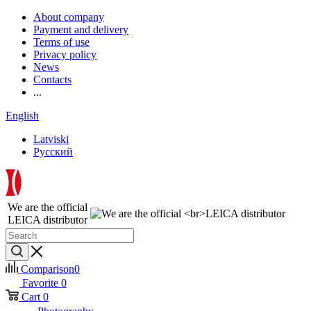
About company
Payment and delivery
Terms of use
Privacy policy
News
Contacts
...
English
Latviski
Русский
We are the official
LEICA distributor
Comparison
0
Favorite
0
Cart
0