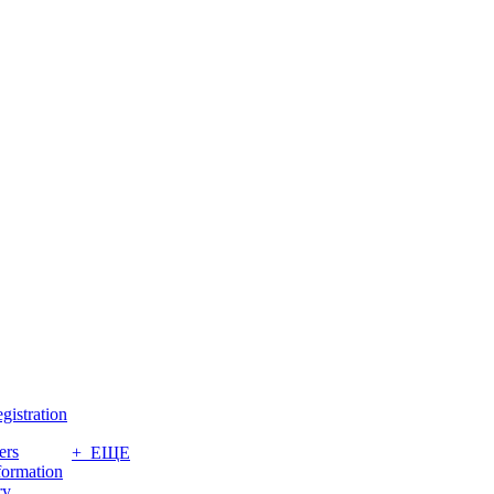
gistration
ers
+ ЕЩЕ
formation
ry