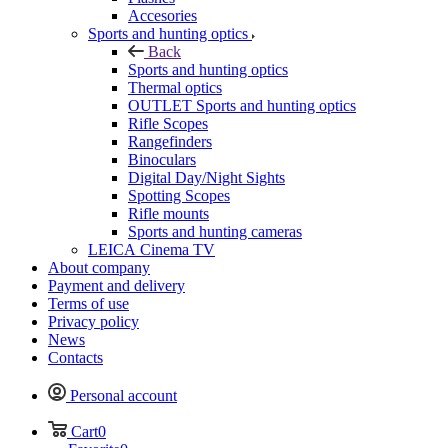
Accesories
Sports and hunting optics
Back
Sports and hunting optics
Thermal optics
OUTLET Sports and hunting optics
Rifle Scopes
Rangefinders
Binoculars
Digital Day/Night Sights
Spotting Scopes
Rifle mounts
Sports and hunting cameras
LEICA Cinema TV
About company
Payment and delivery
Terms of use
Privacy policy
News
Contacts
Personal account
Cart
0