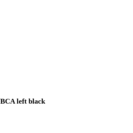
/BCA left black