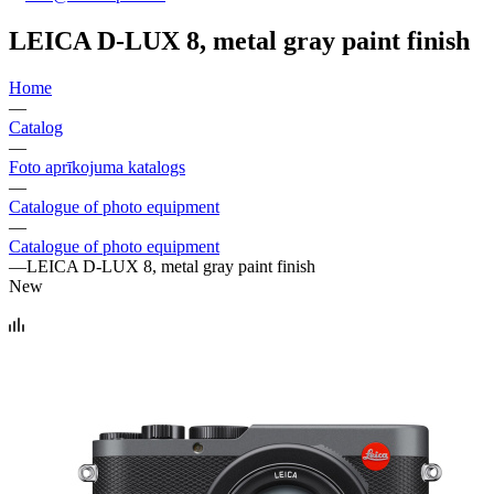
LEICA D-LUX 8, metal gray paint finish
Home
—
Catalog
—
Foto aprīkojuma katalogs
—
Catalogue of photo equipment
—
Catalogue of photo equipment
—
LEICA D-LUX 8, metal gray paint finish
New