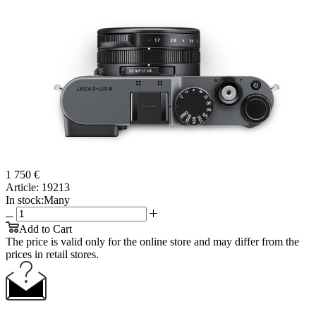
1 750 €
Article:
19213
In stock:
Many
Add to Cart
The price is valid only for the online store and may differ from the
prices in retail stores.