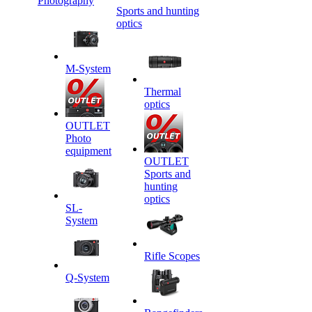
Photography
Sports and hunting
optics
M-System
Thermal
optics
OUTLET
Photo
equipment
OUTLET
Sports and
hunting
optics
SL-
System
Rifle Scopes
Q-System