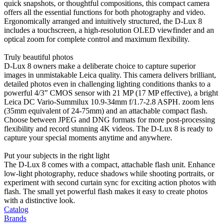
quick snapshots, or thoughtful compositions, this compact camera
offers all the essential functions for both photography and video.
Ergonomically arranged and intuitively structured, the D-Lux 8
includes a touchscreen, a high-resolution OLED viewfinder and an
optical zoom for complete control and maximum flexibility.
Truly beautiful photos
D-Lux 8 owners make a deliberate choice to capture superior
images in unmistakable Leica quality. This camera delivers brilliant,
detailed photos even in challenging lighting conditions thanks to a
powerful 4/3” CMOS sensor with 21 MP (17 MP effective), a bright
Leica DC Vario-Summilux 10.9-34mm f/1.7-2.8 ASPH. zoom lens
(35mm equivalent of 24-75mm) and an attachable compact flash.
Choose between JPEG and DNG formats for more post-processing
flexibility and record stunning 4K videos. The D-Lux 8 is ready to
capture your special moments anytime and anywhere.
Put your subjects in the right light
The D-Lux 8 comes with a compact, attachable flash unit. Enhance
low-light photography, reduce shadows while shooting portraits, or
experiment with second curtain sync for exciting action photos with
flash. The small yet powerful flash makes it easy to create photos
with a distinctive look.
Catalog
Brands