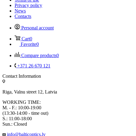
Privacy policy
News
Contacts
Personal account
Cart
0
Favorite
0
Compare products
0
+371 26 670 121
Contact Information
Riga, Valnu street 12, Latvia
WORKING TIME:
M. - F.: 10:00-19:00
(13:30-14:00 - time out)
S.: 11:00-18:00
Sun.: Closed
info@balticoptics.lv