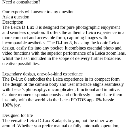
Need a consultation?
Our experts will answer to any question
Ask a question
Description
The Leica D-Lux 8 is designed for pure photographic enjoyment
and seamless operation. It offers the authentic Leica experience in a
more compact and accessible form, capturing images with
incomparable aesthetics. The D-Lux 8, boasting the iconic Leica
design, easily fits into any pocket. It combines essential photo and
video functions with the superior performance of a Leica zoom lens,
whilst the flash included in the scope of delivery further broadens
creative possibilities.
Legendary design, one-of-a-kind experience
The D-Lux 8 embodies the Leica experience in its compact form.
The design of the camera body and user interface aligns seamlessly
with Leica’s philosophy: uncomplicated, functional and intuitive.
Capture moments spontaneously and effortlessly—and share them
instantly with the world via the Leica FOTOS app. 0% hassle.
100% joy.
Designed for life
The versatile Leica D-Lux 8 adapts to you, not the other way
around. Whether you prefer manual or fully automatic operation,