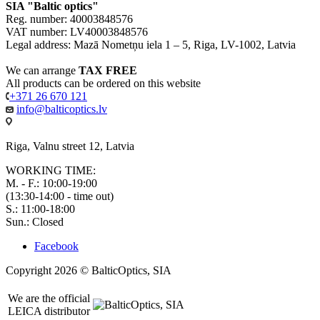
SIA "Baltic optics"
Reg. number: 40003848576
VAT number: LV40003848576
Legal address: Mazā Nometņu iela 1 – 5, Riga, LV-1002, Latvia
We can arrange
TAX FREE
All products can be ordered on this website
+371 26 670 121
info@balticoptics.lv
Riga, Valnu street 12, Latvia
WORKING TIME:
M. - F.: 10:00-19:00
(13:30-14:00 - time out)
S.: 11:00-18:00
Sun.: Closed
Facebook
Copyright 2026 © BalticOptics, SIA
We are the official
LEICA distributor