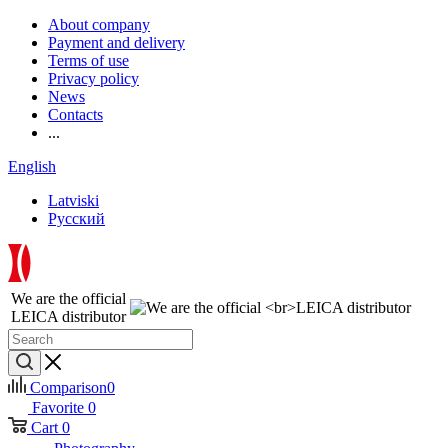
About company
Payment and delivery
Terms of use
Privacy policy
News
Contacts
...
English
Latviski
Русский
We are the official
LEICA distributor
Comparison
0
Favorite
0
Cart
0