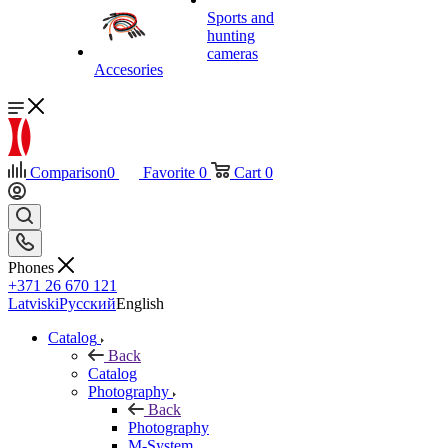
Sports and
hunting
cameras
Accesories
Comparison
0
Favorite
0
Cart
0
Phones
+371 26 670 121
Latviski
Русский
English
Catalog
Back
Catalog
Photography
Back
Photography
M-System