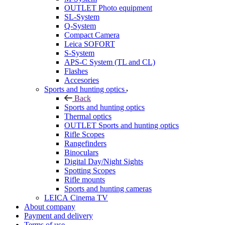
OUTLET Photo equipment
SL-System
Q-System
Сompact Camera
Leica SOFORT
S-System
APS-C System (TL and CL)
Flashes
Accesories
Sports and hunting optics
Back
Sports and hunting optics
Thermal optics
OUTLET Sports and hunting optics
Rifle Scopes
Rangefinders
Binoculars
Digital Day/Night Sights
Spotting Scopes
Rifle mounts
Sports and hunting cameras
LEICA Cinema TV
About company
Payment and delivery
Terms of use