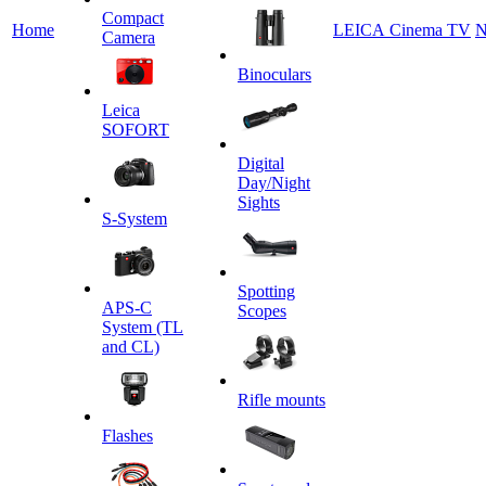
Сompact
Home
LEICA Cinema TV
N
Camera
Binoculars
Leica
SOFORT
Digital
Day/Night
Sights
S-System
Spotting
APS-C
Scopes
System (TL
and CL)
Rifle mounts
Flashes