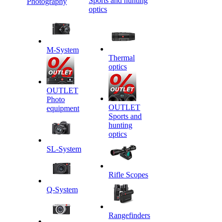
Sports and hunting
Photography
optics
M-System
Thermal
optics
OUTLET
Photo
OUTLET
equipment
Sports and
hunting
optics
SL-System
Rifle Scopes
Q-System
Rangefinders