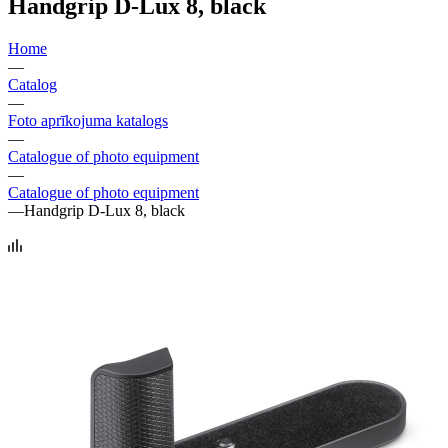
Handgrip D-Lux 8, black
Home
—
Catalog
—
Foto aprīkojuma katalogs
—
Catalogue of photo equipment
—
Catalogue of photo equipment
—
Handgrip D-Lux 8, black