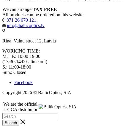
We can arrange
TAX FREE
All products can be ordered on this website
+371 26 670 121
info@balticoptics.lv
Riga, Valnu street 12, Latvia
WORKING TIME:
M. - F.: 10:00-19:00
(13:30-14:00 - time out)
S.: 11:00-18:00
Sun.: Closed
Facebook
Copyright 2026 © BalticOptics, SIA
We are the official
LEICA distributor
Search