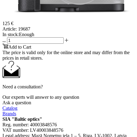
125 €
Article:
19687
In stock:
Enough
Add to Cart
The price is valid only for the online store and may differ from the
prices in retail stores.
Need a consultation?
Our experts will answer to any question
Ask a question
Catalog
Brands
SIA "Baltic optics"
Reg. number: 40003848576
VAT number: LV40003848576
Legal address: Mazā Nometņu iela 1 – 5, Riga, LV-1002, Latvia