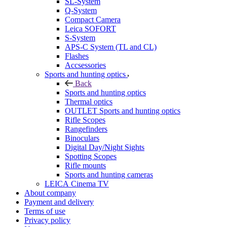
SL-System
Q-System
Сompact Camera
Leica SOFORT
S-System
APS-C System (TL and CL)
Flashes
Accsessories
Sports and hunting optics
Back
Sports and hunting optics
Thermal optics
OUTLET Sports and hunting optics
Rifle Scopes
Rangefinders
Binoculars
Digital Day/Night Sights
Spotting Scopes
Rifle mounts
Sports and hunting cameras
LEICA Cinema TV
About company
Payment and delivery
Terms of use
Privacy policy