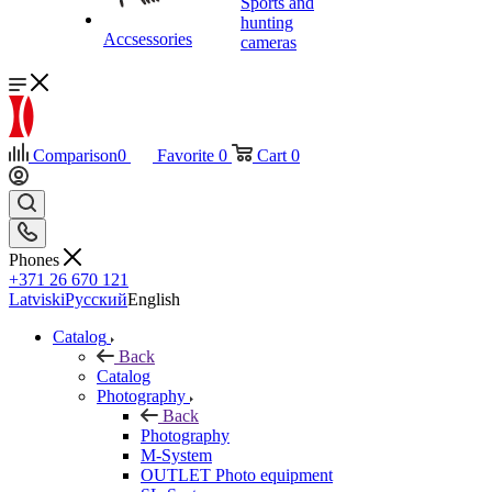
Sports and
hunting
Accsessories
cameras
Comparison
0
Favorite
0
Cart
0
Phones
+371 26 670 121
Latviski
Русский
English
Catalog
Back
Catalog
Photography
Back
Photography
M-System
OUTLET Photo equipment