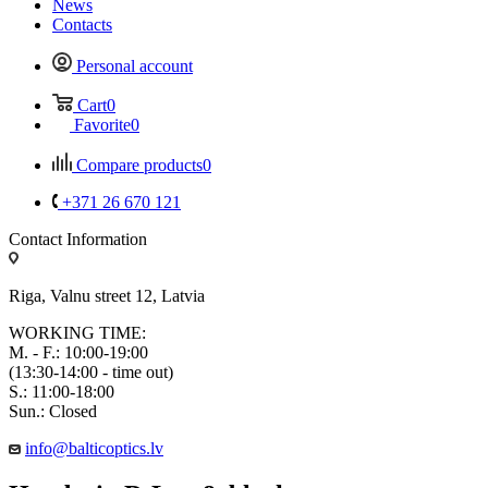
News
Contacts
Personal account
Cart
0
Favorite
0
Compare products
0
+371 26 670 121
Contact Information
Riga, Valnu street 12, Latvia
WORKING TIME:
M. - F.: 10:00-19:00
(13:30-14:00 - time out)
S.: 11:00-18:00
Sun.: Closed
info@balticoptics.lv