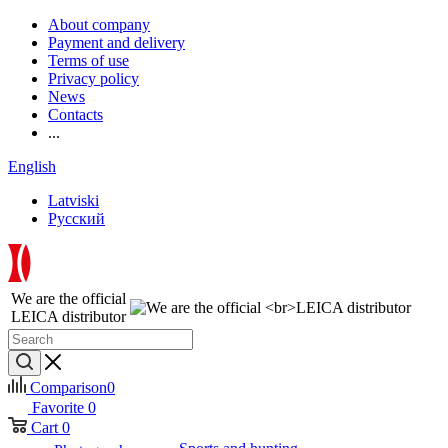
About company
Payment and delivery
Terms of use
Privacy policy
News
Contacts
...
English
Latviski
Русский
We are the official
LEICA distributor
Comparison
0
Favorite
0
Cart
0